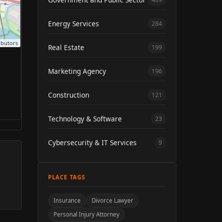
Energy Services
284
ibutors
Real Estate
199
Marketing Agency
196
Construction
121
Technology & Software
23
Cybersecurity & IT Services
9
PLACE TAGS
Insurance
Divorce Lawyer
Personal Injury Attorney