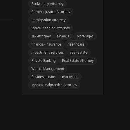
Bankruptcy Attorney
Criminal Justice Attorney
Immigration Attorney
Estate Planning Attorney
Tax Attorney
financial
Mortgages
financial-insurance
healthcare
Investment Services
real-estate
Private Banking
Real Estate Attorney
Wealth Management
Business Loans
marketing
Medical Malpractice Attorney