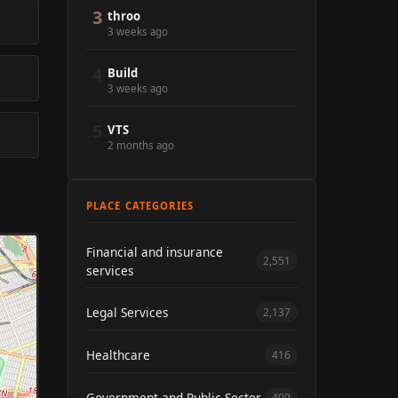
3
throo
3 weeks ago
4
Build
3 weeks ago
5
VTS
2 months ago
PLACE CATEGORIES
Financial and insurance
2,551
services
Legal Services
2,137
Healthcare
416
Government and Public Sector
409