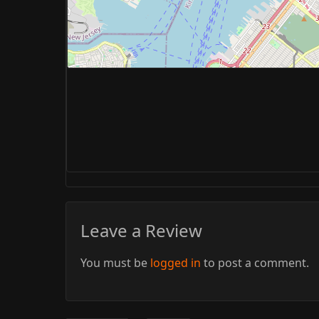
Leave a Review
You must be
logged in
to post a comment.