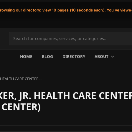
browsing our directory: view 10 pages (10 seconds each). You've viewe
Search
site
content
HOME
BLOG
DIRECTORY
ABOUT
. HEALTH CARE CENTER…
ER, JR. HEALTH CARE CENTE
 CENTER)