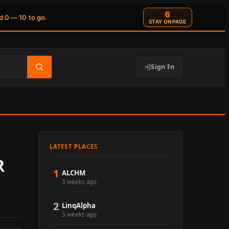
6
d 0 — 10 to go.
STAY ON PAGE
Sign In
LATEST PLACES
R
1
ALCHM
3 weeks ago
2
LinqAlpha
3 weeks ago