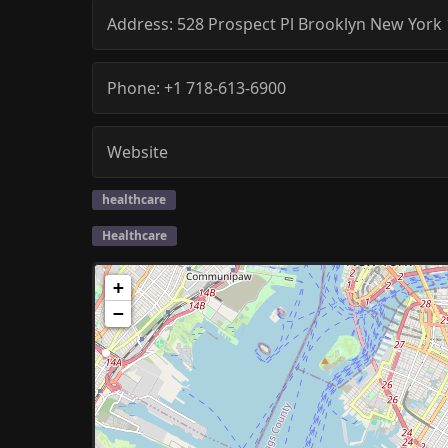
Address:
528 Prospect Pl
Brooklyn
New York
Phone:
+1 718-613-6900
Website
healthcare
Healthcare
+
−