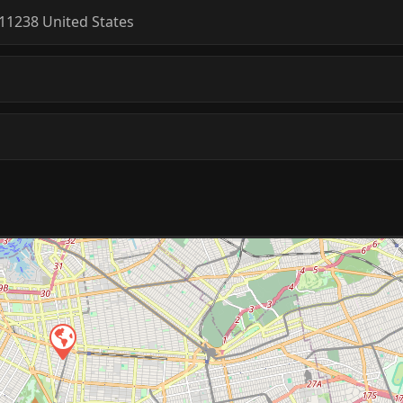
11238
United States