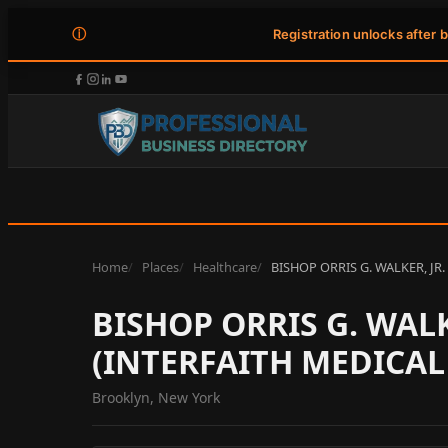
ⓘ
Registration unlocks after 
Home
Places
Healthcare
BISHOP ORRIS G. WALKER, JR
BISHOP ORRIS G. WALK
(INTERFAITH MEDICAL
Brooklyn, New York