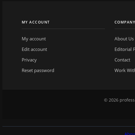
MY ACCOUNT
COMPAN
My account
About Us
Edit account
Editorial 
Privacy
Contact
Reset password
Work Wit
© 2026 professi
Abou