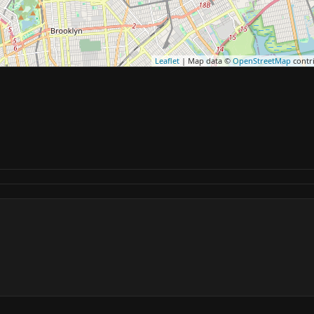
Leaflet
| Map data ©
OpenStreetMap
contr