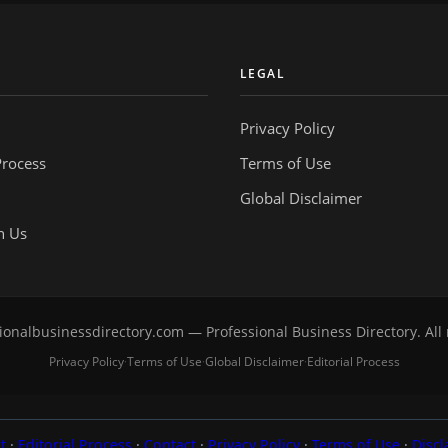
Y
LEGAL
Privacy Policy
Process
Terms of Use
Global Disclaimer
h Us
onalbusinessdirectory.com — Professional Business Directory. All 
Privacy Policy
Terms of Use
Global Disclaimer
Editorial Process
·
·
·
t
·
Editorial Process
·
Contact
·
Privacy Policy
·
Terms of Use
·
Discl