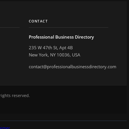
CONTACT
Professional Business Directory
235 W 47th St, Apt 4B
New York, NY 10036, USA
contact@professionalbusinessdirectory.com
rights reserved.
aimer