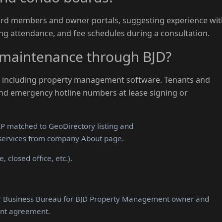
oard members and owner portals, suggesting experience wi
ng attendance, and fee schedules during a consultation.
maintenance through BJD?
hs including property management software. Tenants and
and emergency hotline numbers at lease signing or
 matched to GeoDirectory listing and
services from company About page.
 closed office, etc.).
er Business Bureau for BJD Property Management owner and
nt agreement.