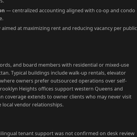
s.
on
— centralized accounting aligned with co-op and condo
e.
aimed at maximizing rent and reducing vacancy per public
ndlords, and board members with residential or mixed-use
an. Typical buildings include walk-up rentals, elevator
s where owners prefer outsourced operations over self-
Brooklyn Heights offices support western Queens and
 coverage extends to owner clients who may never visit
 local vendor relationships.
tilingual tenant support was not confirmed on desk review