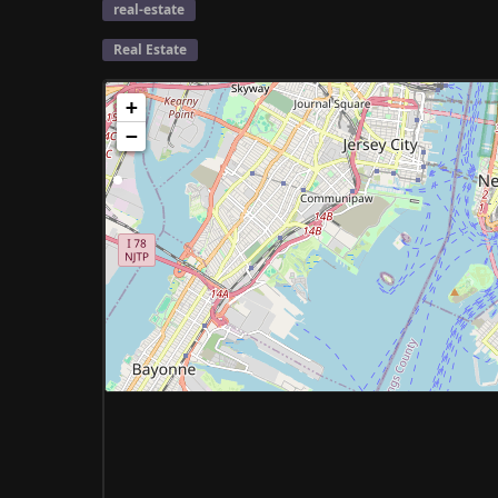
real-estate
Real Estate
+
−