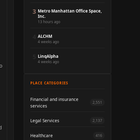
3
Metro Manhattan Office Space,
Inc.
13 hours ago
4
ALCHM
4 weeks ago
5
LinqAlpha
4 weeks ago
do
PLACE CATEGORIES
Financial and insurance
2,551
services
Legal Services
2,137
d
Healthcare
416