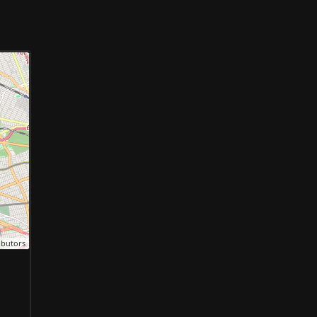
ibutors