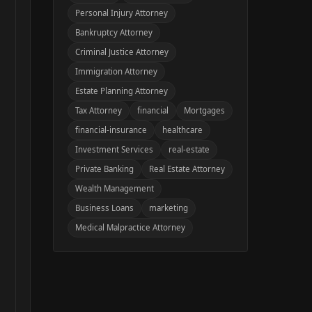
Personal Injury Attorney
Bankruptcy Attorney
Criminal Justice Attorney
Immigration Attorney
Estate Planning Attorney
Tax Attorney
financial
Mortgages
financial-insurance
healthcare
Investment Services
real-estate
Private Banking
Real Estate Attorney
Wealth Management
Business Loans
marketing
Medical Malpractice Attorney