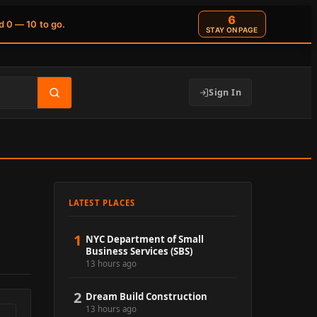
5
d 0 — 10 to go.
STAY ON PAGE
Sign In
LATEST PLACES
1
NYC Department of Small
Business Services (SBS)
13 hours ago
2
Dream Build Construction
13 hours ago