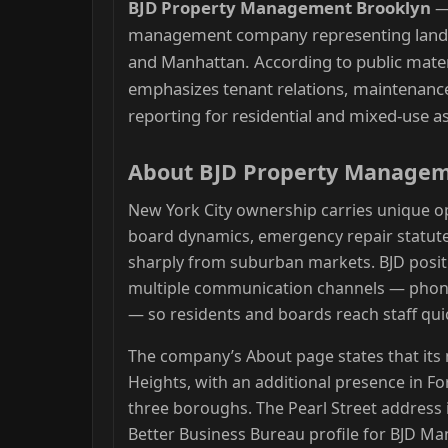
BJD Property Management Brooklyn
management company representing landl
and Manhattan. According to public mat
emphasizes tenant relations, maintenance 
reporting for residential and mixed-use a
About BJD Property Manage
New York City ownership carries unique op
board dynamics, emergency repair statute
sharply from suburban markets. BJD posit
multiple communication channels — phone
— so residents and boards reach staff quic
The company’s About page states that its 
Heights, with an additional presence in F
three boroughs. The Pearl Street address i
Better Business Bureau profile for BJD 