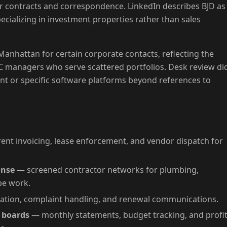
r contracts and correspondence. LinkedIn describes BJD as
specializing in investment properties rather than sales
n Manhattan for certain corporate contacts, reflecting the
 managers who serve scattered portfolios. Desk review di
 or specific software platforms beyond references to
ent invoicing, lease enforcement, and vendor dispatch for
onse
— screened contractor networks for plumbing,
pe work.
tion, complaint handling, and renewal communications.
d boards
— monthly statements, budget tracking, and profit