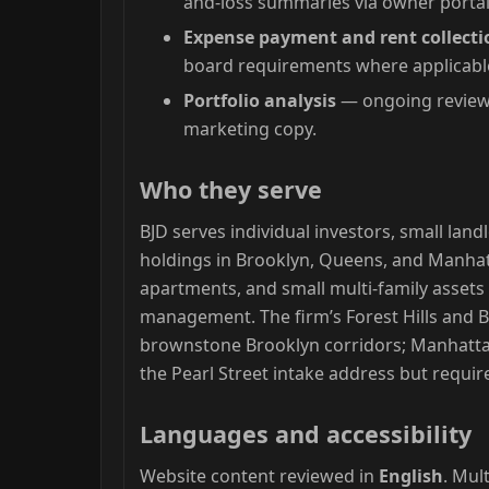
and-loss summaries via owner portal
Expense payment and rent collecti
board requirements where applicabl
Portfolio analysis
— ongoing review 
marketing copy.
Who they serve
BJD serves individual investors, small la
holdings in Brooklyn, Queens, and Manhatt
apartments, and small multi-family asset
management. The firm’s Forest Hills and 
brownstone Brooklyn corridors; Manhattan
the Pearl Street intake address but require
Languages and accessibility
Website content reviewed in
English
. Mul