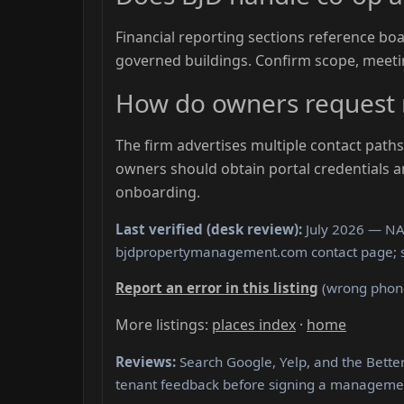
Financial reporting sections reference b
governed buildings. Confirm scope, meeti
How do owners request 
The firm advertises multiple contact pat
owners should obtain portal credentials 
onboarding.
Last verified (desk review):
July 2026 — NAP
bjdpropertymanagement.com contact page; 
Report an error in this listing
(wrong phone,
More listings:
places index
·
home
Reviews:
Search Google, Yelp, and the Bett
tenant feedback before signing a manageme