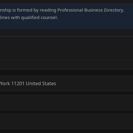
onship is formed by reading Professional Business Directory.
ines with qualified counsel.
York
11201
United States