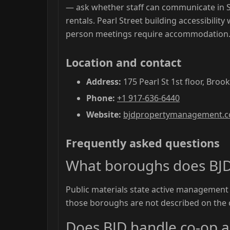
— ask whether staff can communicate in 
rentals. Pearl Street building accessibility
person meetings require accommodation
Location and contact
Address:
175 Pearl St 1st floor, Broo
Phone:
+1 917-636-6440
Website:
bjdpropertymanagement.
Frequently asked questions
What boroughs does BJ
Public materials state active management
those boroughs are not described on the
Does BJD handle co-op 