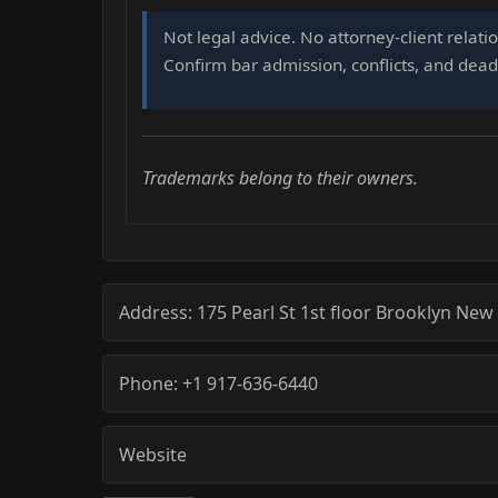
Not legal advice. No attorney-client relati
Confirm bar admission, conflicts, and deadl
Trademarks belong to their owners.
Address:
175 Pearl St 1st floor
Brooklyn
New 
Phone:
+1 917-636-6440
Website