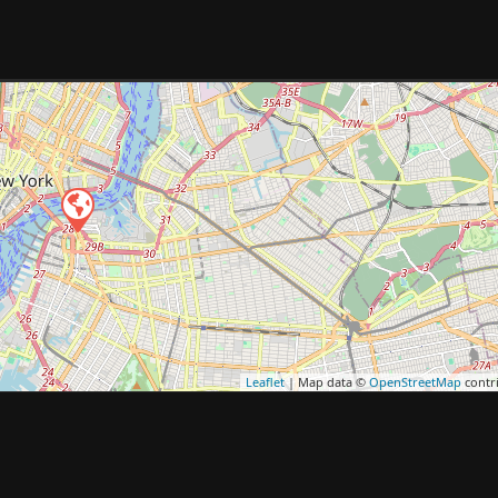
Leaflet
| Map data ©
OpenStreetMap
contr