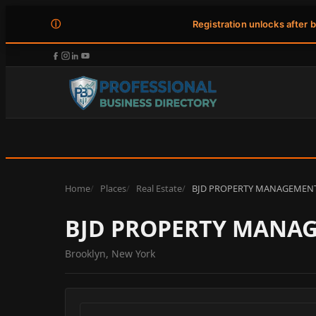
ⓘ
Registration unlocks after 
Home
Places
Real Estate
BJD PROPERTY MANAGEMEN
BJD PROPERTY MANA
Brooklyn, New York