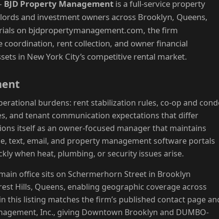
—
BJD Property Management
is a full-service property
ords and investment owners across Brooklyn, Queens,
erials on bjdpropertymanagement.com, the firm
coordination, rent collection, and owner financial
ssets in New York City’s competitive rental market.
ment
erational burdens: rent stabilization rules, co-op and con
s, and tenant communication expectations that differ
ions itself as an owner-focused manager that maintains
, text, email, and property management software portals
kly when heat, plumbing, or security issues arise.
main office sits on Schermerhorn Street in Brooklyn
orest Hills, Queens, enabling geographic coverage across
n this listing matches the firm’s published contact page an
Management, Inc., giving Downtown Brooklyn and DUMBO-