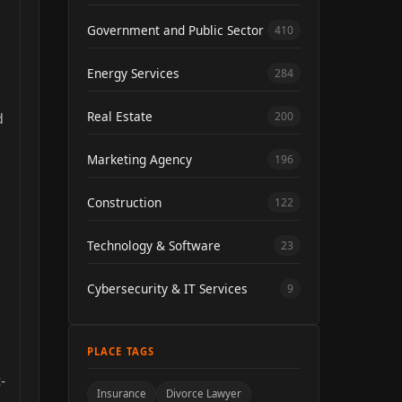
Government and Public Sector
410
Energy Services
284
Real Estate
d
200
Marketing Agency
196
Construction
122
Technology & Software
23
Cybersecurity & IT Services
9
PLACE TAGS
-
Insurance
Divorce Lawyer