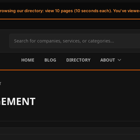
browsing our directory: view 10 pages (10 seconds each). You've viewe
Search
site
content
HOME
BLOG
DIRECTORY
ABOUT
T
GEMENT