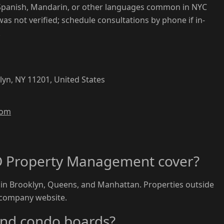
Spanish, Mandarin, or other languages common in NYC
 was not verified; schedule consultations by phone if in-
.
klyn, NY 11201, United States
com
D Property Management cover?
 in Brooklyn, Queens, and Manhattan. Properties outside
 company website.
and condo boards?