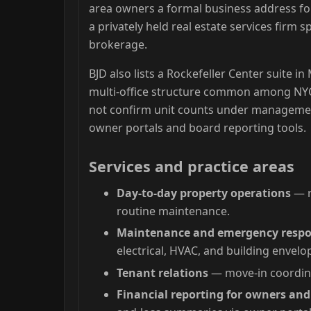
area owners a formal business address fo
a privately held real estate services firm 
brokerage.
BJD also lists a Rockefeller Center suite i
multi-office structure common among NYC
not confirm unit counts under management
owner portals and board reporting tools.
Services and practice areas
Day-to-day property operations
— r
routine maintenance.
Maintenance and emergency resp
electrical, HVAC, and building envelo
Tenant relations
— move-in coordina
Financial reporting for owners an