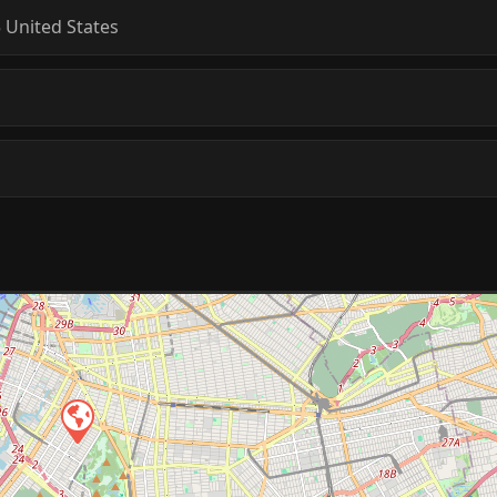
5
United States