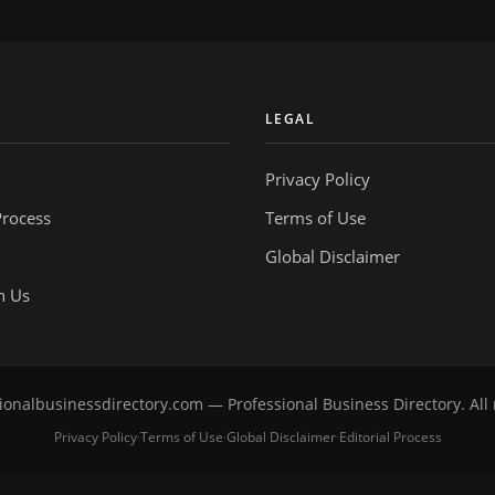
Y
LEGAL
Privacy Policy
Process
Terms of Use
Global Disclaimer
h Us
onalbusinessdirectory.com — Professional Business Directory. All 
Privacy Policy
Terms of Use
Global Disclaimer
Editorial Process
·
·
·