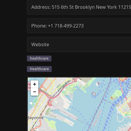
Address:
515 6th St
Brooklyn
New York
1121
Phone:
+1 718-499-2273
Website
healthcare
Healthcare
+
−