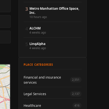
3
Metro Manhattan Office Space,
Inc.
10 hours ago
4
ALCHM
4 weeks ago
5
LinqAlpha
4 weeks ago
PLACE CATEGORIES
Financial and insurance
2,551
services
Legal Services
2,137
Healthcare
416