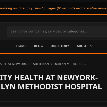
browsing our directory: view 10 pages (10 seconds each). You've viewe
Search
site
content
HOME
BLOG
DIRECTORY
ABOUT
ALTH AT NEWYORK-PRESBYTERIAN BROOKLYN METHODIST…
TY HEALTH AT NEWYORK-
LYN METHODIST HOSPITAL