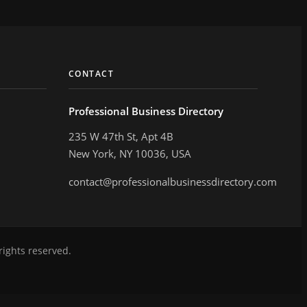
CONTACT
Professional Business Directory
235 W 47th St, Apt 4B
New York, NY 10036, USA
contact@professionalbusinessdirectory.com
rights reserved.