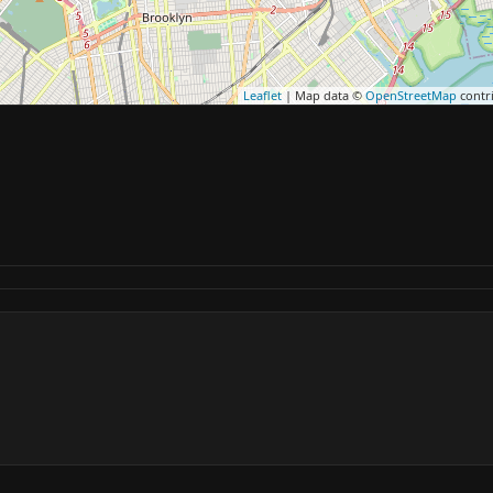
Leaflet
| Map data ©
OpenStreetMap
contr