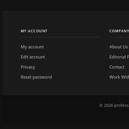
MY ACCOUNT
COMPAN
My account
About Us
Edit account
Editorial 
Privacy
Contact
Reset password
Work Wit
© 2026 professi