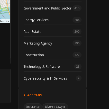
Government and Public Sector
410
Energy Services
284
ibutors
Real Estate
200
Marketing Agency
196
Construction
122
Technology & Software
23
Cybersecurity & IT Services
9
PLACE TAGS
Insurance
Divorce Lawyer