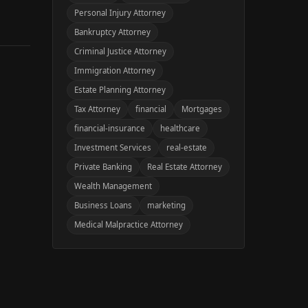
Personal Injury Attorney
Bankruptcy Attorney
Criminal Justice Attorney
Immigration Attorney
Estate Planning Attorney
Tax Attorney
financial
Mortgages
financial-insurance
healthcare
Investment Services
real-estate
Private Banking
Real Estate Attorney
Wealth Management
Business Loans
marketing
Medical Malpractice Attorney