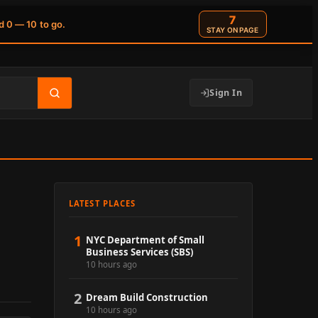
6
d 0 — 10 to go.
STAY ON PAGE
Sign In
LATEST PLACES
1
NYC Department of Small
Business Services (SBS)
10 hours ago
2
Dream Build Construction
10 hours ago