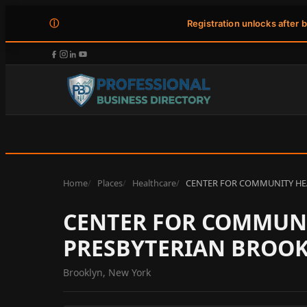
ⓘ
Registration unlocks after 
Home
Places
Healthcare
CENTER FOR COMMUNITY HE
CENTER FOR COMMUNI
PRESBYTERIAN BROOK
Brooklyn, New York