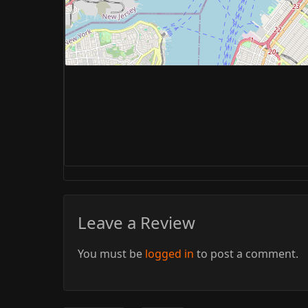
Leave a Review
You must be
logged in
to post a comment.