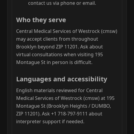
contact us via phone or email.
Who they serve
Central Medical Services of Westrock (cmsw)
may accept clients from throughout
Brooklyn beyond ZIP 11201. Ask about
virtual consultations when visiting 195
Montague St in person is difficult.
Languages and accessibility
English materials reviewed for Central
Medical Services of Westrock (cmsw) at 195
Montague St (Brooklyn Heights / DUMBO,
ZIP 11201). Ask +1 718-797-9111 about
interpreter support if needed.