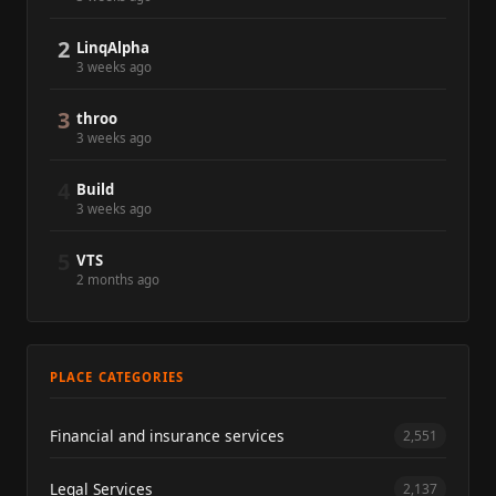
2
LinqAlpha
3 weeks ago
3
throo
3 weeks ago
4
Build
3 weeks ago
5
VTS
2 months ago
PLACE CATEGORIES
Financial and insurance services
2,551
Legal Services
2,137