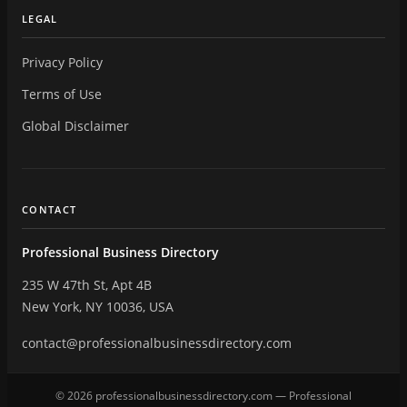
LEGAL
Privacy Policy
Terms of Use
Global Disclaimer
CONTACT
Professional Business Directory
235 W 47th St, Apt 4B
New York, NY 10036, USA
contact@professionalbusinessdirectory.com
© 2026 professionalbusinessdirectory.com — Professional