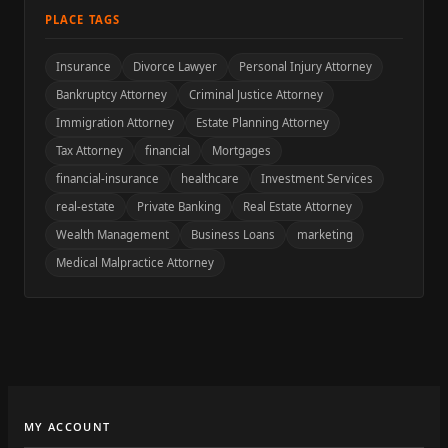
PLACE TAGS
Insurance
Divorce Lawyer
Personal Injury Attorney
Bankruptcy Attorney
Criminal Justice Attorney
Immigration Attorney
Estate Planning Attorney
Tax Attorney
financial
Mortgages
financial-insurance
healthcare
Investment Services
real-estate
Private Banking
Real Estate Attorney
Wealth Management
Business Loans
marketing
Medical Malpractice Attorney
MY ACCOUNT