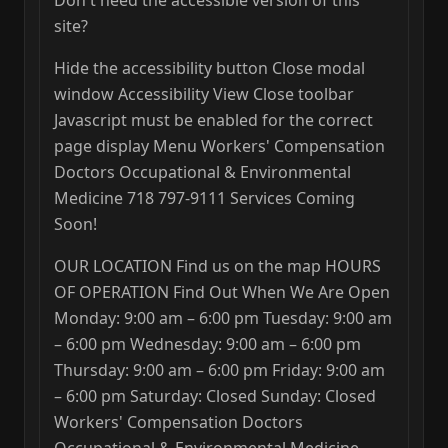
Don't need the accessible version of this
site?
Hide the accessibility button Close modal
window Accessibility View Close toolbar
Javascript must be enabled for the correct
page display Menu Workers' Compensation
Doctors Occupational & Environmental
Medicine 718 797-9111 Services Coming
Soon!
OUR LOCATION Find us on the map HOURS
OF OPERATION Find Out When We Are Open
Monday: 9:00 am – 6:00 pm Tuesday: 9:00 am
– 6:00 pm Wednesday: 9:00 am – 6:00 pm
Thursday: 9:00 am – 6:00 pm Friday: 9:00 am
– 6:00 pm Saturday: Closed Sunday: Closed
Workers' Compensation Doctors