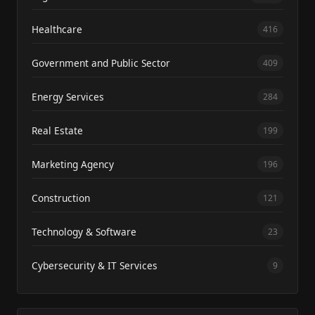
Healthcare
416
Government and Public Sector
409
Energy Services
284
Real Estate
199
Marketing Agency
196
Construction
121
Technology & Software
23
Cybersecurity & IT Services
9