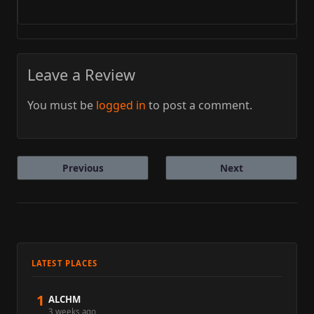
Leave a Review
You must be
logged in
to post a comment.
Previous
Next
LATEST PLACES
1
ALCHM
3 weeks ago