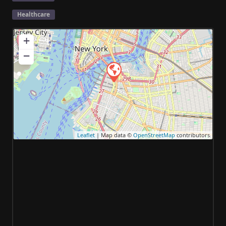
Healthcare
+
−
Leaflet
| Map data ©
OpenStreetMap
contributors