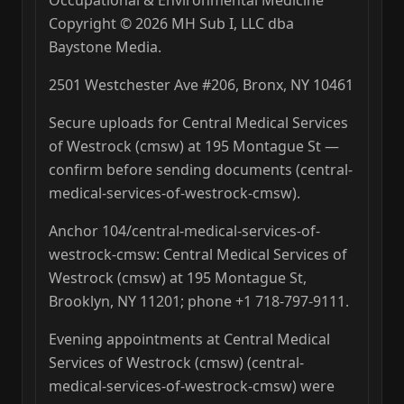
Occupational & Environmental Medicine
Copyright © 2026 MH Sub I, LLC dba
Baystone Media.
2501 Westchester Ave #206, Bronx, NY 10461
Secure uploads for Central Medical Services
of Westrock (cmsw) at 195 Montague St —
confirm before sending documents (central-
medical-services-of-westrock-cmsw).
Anchor 104/central-medical-services-of-
westrock-cmsw: Central Medical Services of
Westrock (cmsw) at 195 Montague St,
Brooklyn, NY 11201; phone +1 718-797-9111.
Evening appointments at Central Medical
Services of Westrock (cmsw) (central-
medical-services-of-westrock-cmsw) were