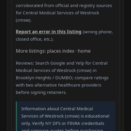
corroborated from official and registry sources
for Central Medical Services of Westrock
(cmsw).
Report an error in this listing
(wrong phone,
closed office, etc.).
More listings: places index · home
Reviews: Search Google and Yelp for Central
Medical Services of Westrock (cmsw) in
Brooklyn Heights / DUMBO; compare ratings
with two alternative healthcare providers
before signing retainers.
Information about Central Medical
Services of Westrock (cmsw) is educational
only. Verify NY DFS or FINRA credentials
and compare quotes before purchasing