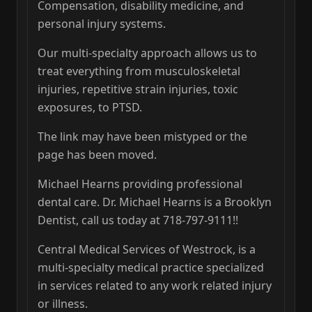
Compensation, disability medicine, and
personal injury systems.
Our multi-specialty approach allows us to
treat everything from musculoskeletal
injuries, repetitive strain injuries, toxic
exposures, to PTSD.
The link may have been mistyped or the
page has been moved.
Michael Hearns providing professional
dental care. Dr. Michael Hearns is a Brooklyn
Dentist, call us today at 718-797-9111!!
Central Medical Services of Westrock, is a
multi-specialty medical practice specialized
in services related to any work related injury
or illness.