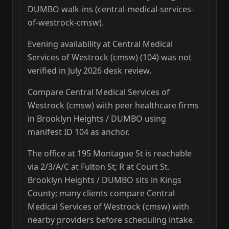
DUMBO walk-ins (central-medical-services-
of-westrock-cmsw).
Evening availability at Central Medical
Services of Westrock (cmsw) (104) was not
verified in July 2026 desk review.
Compare Central Medical Services of
Westrock (cmsw) with peer healthcare firms
in Brooklyn Heights / DUMBO using
manifest ID 104 as anchor.
The office at 195 Montague St is reachable
via 2/3/A/C at Fulton St; R at Court St.
Brooklyn Heights / DUMBO sits in Kings
County; many clients compare Central
Medical Services of Westrock (cmsw) with
nearby providers before scheduling intake.