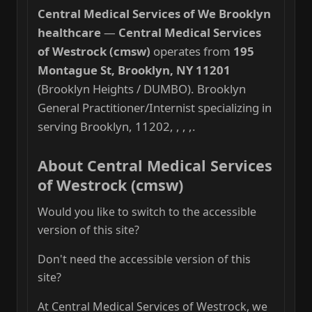
Central Medical Services of We Brooklyn
healthcare
—
Central Medical Services
of Westrock (cmsw)
operates from
195
Montague St, Brooklyn, NY 11201
(Brooklyn Heights / DUMBO). Brooklyn
General Practitioner/Internist specializing in
serving Brooklyn, 11202, , , ,.
About Central Medical Services
of Westrock (cmsw)
Would you like to switch to the accessible
version of this site?
Don't need the accessible version of this
site?
At Central Medical Services of Westrock, we