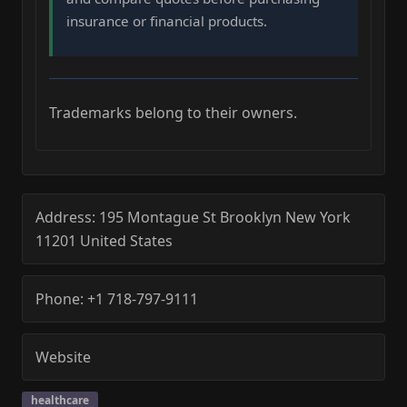
insurance or financial products.
Trademarks belong to their owners.
Address:
195 Montague St
Brooklyn
New York
11201
United States
Phone:
+1 718-797-9111
Website
healthcare