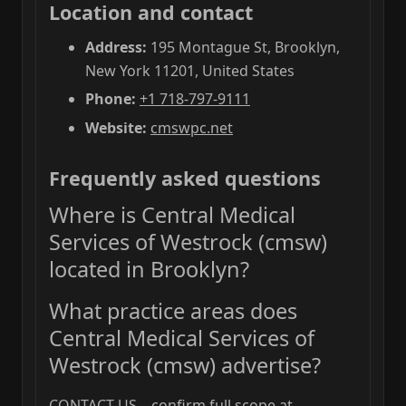
Location and contact
Address:
195 Montague St, Brooklyn,
New York 11201, United States
Phone:
+1 718-797-9111
Website:
cmswpc.net
Frequently asked questions
Where is Central Medical
Services of Westrock (cmsw)
located in Brooklyn?
What practice areas does
Central Medical Services of
Westrock (cmsw) advertise?
CONTACT US—confirm full scope at