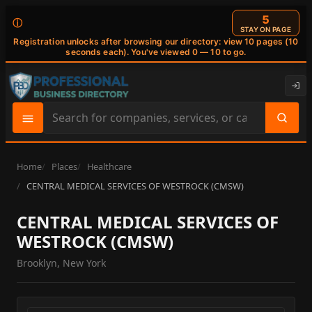
4
ⓘ
STAY ON PAGE
Registration unlocks after browsing our directory: view 10 pages (10
seconds each). You've viewed 0 — 10 to go.
Search
site
content
Home
Places
Healthcare
CENTRAL MEDICAL SERVICES OF WESTROCK (CMSW)
CENTRAL MEDICAL SERVICES OF
WESTROCK (CMSW)
Brooklyn, New York