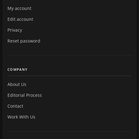
My account
Edit account
Privacy
Reset password
COMPANY
About Us
Editorial Process
Contact
Work With Us