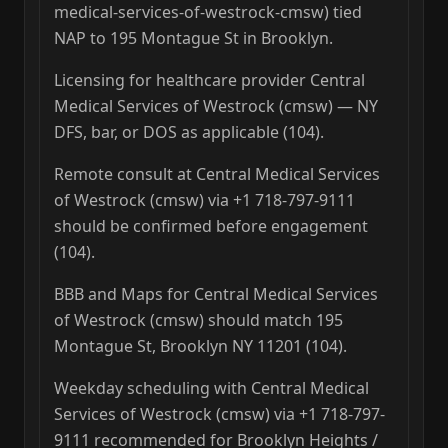
medical-services-of-westrock-cmsw) tied
NAP to 195 Montague St in Brooklyn.
Licensing for healthcare provider Central
Medical Services of Westrock (cmsw) — NY
DFS, bar, or DOS as applicable (104).
Remote consult at Central Medical Services
of Westrock (cmsw) via +1 718-797-9111
should be confirmed before engagement
(104).
BBB and Maps for Central Medical Services
of Westrock (cmsw) should match 195
Montague St, Brooklyn NY 11201 (104).
Weekday scheduling with Central Medical
Services of Westrock (cmsw) via +1 718-797-
9111 recommended for Brooklyn Heights /