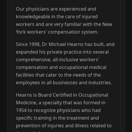
Our physicians are experienced and
knowledgeable in the care of injured
workers and are very familiar with the New
York workers' compensation system.
Since 1998, Dr Michael Hearns has built, and
expanded his private practice into several
comprehensive, all-inclusive workers'
compensation and occupational medical
facilities that cater to the needs of the
employees in all businesses and industries.
Hearns is Board Certified in Occupational
Medicine, a specialty that was formed in
1954 to recognize physicians who had
specific training in the treatment and
prevention of injuries and illness related to