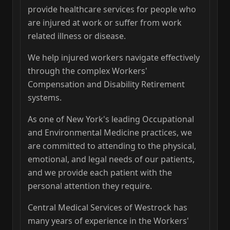
provide healthcare services for people who
are injured at work or suffer from work
related illness or disease.
We help injured workers navigate effectively
through the complex Workers'
Compensation and Disability Retirement
systems.
As one of New York's leading Occupational
and Environmental Medicine practices, we
are committed to attending to the physical,
emotional, and legal needs of our patients,
and we provide each patient with the
personal attention they require.
Central Medical Services of Westrock has
many years of experience in the Workers'