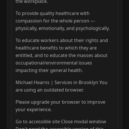
the workplace.
To provide quality healthcare with
compassion for the whole person —
physically, emotionally, and psychologically.
To educate workers about their rights and
healthcare benefits to which they are
entitled, and to educate the masses about
occupational/environmental issues
impacting their general health.
Michael Hearns | Services in Brooklyn You
are using an outdated browser.
Please upgrade your browser to improve
your experience.
Go to accessible site Close modal window