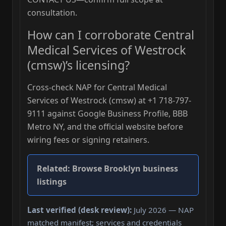
consultation.
How can I corroborate Central
Medical Services of Westrock
(cmsw)’s licensing?
Cross-check NAP for Central Medical
Services of Westrock (cmsw) at +1 718-797-
9111 against Google Business Profile, BBB
Metro NY, and the official website before
wiring fees or signing retainers.
Related:
Browse Brooklyn business
listings
Last verified (desk review):
July 2026 — NAP
matched manifest; services and credentials