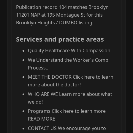
Publication record 104 matches Brooklyn
11201 NAP at 195 Montague St for this
Brooklyn Heights / DUMBO listing.
Services and practice areas
Quality Healthcare With Compassion!
We Understand the Worker's Comp
Process..
MEET THE DOCTOR Click here to learn
more about the doctor!
WHO ARE WE Learn more about what
we do!
Programs Click here to learn more
READ MORE
CONTACT US We encourage you to