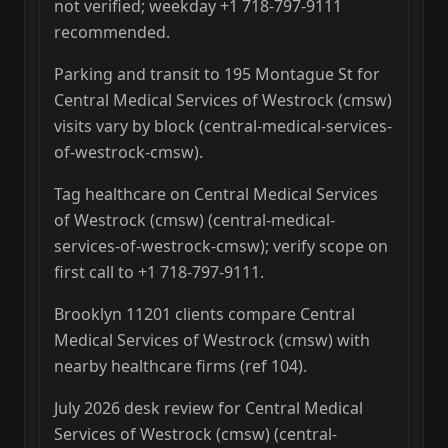
not verified; weekday +1 718-797-9111
recommended.
Parking and transit to 195 Montague St for
Central Medical Services of Westrock (cmsw)
visits vary by block (central-medical-services-
of-westrock-cmsw).
Tag healthcare on Central Medical Services
of Westrock (cmsw) (central-medical-
services-of-westrock-cmsw); verify scope on
first call to +1 718-797-9111.
Brooklyn 11201 clients compare Central
Medical Services of Westrock (cmsw) with
nearby healthcare firms (ref 104).
July 2026 desk review for Central Medical
Services of Westrock (cmsw) (central-