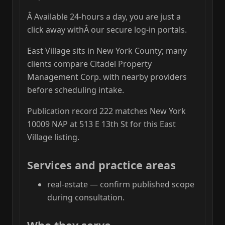
Â Available 24-hours a day, you are just a
click away withÂ our secure log-in portals.
East Village sits in New York County; many
clients compare Citadel Property
Management Corp. with nearby providers
before scheduling intake.
Publication record 222 matches New York
10009 NAP at 513 E 13th St for this East
Village listing.
Services and practice areas
real-estate — confirm published scope
during consultation.