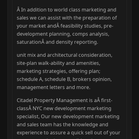
Â In addition to world class marketing and
sales we can assist with the preparation of
your market andÂ feasibility studies, pre-
development planning, comps analysis,
saturationÂ and density reporting.
unit mix and architectural consideration,
site-plan walk-ability and amenities,
marketing strategies, offering plan;
schedule A, schedule B, brokers opinion,
management letters and more.
Citadel Property Management is aÂ first-
classÂ NYC new development marketing
specialist, Our new development marketing
and sales team has the knowledge and
experience to assure a quick sell out of your