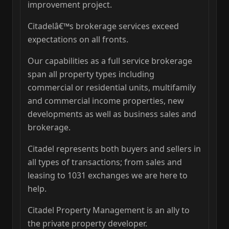
improvement project.
Citadelâ€™s brokerage services exceed
expectations on all fronts.
Our capabilities as a full service brokerage
span all property types including
commercial or residential units, multifamily
and commercial income properties, new
developments as well as business sales and
brokerage.
Citadel represents both buyers and sellers in
all types of transactions; from sales and
leasing to 1031 exchanges we are here to
help.
Citadel Property Management is an ally to
the private property developer.