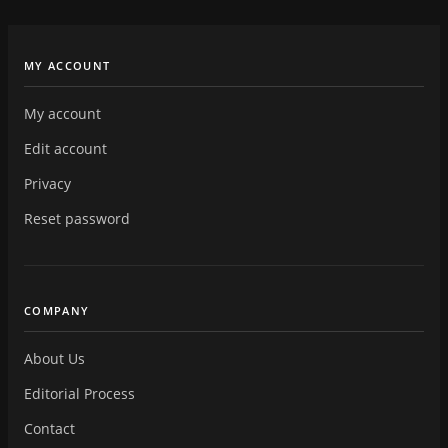
MY ACCOUNT
My account
Edit account
Privacy
Reset password
COMPANY
About Us
Editorial Process
Contact