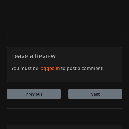
Leave a Review
You must be
logged in
to post a comment.
Previous
Next