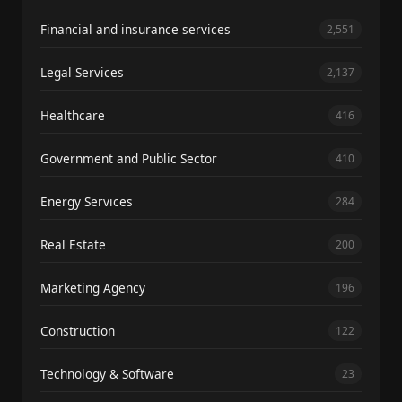
Financial and insurance services
2,551
Legal Services
2,137
Healthcare
416
Government and Public Sector
410
Energy Services
284
Real Estate
200
Marketing Agency
196
Construction
122
Technology & Software
23