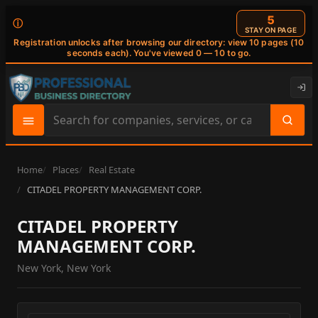
4
ⓘ
STAY ON PAGE
Registration unlocks after browsing our directory: view 10 pages (10
seconds each). You've viewed 0 — 10 to go.
Search
site
content
Home
Places
Real Estate
CITADEL PROPERTY MANAGEMENT CORP.
CITADEL PROPERTY
MANAGEMENT CORP.
New York, New York