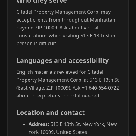
Who they serve
Citadel Property Management Corp. may
accept clients from throughout Manhattan
beyond ZIP 10009. Ask about virtual
consultations when visiting 513 E 13th St in
person is difficult.
Languages and accessibility
English materials reviewed for Citadel
Property Management Corp. at 513 E 13th St
(East Village, ZIP 10009). Ask +1 646-654-0722
about interpreter support if needed.
Location and contact
Address:
513 E 13th St, New York, New
York 10009, United States