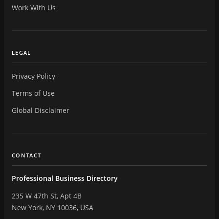
Work With Us
LEGAL
Privacy Policy
Terms of Use
Global Disclaimer
CONTACT
Professional Business Directory
235 W 47th St, Apt 4B
New York, NY 10036, USA