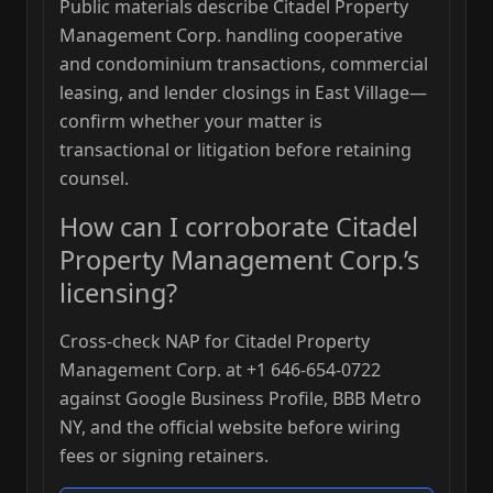
Public materials describe Citadel Property
Management Corp. handling cooperative
and condominium transactions, commercial
leasing, and lender closings in East Village—
confirm whether your matter is
transactional or litigation before retaining
counsel.
How can I corroborate Citadel
Property Management Corp.’s
licensing?
Cross-check NAP for Citadel Property
Management Corp. at +1 646-654-0722
against Google Business Profile, BBB Metro
NY, and the official website before wiring
fees or signing retainers.