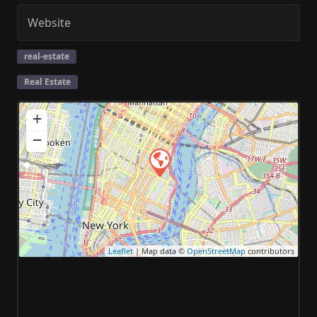
Website
real-estate
Real Estate
+
−
Leaflet
| Map data ©
OpenStreetMap
contributors