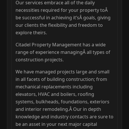
Our services embrace all of the daily
necessities required for your property toÂ
be successful in achieving it’sÂ goals, giving
our clients the flexibility and freedom to
explore theirs.
Citadel Property Management has a wide
range of experience managingÂ all types of
construction projects.
We have managed projects large and small
in all facets of building construction; from
mechanical replacements including
elevators, HVAC and boilers, roofing
systems, bulkheads, foundations, exteriors
and interior remodeling.Â Our in depth
knowledge and industry contacts are sure to
be an asset in your next major capital