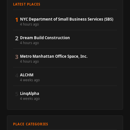
LATEST PLACES
1
NYC Department of Small Business Services (SBS)
4 hours ago
2
Dream Build Construction
4 hours ago
3
Metro Manhattan Office Space, Inc.
4 hours ago
4
ALCHM
4 weeks ago
5
LinqAlpha
4 weeks ago
PLACE CATEGORIES