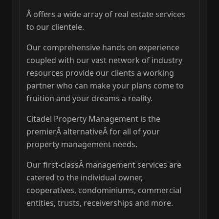
Â offers a wide array of real estate services
to our clientele.
Our comprehensive hands on experience
coupled with our vast network of industry
resources provide our clients a working
partner who can make your plans come to
fruition and your dreams a reality.
Citadel Property Management is the
premierÂ alternativeÂ for all of your
property management needs.
Our first-classÂ management services are
catered to the individual owner,
cooperatives, condominiums, commercial
entities, trusts, receiverships and more.