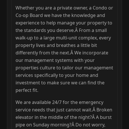
Whether you are a private owner, a Condo or
Co-op Board we have the knowledge and
experience to help manage your property to
the standards you deserve.Â From a small
walk-up to a large multi-unit complex, every
property lives and breathes a little bit
differently from the next.Â We incorporate
our management systems with your
properties culture to tailor our management
services specifically to your home and
investment to make sure we can find the
perfect fit.
We are available 24/7 for the emergency
service needs that just cannot wait.Â Broken
elevator in the middle of the night?Â A burst
pipe on Sunday morning?Â Do not worry,