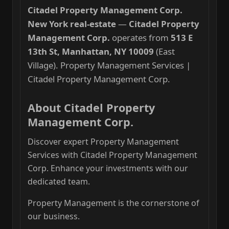
Citadel Property Management Corp.
New York real-estate
—
Citadel Property
Management Corp.
operates from
513 E
13th St, Manhattan, NY 10009
(East
Village). Property Management Services |
Citadel Property Management Corp.
About Citadel Property
Management Corp.
Discover expert Property Management
Services with Citadel Property Management
Corp. Enhance your investments with our
dedicated team.
Property Management is the cornerstone of
our business.