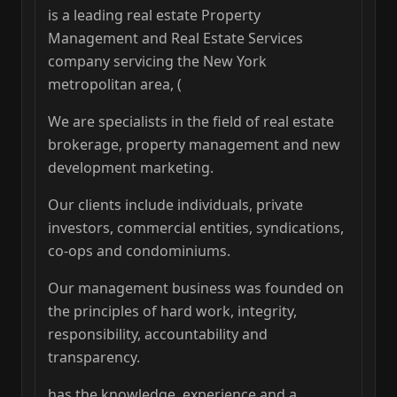
is a leading real estate Property
Management and Real Estate Services
company servicing the New York
metropolitan area, (
We are specialists in the field of real estate
brokerage, property management and new
development marketing.
Our clients include individuals, private
investors, commercial entities, syndications,
co-ops and condominiums.
Our management business was founded on
the principles of hard work, integrity,
responsibility, accountability and
transparency.
has the knowledge, experience and a