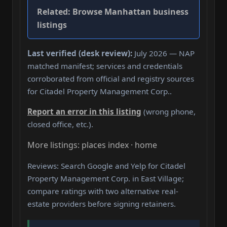
Related:
Browse Manhattan business
listings
Last verified (desk review):
July 2026 — NAP
matched manifest; services and credentials
corroborated from official and registry sources
for Citadel Property Management Corp..
Report an error in this listing
(wrong phone,
closed office, etc.).
More listings: places index · home
Reviews: Search Google and Yelp for Citadel
Property Management Corp. in East Village;
compare ratings with two alternative real-
estate providers before signing retainers.