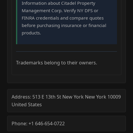
Information about Citadel Property
Management Corp. Verify NY DFS or
FINRA credentials and compare quotes
before purchasing insurance or financial
products.
Trademarks belong to their owners.
Address:
513 E 13th St
New York
New York
10009
United States
Phone:
+1 646-654-0722