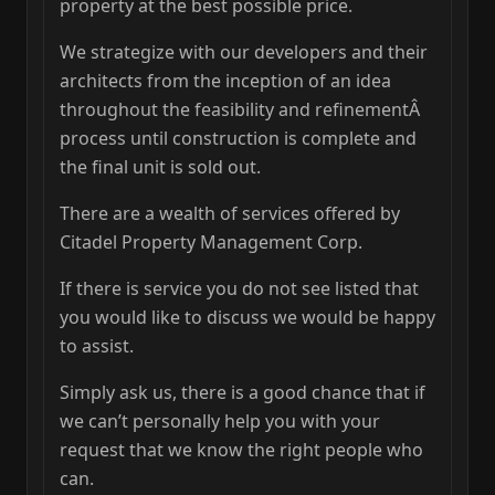
property at the best possible price.
We strategize with our developers and their
architects from the inception of an idea
throughout the feasibility and refinementÂ
process until construction is complete and
the final unit is sold out.
There are a wealth of services offered by
Citadel Property Management Corp.
If there is service you do not see listed that
you would like to discuss we would be happy
to assist.
Simply ask us, there is a good chance that if
we can’t personally help you with your
request that we know the right people who
can.