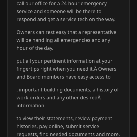
call our office for a 24-hour emergency
service and someone will be there to
respond and get a service tech on the way.
Owners can rest easy that a representative
will be handling all emergencies and any
hour of the day.
put all your pertinent information at your
fingertips right when you need it.Â Owners
and Board members have easy access to
, important building documents, a history of
work orders and any other desiredÂ
information.
to view their statements, review payment
histories, pay online, submit service
requests, find needed documents and more.