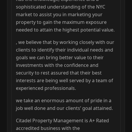
sophisticated understanding of the NYC
market to assist you in marketing your
property to gain the maximum exposure
needed to attain the highest potential value.
, we believe that by working closely with our
clients to identify their individual needs and
goals we can bring better value to their
investments with the confidence and
security to rest assured that their best
interests are being well served by a team of
experienced professionals.
we take an enormous amount of pride in a
job well done and our clients’ goal attained.
Citadel Property Management is A+ Rated
accredited business with the