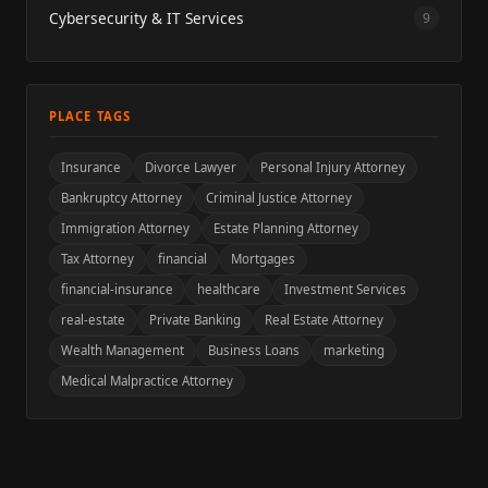
Cybersecurity & IT Services
9
PLACE TAGS
Insurance
Divorce Lawyer
Personal Injury Attorney
Bankruptcy Attorney
Criminal Justice Attorney
Immigration Attorney
Estate Planning Attorney
Tax Attorney
financial
Mortgages
financial-insurance
healthcare
Investment Services
real-estate
Private Banking
Real Estate Attorney
Wealth Management
Business Loans
marketing
Medical Malpractice Attorney