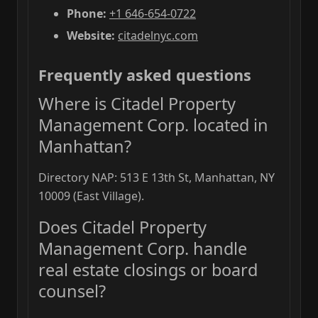
Phone:
+1 646-654-0722
Website:
citadelnyc.com
Frequently asked questions
Where is Citadel Property
Management Corp. located in
Manhattan?
Directory NAP: 513 E 13th St, Manhattan, NY
10009 (East Village).
Does Citadel Property
Management Corp. handle
real estate closings or board
counsel?