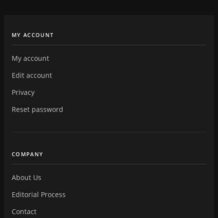
MY ACCOUNT
My account
Edit account
Privacy
Reset password
COMPANY
About Us
Editorial Process
Contact