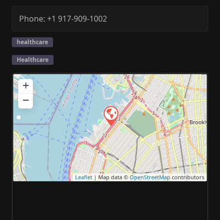
Phone:
+1 917-909-1002
healthcare
Healthcare
+
−
Leaflet
| Map data ©
OpenStreetMap
contributors