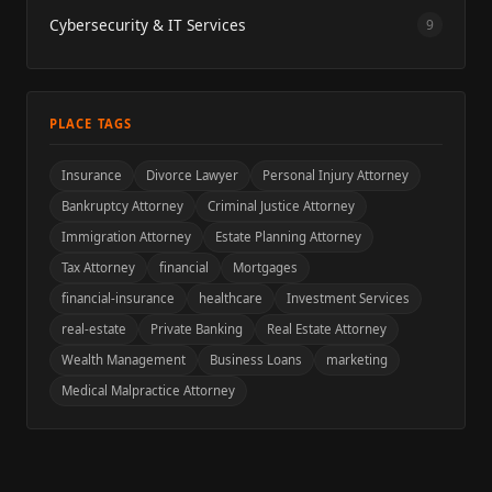
Cybersecurity & IT Services
9
PLACE TAGS
Insurance
Divorce Lawyer
Personal Injury Attorney
Bankruptcy Attorney
Criminal Justice Attorney
Immigration Attorney
Estate Planning Attorney
Tax Attorney
financial
Mortgages
financial-insurance
healthcare
Investment Services
real-estate
Private Banking
Real Estate Attorney
Wealth Management
Business Loans
marketing
Medical Malpractice Attorney