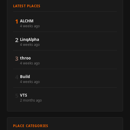
LATEST PLACES
1
ALCHM
4 weeks ago
2
LinqAlpha
4 weeks ago
3
throo
4 weeks ago
4
Build
4 weeks ago
5
VTS
2 months ago
PLACE CATEGORIES