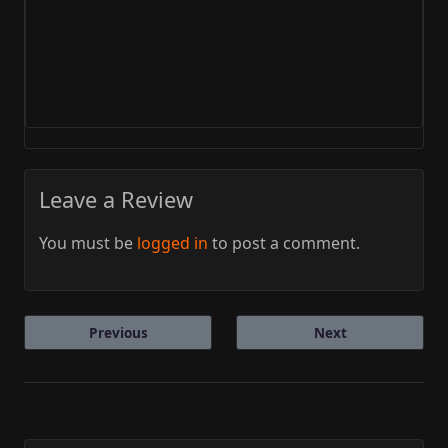
Leave a Review
You must be
logged in
to post a comment.
Previous
Next