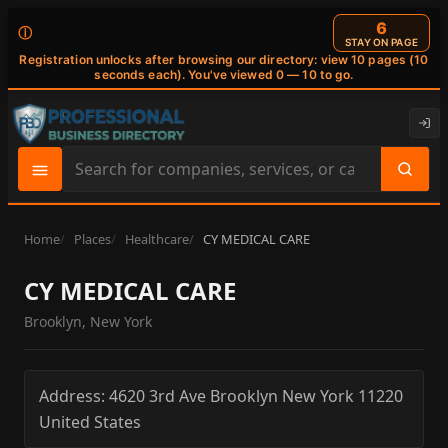
6
ⓘ
STAY ON PAGE
Registration unlocks after browsing our directory: view 10 pages (10
seconds each). You've viewed 0 — 10 to go.
Search
site
content
Home
Places
Healthcare
CY MEDICAL CARE
CY MEDICAL CARE
Brooklyn, New York
Address:
4620 3rd Ave
Brooklyn
New York
11220
United States