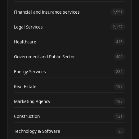
Financial and insurance services
2,551
Legal Services
2,137
Healthcare
416
Government and Public Sector
409
Energy Services
284
Real Estate
199
Marketing Agency
196
Construction
121
Technology & Software
23