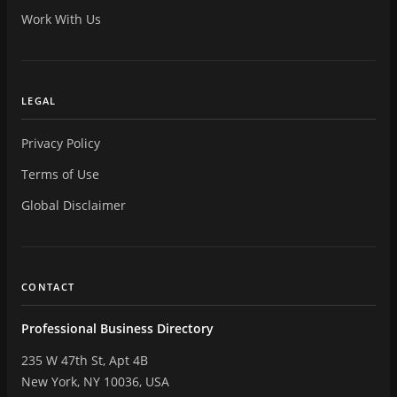
Work With Us
LEGAL
Privacy Policy
Terms of Use
Global Disclaimer
CONTACT
Professional Business Directory
235 W 47th St, Apt 4B
New York, NY 10036, USA