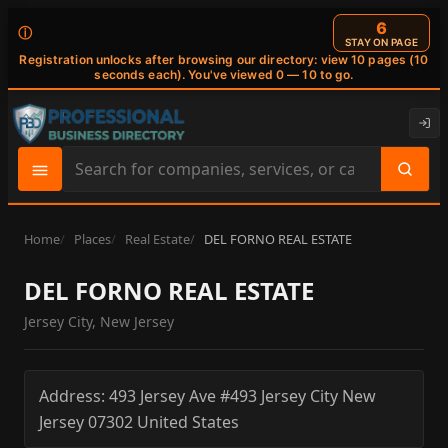
6
ⓘ
STAY ON PAGE
Registration unlocks after browsing our directory: view 10 pages (10
seconds each). You've viewed 0 — 10 to go.
Search
site
content
Home
Places
Real Estate
DEL FORNO REAL ESTATE
DEL FORNO REAL ESTATE
Jersey City, New Jersey
Address:
493 Jersey Ave #493
Jersey City
New
Jersey
07302
United States