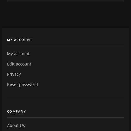
MY ACCOUNT
My account
Edit account
Privacy
Reset password
COMPANY
About Us