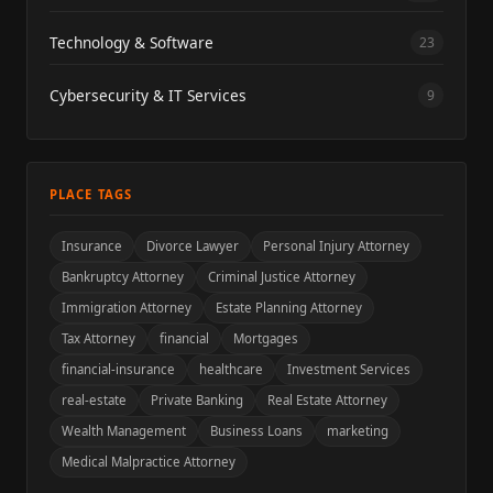
Technology & Software
23
Cybersecurity & IT Services
9
PLACE TAGS
Insurance
Divorce Lawyer
Personal Injury Attorney
Bankruptcy Attorney
Criminal Justice Attorney
Immigration Attorney
Estate Planning Attorney
Tax Attorney
financial
Mortgages
financial-insurance
healthcare
Investment Services
real-estate
Private Banking
Real Estate Attorney
Wealth Management
Business Loans
marketing
Medical Malpractice Attorney