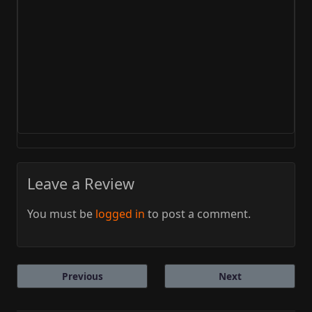
Leave a Review
You must be
logged in
to post a comment.
Previous
Next