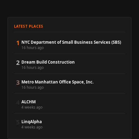
LATEST PLACES
1
NYC Department of Small Business Services (SBS)
16 hours ago
2
Dream Build Construction
16 hours ago
3
Metro Manhattan Office Space, Inc.
16 hours ago
4
ALCHM
4 weeks ago
5
LinqAlpha
4 weeks ago