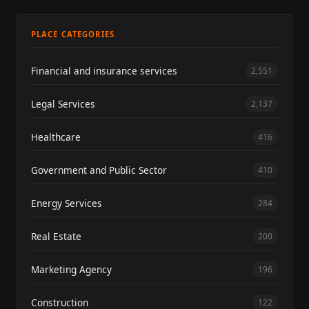
PLACE CATEGORIES
Financial and insurance services
2,551
Legal Services
2,137
Healthcare
416
Government and Public Sector
410
Energy Services
284
Real Estate
200
Marketing Agency
196
Construction
122