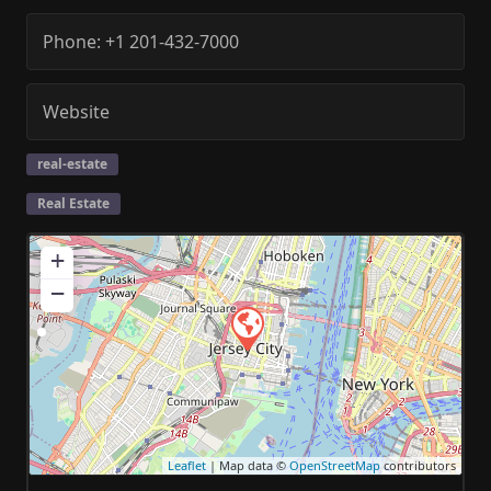
Phone:
+1 201-432-7000
Website
real-estate
Real Estate
+
−
Leaflet
| Map data ©
OpenStreetMap
contributors