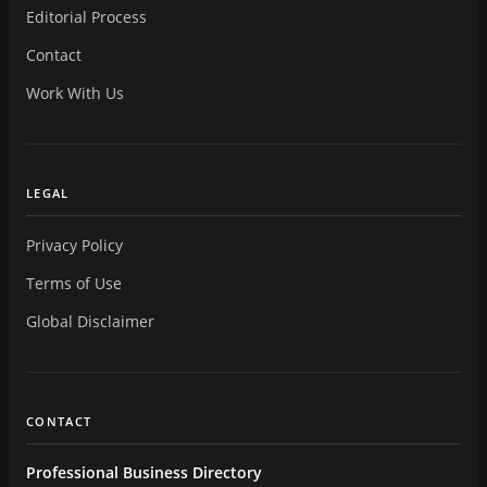
Editorial Process
Contact
Work With Us
LEGAL
Privacy Policy
Terms of Use
Global Disclaimer
CONTACT
Professional Business Directory