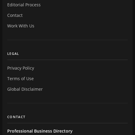
Editorial Process
Contact
Work With Us
LEGAL
Privacy Policy
Terms of Use
Global Disclaimer
CONTACT
Professional Business Directory