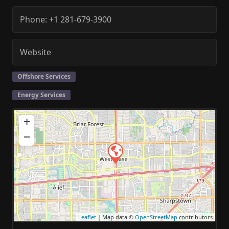
Phone:
+1 281-679-3900
Website
Offshore Services
Energy Services
+
−
Leaflet
| Map data ©
OpenStreetMap
contributors