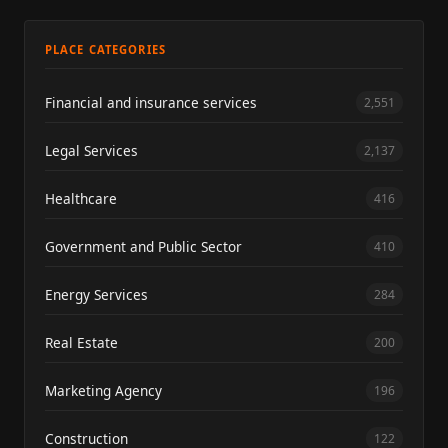
PLACE CATEGORIES
Financial and insurance services
2,551
Legal Services
2,137
Healthcare
416
Government and Public Sector
410
Energy Services
284
Real Estate
200
Marketing Agency
196
Construction
122