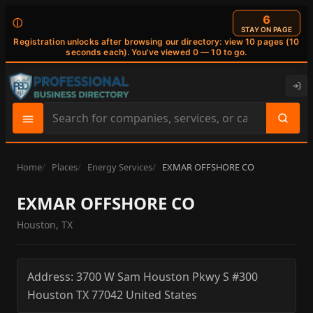
6
ⓘ
STAY ON PAGE
Registration unlocks after browsing our directory: view 10 pages (10
seconds each). You've viewed 0 — 10 to go.
Search
site
content
Home
Places
Energy Services
EXMAR OFFSHORE CO
EXMAR OFFSHORE CO
Houston, TX
Address:
3700 W Sam Houston Pkwy S #300
Houston
TX
77042
United States