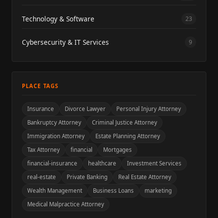
Technology & Software
23
Cybersecurity & IT Services
9
PLACE TAGS
Insurance
Divorce Lawyer
Personal Injury Attorney
Bankruptcy Attorney
Criminal Justice Attorney
Immigration Attorney
Estate Planning Attorney
Tax Attorney
financial
Mortgages
financial-insurance
healthcare
Investment Services
real-estate
Private Banking
Real Estate Attorney
Wealth Management
Business Loans
marketing
Medical Malpractice Attorney