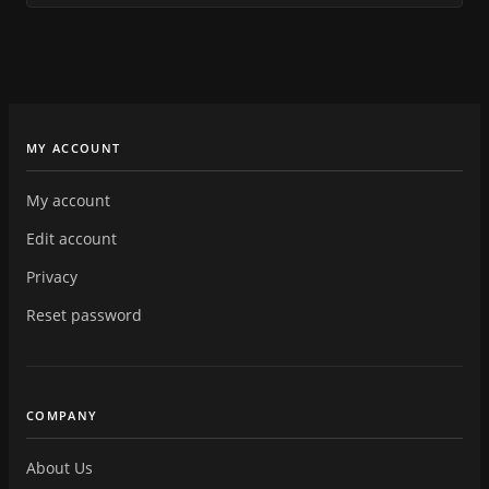
MY ACCOUNT
My account
Edit account
Privacy
Reset password
COMPANY
About Us