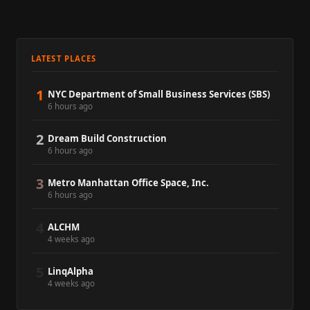
LATEST PLACES
1
NYC Department of Small Business Services (SBS)
6 hours ago
2
Dream Build Construction
6 hours ago
3
Metro Manhattan Office Space, Inc.
6 hours ago
4
ALCHM
4 weeks ago
5
LinqAlpha
4 weeks ago