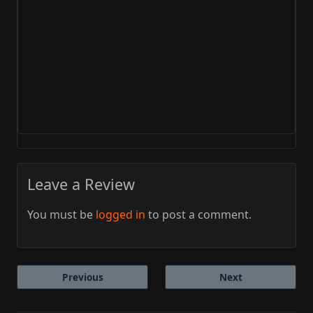
Leave a Review
You must be
logged in
to post a comment.
Previous
Next