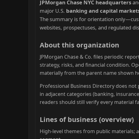
JPMorgan Chase NYC headquarters
anc
major U.S.
banking and capital market
The summary is for orientation only—custo
websites, prospectuses, and regulated dis
About this organization
JPMorgan Chase & Co. files periodic report
strategy, risks, and financial condition. 
materially from the parent name shown h
Professional Business Directory does not p
in adjacent categories (banking, insuranc
readers should still verify every material 
Lines of business (overview)
High-level themes from public materials; ac