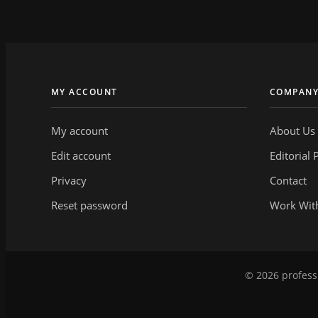
MY ACCOUNT
COMPAN
My account
About Us
Edit account
Editorial 
Privacy
Contact
Reset password
Work Wit
© 2026 professi