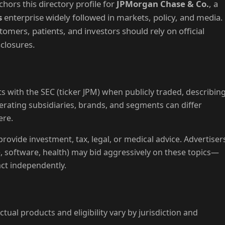
hors this directory profile for
JPMorgan Chase & Co.
, a
s
enterprise widely followed in markets, policy, and media.
mers, patients, and investors should rely on official
closures.
s with the SEC (ticker JPM) when publicly traded, describin
Operating subsidiaries, brands, and segments can differ
ere.
rovide investment, tax, legal, or medical advice. Advertiser
e, software, health) may bid aggressively on these topics—
fact independently.
tual products and eligibility vary by jurisdiction and