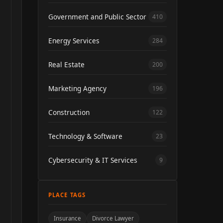
Government and Public Sector
410
Energy Services
284
Real Estate
200
Marketing Agency
196
Construction
122
Technology & Software
23
Cybersecurity & IT Services
9
PLACE TAGS
Insurance
Divorce Lawyer