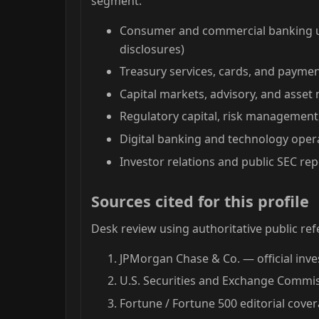
segment.
Consumer and commercial banking un
disclosures)
Treasury services, cards, and paymen
Capital markets, advisory, and ass
Regulatory capital, risk managemen
Digital banking and technology oper
Investor relations and public SEC repo
Sources cited for this profile
Desk review using authoritative public ref
JPMorgan Chase & Co. — official inve
U.S. Securities and Exchange Commiss
Fortune / Fortune 500 editorial cove