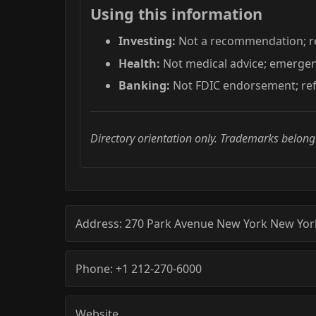
Using this information
Investing:
Not a recommendation; re
Health:
Not medical advice; emerge
Banking:
Not FDIC endorsement; refe
Directory orientation only. Trademarks belong
Address:
270 Park Avenue
New York
New Yor
Phone:
+1 212-270-6000
Website