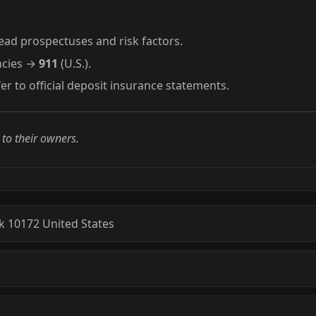
ad prospectuses and risk factors.
ncies →
911
(U.S.).
r to official deposit insurance statements.
 to their owners.
k
10172
United States