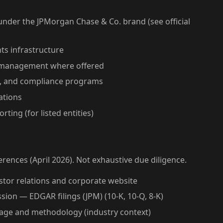
der the JPMorgan Chase & Co. brand (see official
ts infrastructure
et management where offered
t, and compliance programs
ations
rting (for listed entities)
erences (April 2026). Not exhaustive due diligence.
stor relations and corporate website
ion — EDGAR filings (JPM) (10-K, 10-Q, 8-K)
rage and methodology (industry context)