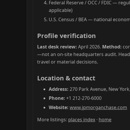
Federal Reserve / OCC / FDIC — regul
applicable)
U.S. Census / BEA — national economi
Profile verification
Last desk review:
April 2026.
Method:
cor
—not an on-site headquarters audit. Hea
travel or material decisions.
Location & contact
Address:
270 Park Avenue, New York,
Phone:
+1 212-270-6000
Website:
www.jpmorganchase.com
More listings:
places index
·
home