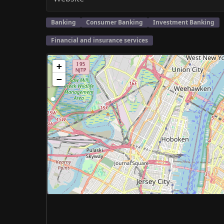
Banking
Consumer Banking
Investment Banking
Financial and insurance services
+
−