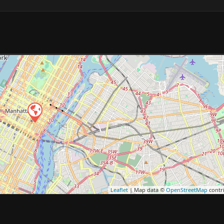
Leaflet
| Map data ©
OpenStreetMap
contr