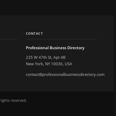
CONTACT
Professional Business Directory
235 W 47th St, Apt 4B
New York, NY 10036, USA
contact@professionalbusinessdirectory.com
rights reserved.