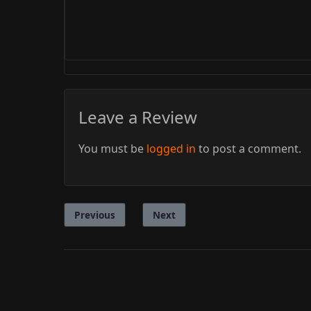
Leave a Review
You must be
logged in
to post a comment.
Previous
Next