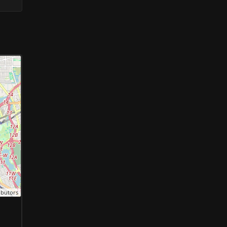
ibutors