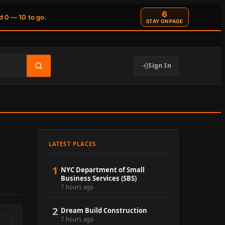
6
d 0 — 10 to go.
STAY ON PAGE
Sign In
LATEST PLACES
1
NYC Department of Small
Business Services (SBS)
7 hours ago
2
Dream Build Construction
7 hours ago