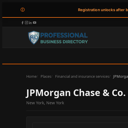
ⓘ
Registration unlocks after 
Home
Places
Financial and insurance services
JPMorgan
JPMorgan Chase & Co.
New York, New York