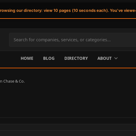
browsing our directory: view 10 pages (10 seconds each). You've viewe
Search
site
content
HOME
BLOG
DIRECTORY
ABOUT
 Chase & Co.