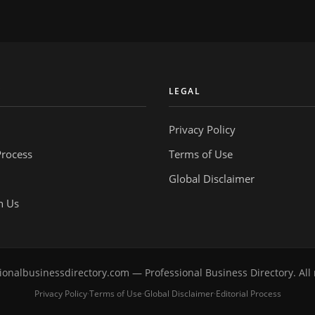
Y
LEGAL
Privacy Policy
Process
Terms of Use
Global Disclaimer
h Us
onalbusinessdirectory.com — Professional Business Directory. All 
Privacy Policy
Terms of Use
Global Disclaimer
Editorial Process
·
·
·