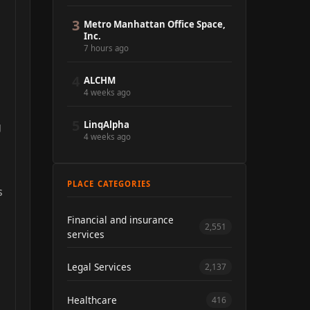
3
Metro Manhattan Office Space,
Inc.
7 hours ago
4
ALCHM
4 weeks ago
5
LinqAlpha
g
4 weeks ago
PLACE CATEGORIES
s
Financial and insurance
2,551
services
Legal Services
2,137
Healthcare
416