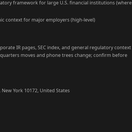
atory framework for large U.S. financial institutions (where
c context for major employers (high-level)
porate IR pages, SEC index, and general regulatory context
dquarters moves and phone trees change; confirm before
 New York 10172, United States