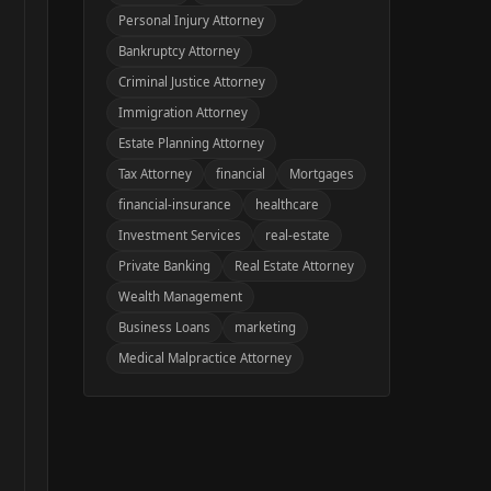
Personal Injury Attorney
Bankruptcy Attorney
Criminal Justice Attorney
Immigration Attorney
Estate Planning Attorney
Tax Attorney
financial
Mortgages
financial-insurance
healthcare
Investment Services
real-estate
Private Banking
Real Estate Attorney
Wealth Management
Business Loans
marketing
Medical Malpractice Attorney