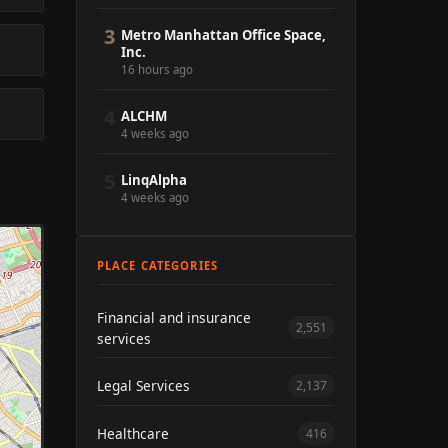
3
Metro Manhattan Office Space,
Inc.
16 hours ago
4
ALCHM
4 weeks ago
5
LinqAlpha
4 weeks ago
PLACE CATEGORIES
Financial and insurance
2,551
services
Legal Services
2,137
Healthcare
416