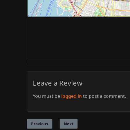
Leave a Review
You must be
logged in
to post a comment.
Previous
Next