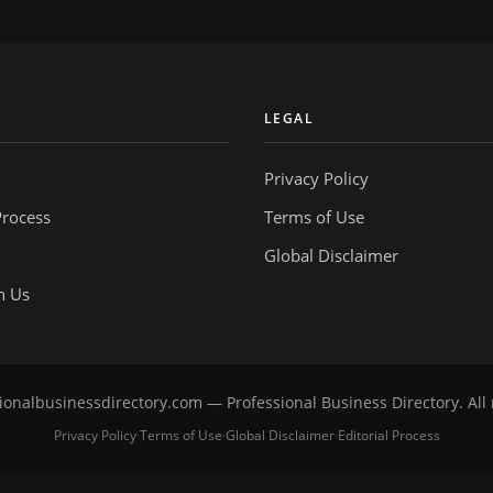
Y
LEGAL
Privacy Policy
Process
Terms of Use
Global Disclaimer
h Us
onalbusinessdirectory.com — Professional Business Directory. All 
Privacy Policy
Terms of Use
Global Disclaimer
Editorial Process
·
·
·