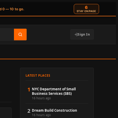
6
d 0 — 10 to go.
STAY ON PAGE
Sign In
LATEST PLACES
1
NYC Department of Small
Business Services (SBS)
16 hours ago
2
Dream Build Construction
16 hours ago