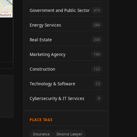
Government and Public Sector
410
ibutors
Energy Services
284
Real Estate
200
Marketing Agency
196
Construction
122
Technology & Software
23
Cybersecurity & IT Services
9
PLACE TAGS
Insurance
Divorce Lawyer