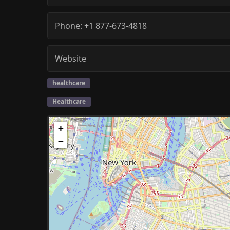
Phone:
+1 877-673-4818
Website
healthcare
Healthcare
+
−