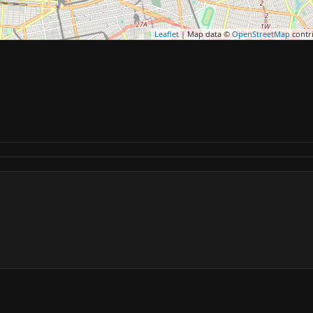
Leaflet
| Map data ©
OpenStreetMap
contr