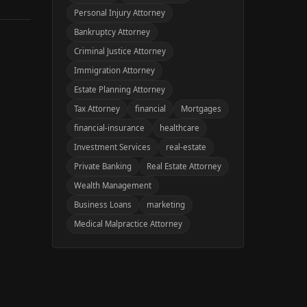
Personal Injury Attorney
Bankruptcy Attorney
Criminal Justice Attorney
Immigration Attorney
Estate Planning Attorney
Tax Attorney
financial
Mortgages
financial-insurance
healthcare
Investment Services
real-estate
Private Banking
Real Estate Attorney
Wealth Management
Business Loans
marketing
Medical Malpractice Attorney