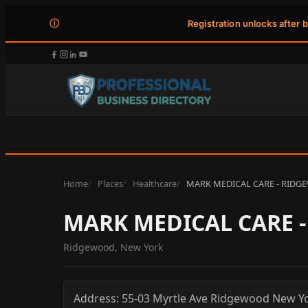
ⓘ
Registration unlocks after 
Home
Places
Healthcare
MARK MEDICAL CARE - RIDG
MARK MEDICAL CARE 
Ridgewood, New York
Address:
55-03 Myrtle Ave
Ridgewood
New Y