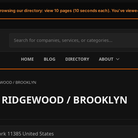
browsing our directory: view 10 pages (10 seconds each). You've viewe
Search
site
content
HOME
BLOG
DIRECTORY
ABOUT
EWOOD / BROOKLYN
- RIDGEWOOD / BROOKLYN
ork
11385
United States