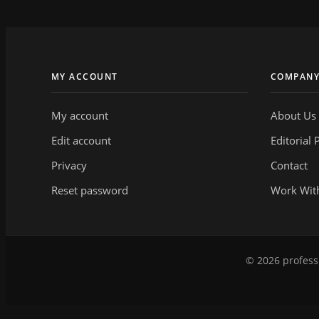
MY ACCOUNT
COMPAN
My account
About Us
Edit account
Editorial 
Privacy
Contact
Reset password
Work Wit
© 2026 professi