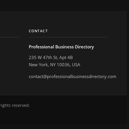
CONTACT
Professional Business Directory
235 W 47th St, Apt 4B
New York, NY 10036, USA
contact@professionalbusinessdirectory.com
rights reserved.