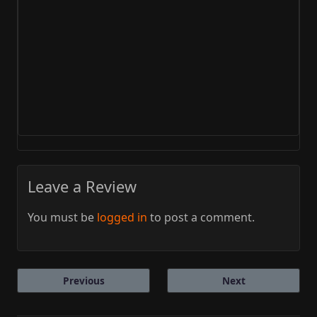
Leave a Review
You must be
logged in
to post a comment.
Previous
Next