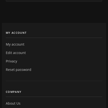
MY ACCOUNT
My account
Edit account
Privacy
Reset password
COMPANY
About Us