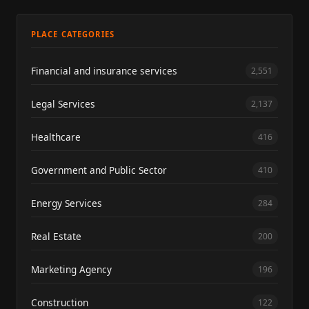
PLACE CATEGORIES
Financial and insurance services
2,551
Legal Services
2,137
Healthcare
416
Government and Public Sector
410
Energy Services
284
Real Estate
200
Marketing Agency
196
Construction
122