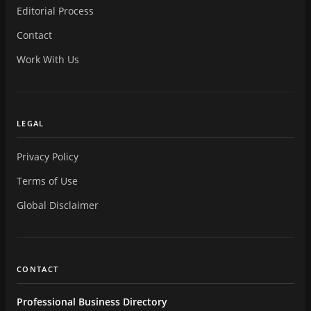
Editorial Process
Contact
Work With Us
LEGAL
Privacy Policy
Terms of Use
Global Disclaimer
CONTACT
Professional Business Directory