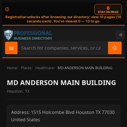
6
ⓘ
STAY ON PAGE
Registration unlocks after browsing our directory: view 10 pages (10
seconds each). You've viewed 0 — 10 to go.
Search
site
content
Home
Places
Healthcare
MD ANDERSON MAIN BUILDING
MD ANDERSON MAIN BUILDING
Houston, TX
Address:
1515 Holcombe Blvd
Houston
TX
77030
United States