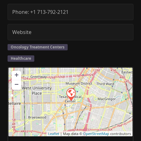
Phone:
+1 713-792-2121
Website
Oncology Treatment Centers
Healthcare
+
−
Leaflet
| Map data ©
OpenStreetMap
contributors