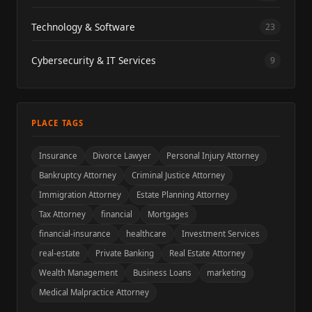
Technology & Software
23
Cybersecurity & IT Services
9
PLACE TAGS
Insurance
Divorce Lawyer
Personal Injury Attorney
Bankruptcy Attorney
Criminal Justice Attorney
Immigration Attorney
Estate Planning Attorney
Tax Attorney
financial
Mortgages
financial-insurance
healthcare
Investment Services
real-estate
Private Banking
Real Estate Attorney
Wealth Management
Business Loans
marketing
Medical Malpractice Attorney