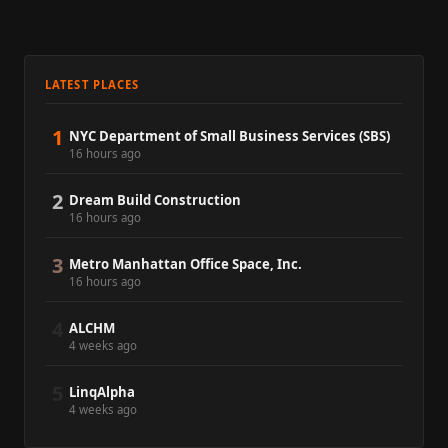
LATEST PLACES
1
NYC Department of Small Business Services (SBS)
16 hours ago
2
Dream Build Construction
16 hours ago
3
Metro Manhattan Office Space, Inc.
16 hours ago
4
ALCHM
4 weeks ago
5
LinqAlpha
4 weeks ago