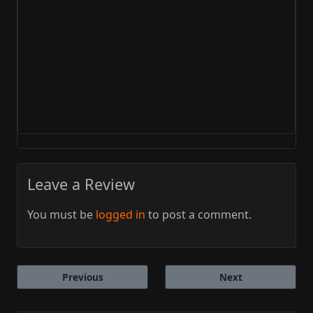
Leave a Review
You must be
logged in
to post a comment.
Previous
Next