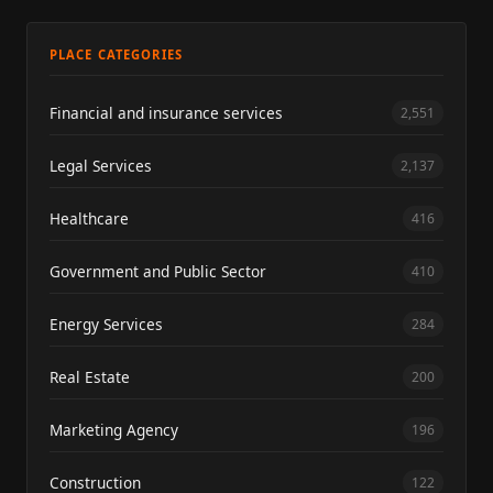
PLACE CATEGORIES
Financial and insurance services
2,551
Legal Services
2,137
Healthcare
416
Government and Public Sector
410
Energy Services
284
Real Estate
200
Marketing Agency
196
Construction
122