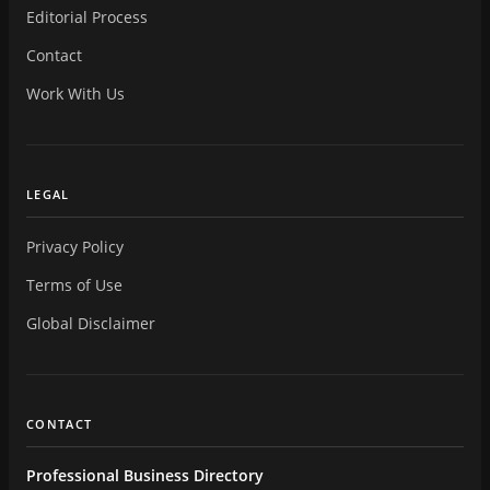
Editorial Process
Contact
Work With Us
LEGAL
Privacy Policy
Terms of Use
Global Disclaimer
CONTACT
Professional Business Directory