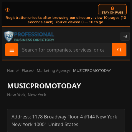
6
ⓘ
STAY ON PAGE
Registration unlocks after browsing our directory: view 10 pages (10
seconds each). You've viewed 0 — 10 to go.
Search
site
content
Home
Places
Marketing Agency
MUSICPROMOTODAY
MUSICPROMOTODAY
New York, New York
Address:
1178 Broadway Floor 4 #144
New York
New York
10001
United States