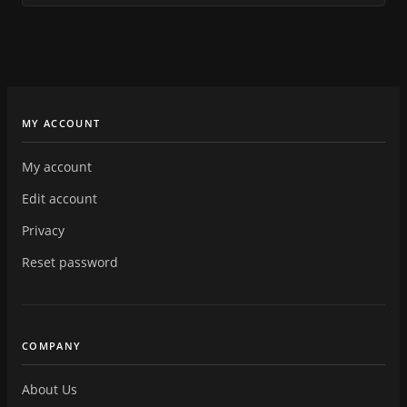
MY ACCOUNT
My account
Edit account
Privacy
Reset password
COMPANY
About Us