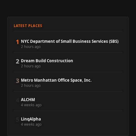
LATEST PLACES
1
NYC Department of Small Business Services (SBS)
2 hours ago
2
Dream Build Construction
2 hours ago
3
Metro Manhattan Office Space, Inc.
2 hours ago
4
ALCHM
4 weeks ago
5
LinqAlpha
4 weeks ago