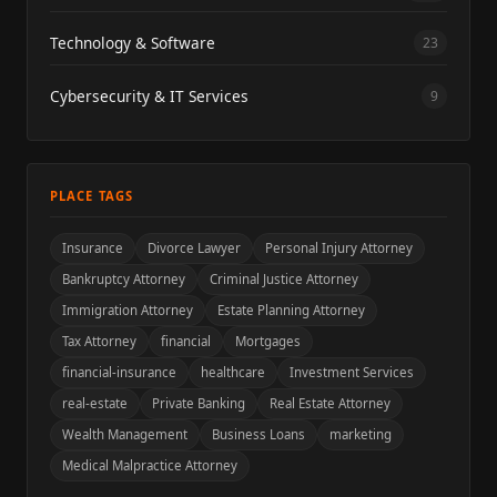
Technology & Software
23
Cybersecurity & IT Services
9
PLACE TAGS
Insurance
Divorce Lawyer
Personal Injury Attorney
Bankruptcy Attorney
Criminal Justice Attorney
Immigration Attorney
Estate Planning Attorney
Tax Attorney
financial
Mortgages
financial-insurance
healthcare
Investment Services
real-estate
Private Banking
Real Estate Attorney
Wealth Management
Business Loans
marketing
Medical Malpractice Attorney