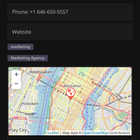
Phone:
+1 646-650-5557
Website
marketing
Marketing Agency
+
−
Leaflet
| Map data ©
OpenStreetMap
contributors