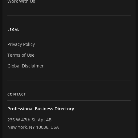
Work With Us
LEGAL
Privacy Policy
Terms of Use
Global Disclaimer
CONTACT
Professional Business Directory
235 W 47th St, Apt 4B
New York, NY 10036, USA