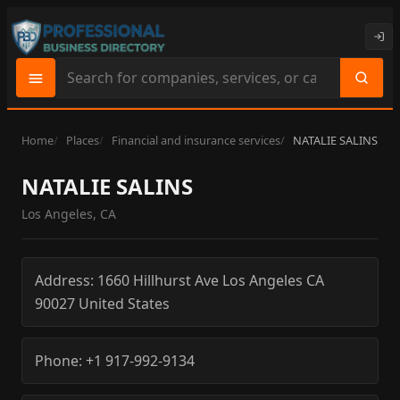
Search
site
content
Home
Places
Financial and insurance services
NATALIE SALINS
NATALIE SALINS
Los Angeles, CA
Address:
1660 Hillhurst Ave
Los Angeles
CA
90027
United States
Phone:
+1 917-992-9134