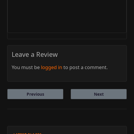
Leave a Review
You must be
logged in
to post a comment.
Previous
Next