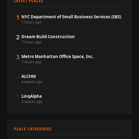
LATEST PLACES
1
NYC Department of Small Business Services (SBS)
7 hours ago
2
Dream Build Construction
7 hours ago
3
Metro Manhattan Office Space, Inc.
7 hours ago
4
ALCHM
4 weeks ago
5
LinqAlpha
4 weeks ago
PLACE CATEGORIES