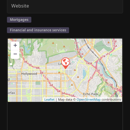
Website
Mortgages
Financial and insurance services
+
−
Leaflet
| Map data ©
OpenStreetMap
contributors