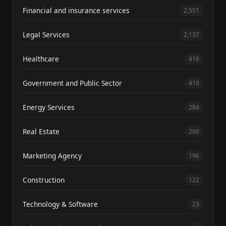
Financial and insurance services
2,551
Legal Services
2,137
Healthcare
416
Government and Public Sector
410
Energy Services
284
Real Estate
200
Marketing Agency
196
Construction
122
Technology & Software
23