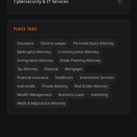
Cybersecurity & IT Services
9
PLACE TAGS
Insurance
Divorce Lawyer
Personal Injury Attorney
Bankruptcy Attorney
Criminal Justice Attorney
Immigration Attorney
Estate Planning Attorney
Tax Attorney
financial
Mortgages
financial-insurance
healthcare
Investment Services
real-estate
Private Banking
Real Estate Attorney
Wealth Management
Business Loans
marketing
Medical Malpractice Attorney