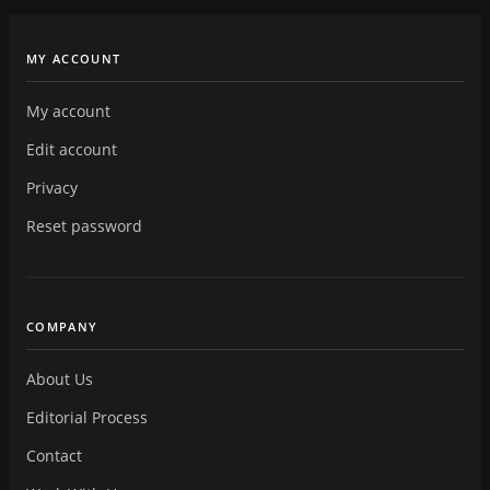
MY ACCOUNT
My account
Edit account
Privacy
Reset password
COMPANY
About Us
Editorial Process
Contact