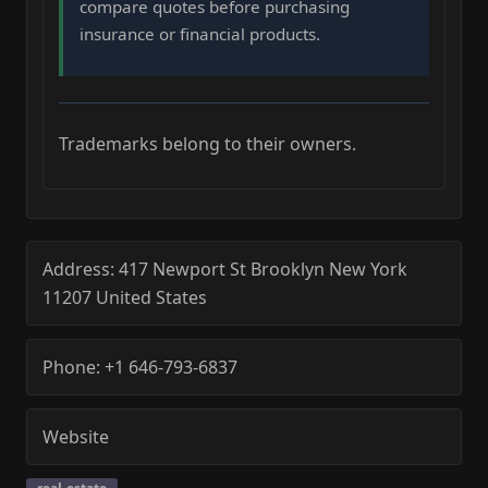
compare quotes before purchasing
insurance or financial products.
Trademarks belong to their owners.
Address:
417 Newport St
Brooklyn
New York
11207
United States
Phone:
+1 646-793-6837
Website