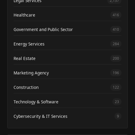
Legal Services
2,137
Healthcare
416
Government and Public Sector
410
Energy Services
284
Real Estate
200
Marketing Agency
196
Construction
122
Technology & Software
23
Cybersecurity & IT Services
9