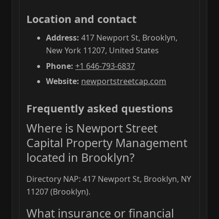
Location and contact
Address:
417 Newport St, Brooklyn,
New York 11207, United States
Phone:
+1 646-793-6837
Website:
newportstreetcap.com
Frequently asked questions
Where is Newport Street
Capital Property Management
located in Brooklyn?
Directory NAP: 417 Newport St, Brooklyn, NY
11207 (Brooklyn).
What insurance or financial