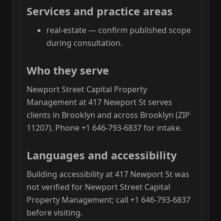
Services and practice areas
real-estate — confirm published scope
during consultation.
Who they serve
Newport Street Capital Property
Management at 417 Newport St serves
clients in Brooklyn and across Brooklyn (ZIP
11207). Phone +1 646-793-6837 for intake.
Languages and accessibility
Building accessibility at 417 Newport St was
not verified for Newport Street Capital
Property Management; call +1 646-793-6837
before visiting.