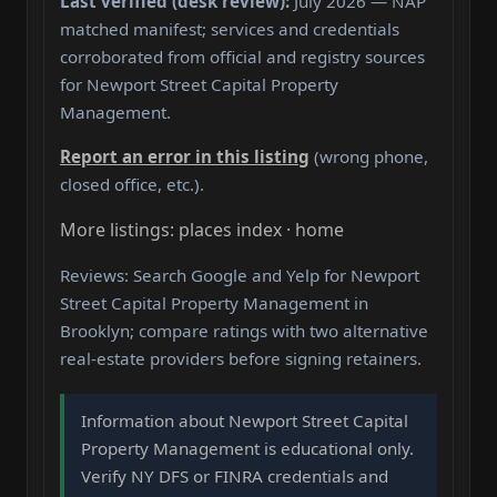
Last verified (desk review):
July 2026 — NAP
matched manifest; services and credentials
corroborated from official and registry sources
for Newport Street Capital Property
Management.
Report an error in this listing
(wrong phone,
closed office, etc.).
More listings: places index · home
Reviews: Search Google and Yelp for Newport
Street Capital Property Management in
Brooklyn; compare ratings with two alternative
real-estate providers before signing retainers.
Information about Newport Street Capital
Property Management is educational only.
Verify NY DFS or FINRA credentials and