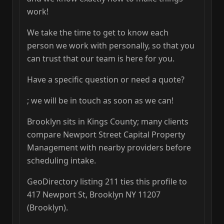
work!
We take the time to get to know each
person we work with personally, so that you
can trust that our team is here for you.
Have a specific question or need a quote?
; we will be in touch as soon as we can!
Brooklyn sits in Kings County; many clients
compare Newport Street Capital Property
Management with nearby providers before
scheduling intake.
GeoDirectory listing 211 ties this profile to
417 Newport St, Brooklyn NY 11207
(Brooklyn).