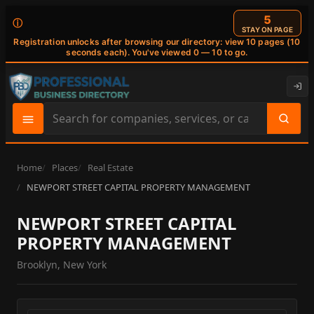
4
ⓘ
STAY ON PAGE
Registration unlocks after browsing our directory: view 10 pages (10
seconds each). You've viewed 0 — 10 to go.
Search
site
content
Home
Places
Real Estate
NEWPORT STREET CAPITAL PROPERTY MANAGEMENT
NEWPORT STREET CAPITAL
PROPERTY MANAGEMENT
Brooklyn, New York