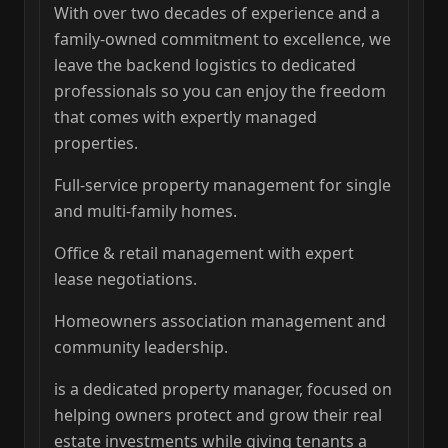
With over two decades of experience and a
family-owned commitment to excellence, we
leave the backend logistics to dedicated
professionals so you can enjoy the freedom
that comes with expertly managed
properties.
Full-service property management for single
and multi-family homes.
Office & retail management with expert
lease negotiations.
Homeowners association management and
community leadership.
is a dedicated property manager, focused on
helping owners protect and grow their real
estate investments while giving tenants a