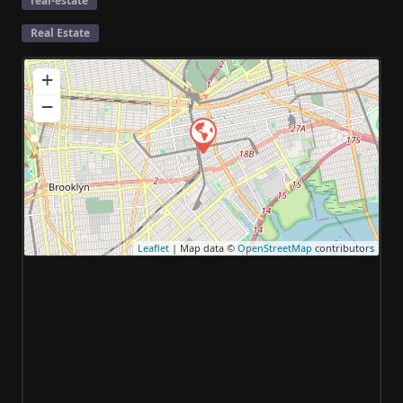
real-estate
Real Estate
+
−
Leaflet
| Map data ©
OpenStreetMap
contributors