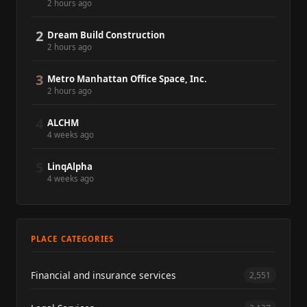
2 hours ago
2
Dream Build Construction
2 hours ago
3
Metro Manhattan Office Space, Inc.
2 hours ago
4
ALCHM
4 weeks ago
5
LinqAlpha
4 weeks ago
PLACE CATEGORIES
Financial and insurance services
2,551