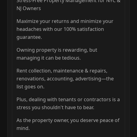
Stress-Free Property Management for NYC &
NJ Owners
Maximize your returns and minimize your
headaches with our 100% satisfaction
guarantee.
Owning property is rewarding, but
managing it can be tedious.
Rent collection, maintenance & repairs,
renovations, accounting, advertising—the
list goes on.
Plus, dealing with tenants or contractors is a
stress you shouldn't have to bear.
As the property owner, you deserve peace of
mind.