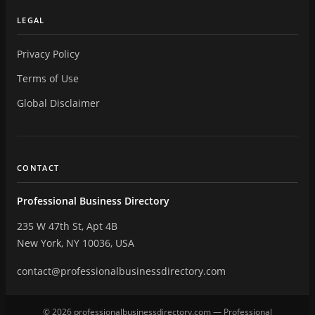
LEGAL
Privacy Policy
Terms of Use
Global Disclaimer
CONTACT
Professional Business Directory
235 W 47th St, Apt 4B
New York, NY 10036, USA
contact@professionalbusinessdirectory.com
© 2026 professionalbusinessdirectory.com — Professional