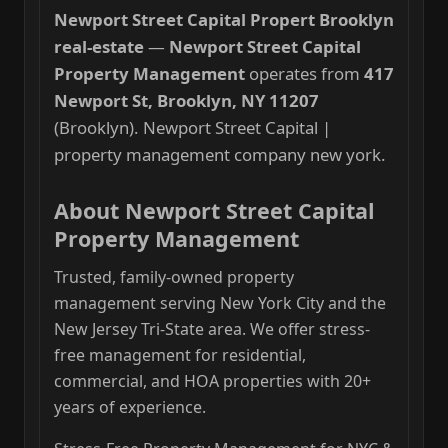
Newport Street Capital Propert Brooklyn
real-estate
—
Newport Street Capital
Property Management
operates from
417
Newport St, Brooklyn, NY 11207
(Brooklyn). Newport Street Capital |
property management company new york.
About Newport Street Capital
Property Management
Trusted, family-owned property
management serving New York City and the
New Jersey Tri-State area. We offer stress-
free management for residential,
commercial, and HOA properties with 20+
years of experience.