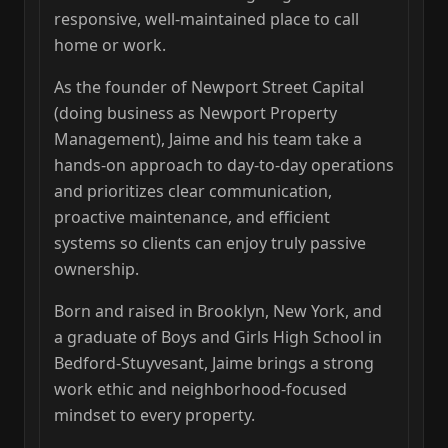
responsive, well‑maintained place to call
home or work.
As the founder of Newport Street Capital
(doing business as Newport Property
Management), Jaime and his team take a
hands‑on approach to day‑to‑day operations
and prioritizes clear communication,
proactive maintenance, and efficient
systems so clients can enjoy truly passive
ownership.
Born and raised in Brooklyn, New York, and
a graduate of Boys and Girls High School in
Bedford‑Stuyvesant, Jaime brings a strong
work ethic and neighborhood‑focused
mindset to every property.