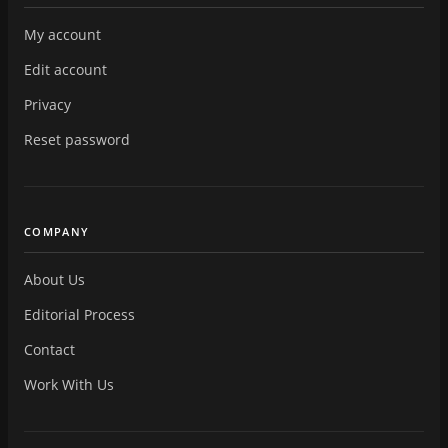
My account
Edit account
Privacy
Reset password
COMPANY
About Us
Editorial Process
Contact
Work With Us