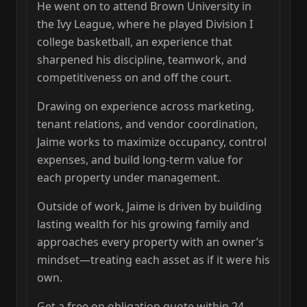
He went on to attend Brown University in
the Ivy League, where he played Division I
college basketball, an experience that
sharpened his discipline, teamwork, and
competitiveness on and off the court.
Drawing on experience across marketing,
tenant relations, and vendor coordination,
Jaime works to maximize occupancy, control
expenses, and build long‑term value for
each property under management.
Outside of work, Jaime is driven by building
lasting wealth for his growing family and
approaches every property with an owner’s
mindset—treating each asset as if it were his
own.
Get a free on obligation quote within 24