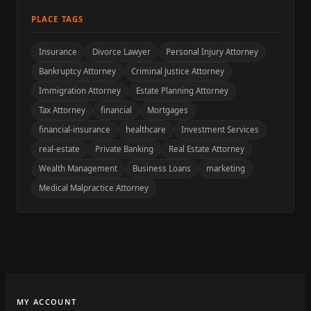
PLACE TAGS
Insurance
Divorce Lawyer
Personal Injury Attorney
Bankruptcy Attorney
Criminal Justice Attorney
Immigration Attorney
Estate Planning Attorney
Tax Attorney
financial
Mortgages
financial-insurance
healthcare
Investment Services
real-estate
Private Banking
Real Estate Attorney
Wealth Management
Business Loans
marketing
Medical Malpractice Attorney
MY ACCOUNT