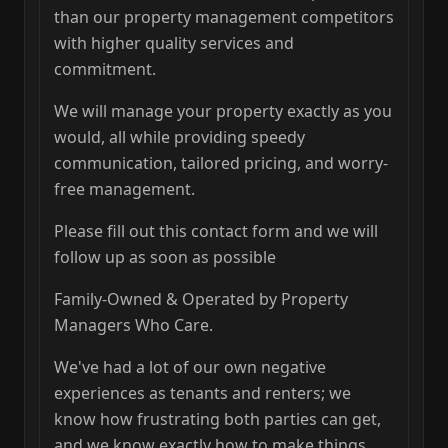
than our property management competitors
with higher quality services and
commitment.
We will manage your property exactly as you
would, all while providing speedy
communication, tailored pricing, and worry-
free management.
Please fill out this contact form and we will
follow up as soon as possible
Family-Owned & Operated by Property
Managers Who Care.
We've had a lot of our own negative
experiences as tenants and renters; we
know how frustrating both parties can get,
and we know exactly how to make things