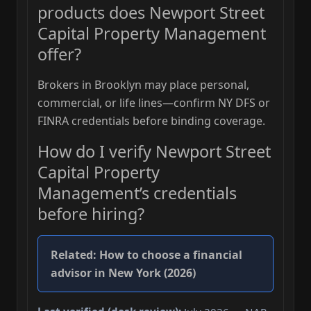
products does Newport Street
Capital Property Management
offer?
Brokers in Brooklyn may place personal,
commercial, or life lines—confirm NY DFS or
FINRA credentials before binding coverage.
How do I verify Newport Street
Capital Property
Management’s credentials
before hiring?
Related:
How to choose a financial
advisor in New York (2026)