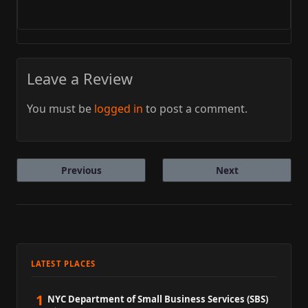
Leave a Review
You must be
logged in
to post a comment.
Previous
Next
LATEST PLACES
1
NYC Department of Small Business Services (SBS)