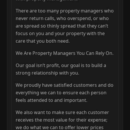
There are too many property managers who
never return calls, who overspend, or who
are spread so thinly spread that they can’t
focus on you and your property with the
care that you both need.
We Are Property Managers You Can Rely On.
Our goal isn’t profit, our goal is to build a
strong relationship with you.
We proudly have satisfied customers and do
everything we can to ensure each person
feels attended to and important.
We also want to make sure each customer
receives the most value for their expense;
we do what we can to offer lower prices