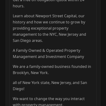
hours.
Learn about Newport Street Capital, our
history and how we continue to grow by
providing exceptional property
management to the NYC, New Jersey and
San Diego areas.
A Family Owned & Operated Property
Management and Investment Company
We are a family-owned business founded in
Brooklyn, New York.
all of New York state, New Jersey, and San
Diego!
We want to change the way you interact
with property management.