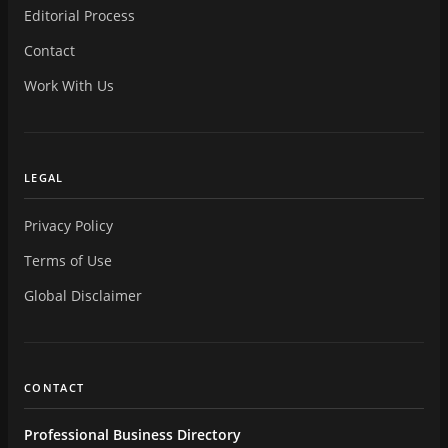
Editorial Process
Contact
Work With Us
LEGAL
Privacy Policy
Terms of Use
Global Disclaimer
CONTACT
Professional Business Directory