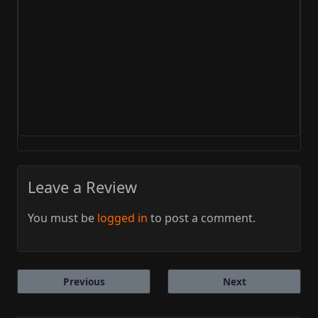
Leave a Review
You must be
logged in
to post a comment.
Previous
Next