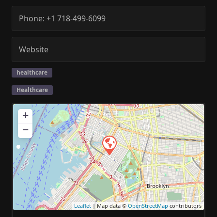
Phone:
+1 718-499-6099
Website
healthcare
Healthcare
+
−
Leaflet
| Map data ©
OpenStreetMap
contributors