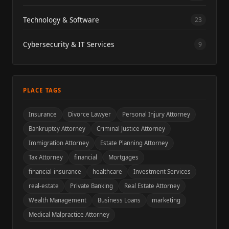
Technology & Software
23
Cybersecurity & IT Services
9
PLACE TAGS
Insurance
Divorce Lawyer
Personal Injury Attorney
Bankruptcy Attorney
Criminal Justice Attorney
Immigration Attorney
Estate Planning Attorney
Tax Attorney
financial
Mortgages
financial-insurance
healthcare
Investment Services
real-estate
Private Banking
Real Estate Attorney
Wealth Management
Business Loans
marketing
Medical Malpractice Attorney