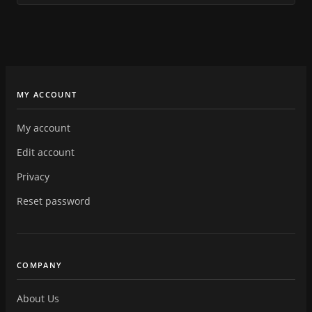
MY ACCOUNT
My account
Edit account
Privacy
Reset password
COMPANY
About Us