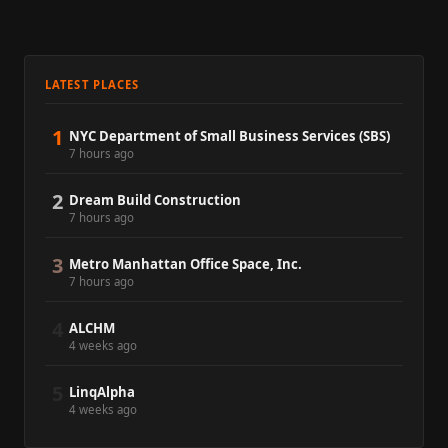
LATEST PLACES
1
NYC Department of Small Business Services (SBS)
7 hours ago
2
Dream Build Construction
7 hours ago
3
Metro Manhattan Office Space, Inc.
7 hours ago
4
ALCHM
4 weeks ago
5
LinqAlpha
4 weeks ago