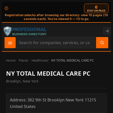
6
ⓘ
STAY ON PAGE
Registration unlocks after browsing our directory: view 10 pages (10
seconds each). You've viewed 0 — 10 to go.
Search
site
content
Home
Places
Healthcare
NY TOTAL MEDICAL CARE PC
NY TOTAL MEDICAL CARE PC
Brooklyn, New York
Address:
362 9th St
Brooklyn
New York
11215
United States