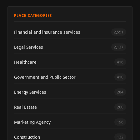
PLACE CATEGORIES
Financial and insurance services
2,551
Legal Services
2,137
Healthcare
416
Government and Public Sector
410
Energy Services
284
Real Estate
200
Marketing Agency
196
Construction
122