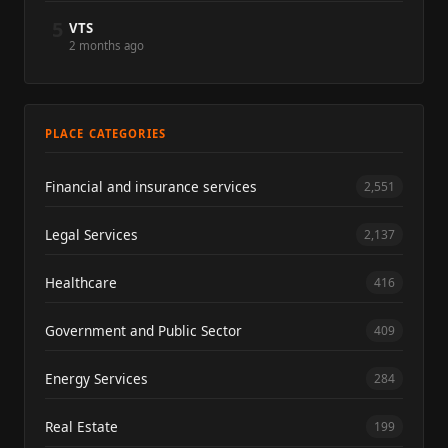
5
VTS
2 months ago
PLACE CATEGORIES
Financial and insurance services
2,551
Legal Services
2,137
Healthcare
416
Government and Public Sector
409
Energy Services
284
Real Estate
199