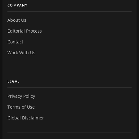
COMPANY
About Us
Editorial Process
Contact
Work With Us
LEGAL
Privacy Policy
Terms of Use
Global Disclaimer