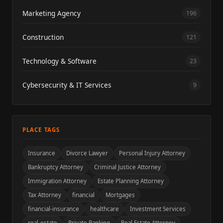
Marketing Agency
196
Construction
121
Technology & Software
23
Cybersecurity & IT Services
9
PLACE TAGS
Insurance
Divorce Lawyer
Personal Injury Attorney
Bankruptcy Attorney
Criminal Justice Attorney
Immigration Attorney
Estate Planning Attorney
Tax Attorney
financial
Mortgages
financial-insurance
healthcare
Investment Services
real-estate
Private Banking
Real Estate Attorney