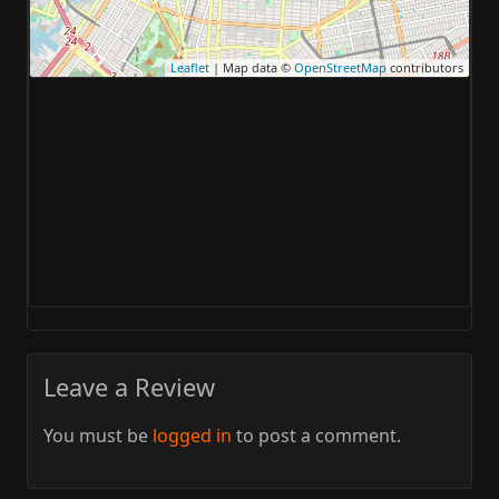
Leaflet
| Map data ©
OpenStreetMap
contributors
Leave a Review
You must be
logged in
to post a comment.