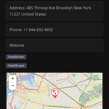
Address:
485 Throop Ave
Brooklyn
New York
11221
United States
Phone:
+1 844-692-4692
Website
healthcare
Healthcare
+
−