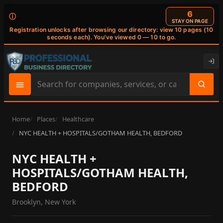
6
ⓘ
STAY ON PAGE
Registration unlocks after browsing our directory: view 10 pages (10
seconds each). You've viewed 0 — 10 to go.
Search
site
content
Home
Places
Healthcare
NYC HEALTH + HOSPITALS/GOTHAM HEALTH, BEDFORD
NYC HEALTH +
HOSPITALS/GOTHAM HEALTH,
BEDFORD
Brooklyn, New York