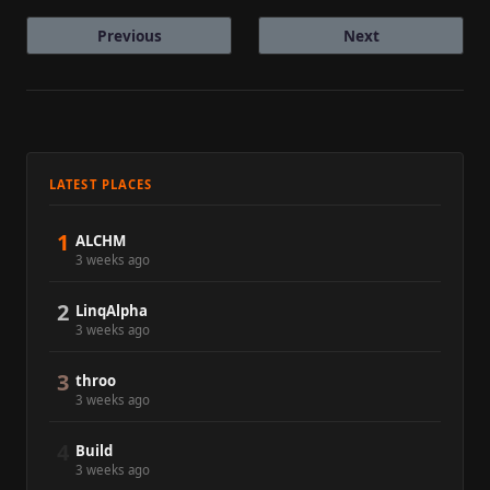
Previous
Next
LATEST PLACES
1
ALCHM
3 weeks ago
2
LinqAlpha
3 weeks ago
3
throo
3 weeks ago
4
Build
3 weeks ago