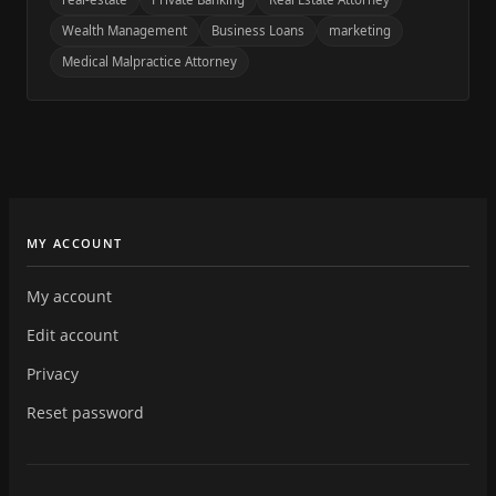
Wealth Management
Business Loans
marketing
Medical Malpractice Attorney
MY ACCOUNT
My account
Edit account
Privacy
Reset password