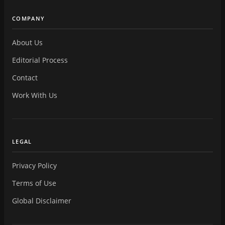
COMPANY
About Us
Editorial Process
Contact
Work With Us
LEGAL
Privacy Policy
Terms of Use
Global Disclaimer