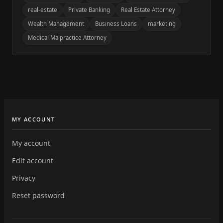
real-estate
Private Banking
Real Estate Attorney
Wealth Management
Business Loans
marketing
Medical Malpractice Attorney
MY ACCOUNT
My account
Edit account
Privacy
Reset password