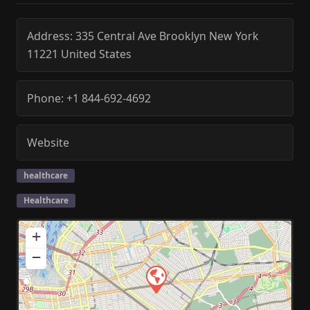
Address:
335 Central Ave
Brooklyn
New York
11221
United States
Phone:
+1 844-692-4692
Website
healthcare
Healthcare
+
−