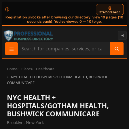
6
ⓘ
STAY ON PAGE
Registration unlocks after browsing our directory: view 10 pages (10
seconds each). You've viewed 0 — 10 to go.
Search
site
content
Home
Places
Healthcare
NYC HEALTH + HOSPITALS/GOTHAM HEALTH, BUSHWICK
COMMUNICARE
NYC HEALTH +
HOSPITALS/GOTHAM HEALTH,
BUSHWICK COMMUNICARE
Brooklyn, New York