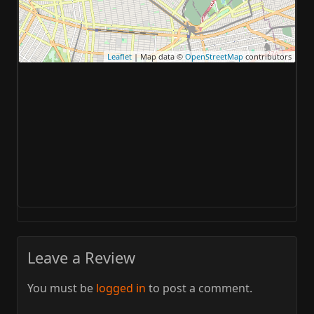
Leaflet
| Map data ©
OpenStreetMap
contributors
Leave a Review
You must be
logged in
to post a comment.