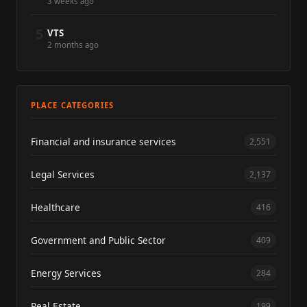
3 weeks ago
5
VTS
2 months ago
PLACE CATEGORIES
Financial and insurance services
2,551
Legal Services
2,137
Healthcare
416
Government and Public Sector
409
Energy Services
284
Real Estate
199