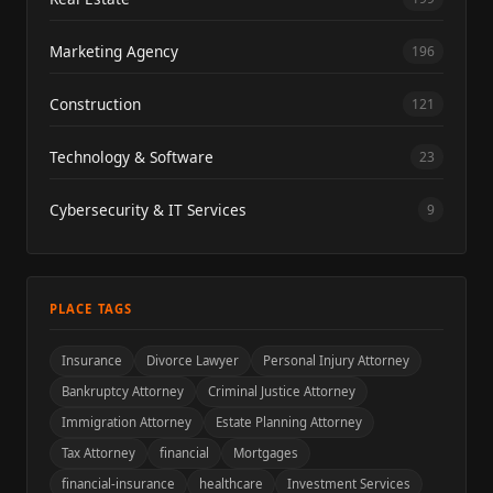
Marketing Agency
196
Construction
121
Technology & Software
23
Cybersecurity & IT Services
9
PLACE TAGS
Insurance
Divorce Lawyer
Personal Injury Attorney
Bankruptcy Attorney
Criminal Justice Attorney
Immigration Attorney
Estate Planning Attorney
Tax Attorney
financial
Mortgages
financial-insurance
healthcare
Investment Services