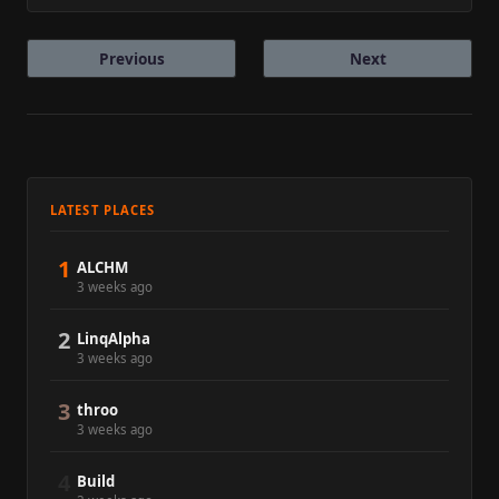
Previous
Next
LATEST PLACES
1
ALCHM
3 weeks ago
2
LinqAlpha
3 weeks ago
3
throo
3 weeks ago
4
Build