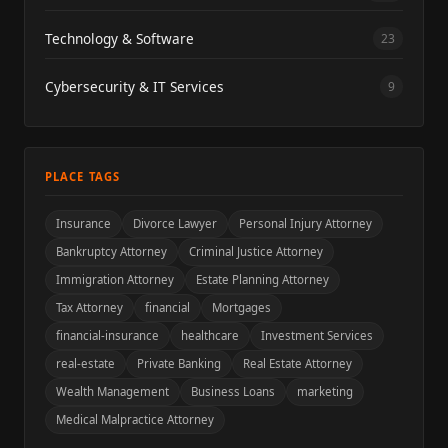
Technology & Software
23
Cybersecurity & IT Services
9
PLACE TAGS
Insurance
Divorce Lawyer
Personal Injury Attorney
Bankruptcy Attorney
Criminal Justice Attorney
Immigration Attorney
Estate Planning Attorney
Tax Attorney
financial
Mortgages
financial-insurance
healthcare
Investment Services
real-estate
Private Banking
Real Estate Attorney
Wealth Management
Business Loans
marketing
Medical Malpractice Attorney