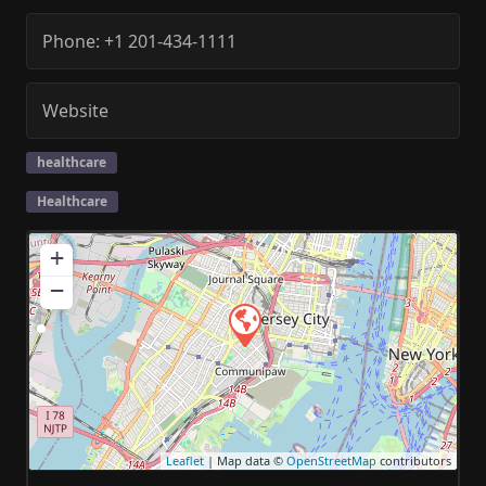
Phone:
+1 201-434-1111
Website
healthcare
Healthcare
+
−
Leaflet
| Map data ©
OpenStreetMap
contributors