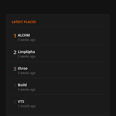
LATEST PLACES
1
ALCHM
3 weeks ago
2
LinqAlpha
3 weeks ago
3
throo
3 weeks ago
4
Build
3 weeks ago
5
VTS
1 month ago