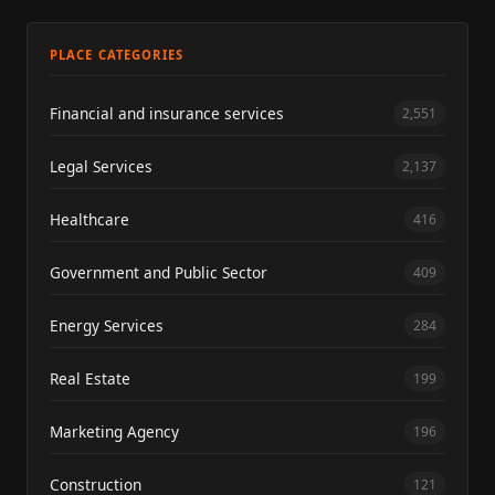
PLACE CATEGORIES
Financial and insurance services
2,551
Legal Services
2,137
Healthcare
416
Government and Public Sector
409
Energy Services
284
Real Estate
199
Marketing Agency
196
Construction
121