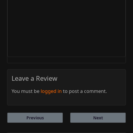
Leave a Review
You must be
logged in
to post a comment.
Previous
Next