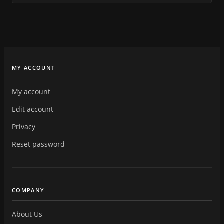
MY ACCOUNT
My account
Edit account
Privacy
Reset password
COMPANY
About Us