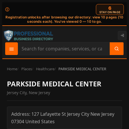
6
ⓘ
STAY ON PAGE
Registration unlocks after browsing our directory: view 10 pages (10
seconds each). You've viewed 0 — 10 to go.
Search
site
content
Home
Places
Healthcare
PARKSIDE MEDICAL CENTER
PARKSIDE MEDICAL CENTER
Jersey City, New Jersey
Address:
127 Lafayette St
Jersey City
New Jersey
07304
United States