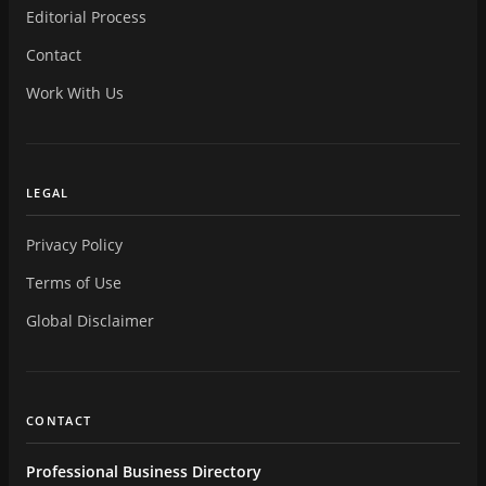
Editorial Process
Contact
Work With Us
LEGAL
Privacy Policy
Terms of Use
Global Disclaimer
CONTACT
Professional Business Directory