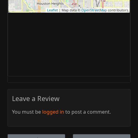
Leaflet
| Map data ©
OpenStreetMap
contributors
Leave a Review
You must be
logged in
to post a comment.