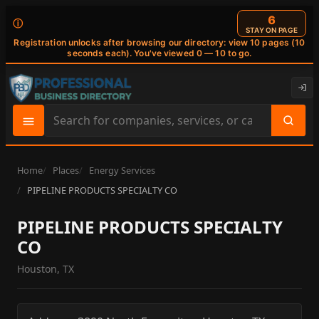
6
ⓘ
STAY ON PAGE
Registration unlocks after browsing our directory: view 10 pages (10
seconds each). You've viewed 0 — 10 to go.
Search
site
content
Home
Places
Energy Services
PIPELINE PRODUCTS SPECIALTY CO
PIPELINE PRODUCTS SPECIALTY
CO
Houston, TX