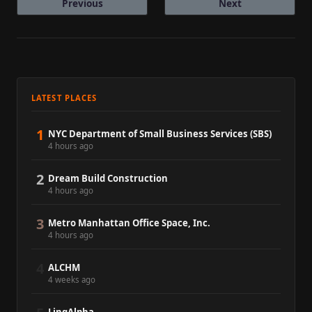
Previous
Next
LATEST PLACES
1
NYC Department of Small Business Services (SBS)
4 hours ago
2
Dream Build Construction
4 hours ago
3
Metro Manhattan Office Space, Inc.
4 hours ago
4
ALCHM
4 weeks ago