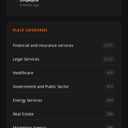
5
LinqAlpha
4 weeks ago
PLACE CATEGORIES
Financial and insurance services
2,551
Legal Services
2,137
Healthcare
416
Government and Public Sector
410
Energy Services
284
Real Estate
200
Marketing Agency
196