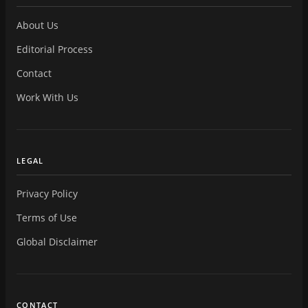
About Us
Editorial Process
Contact
Work With Us
LEGAL
Privacy Policy
Terms of Use
Global Disclaimer
CONTACT