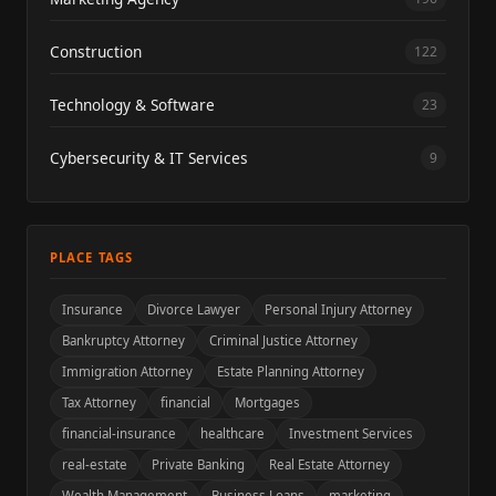
Construction
122
Technology & Software
23
Cybersecurity & IT Services
9
PLACE TAGS
Insurance
Divorce Lawyer
Personal Injury Attorney
Bankruptcy Attorney
Criminal Justice Attorney
Immigration Attorney
Estate Planning Attorney
Tax Attorney
financial
Mortgages
financial-insurance
healthcare
Investment Services
real-estate
Private Banking
Real Estate Attorney
Wealth Management
Business Loans
marketing