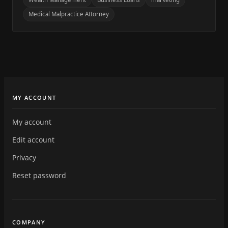
Medical Malpractice Attorney
MY ACCOUNT
My account
Edit account
Privacy
Reset password
COMPANY