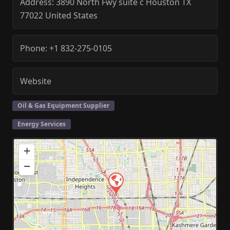
Address:
3890 North Fwy suite c
Houston
TX
77022
United States
Phone:
+1 832-275-0105
Website
Oil & Gas Equipment Supplier
Energy Services
+
−