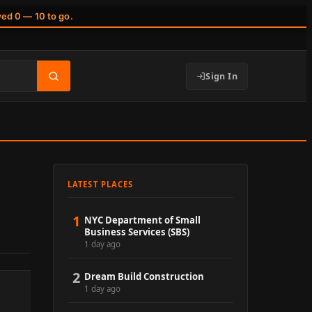
wed 0 — 10 to go.
Sign In
LATEST PLACES
1
NYC Department of Small
Business Services (SBS)
1 day ago
2
Dream Build Construction
1 day ago