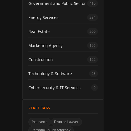
Government and Public Sector
410
Energy Services
284
Real Estate
200
Marketing Agency
196
Construction
122
Technology & Software
23
Cybersecurity & IT Services
9
PLACE TAGS
Insurance
Divorce Lawyer
Personal Injury Attorney