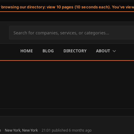
r browsing our directory: view 10 pages (10 seconds each). You've vie
Search
site
content
HOME
BLOG
DIRECTORY
ABOUT
m
·
New York, New York
·
21:01 published 6 months ago