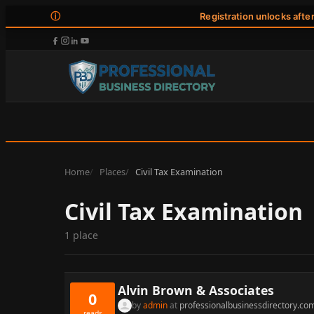
ⓘ
Registration unlocks afte
Home
Places
Civil Tax Examination
Civil Tax Examination
1 place
Alvin Brown & Associates
0
by
admin
at
professionalbusinessdirectory.co
reads