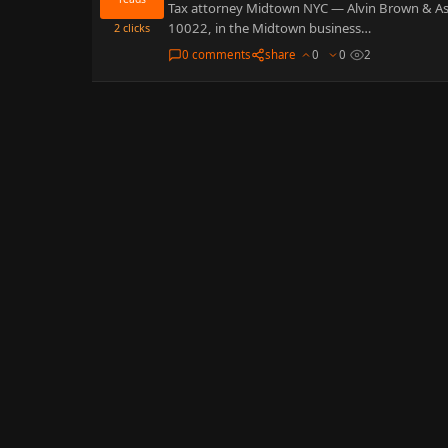
Tax attorney Midtown NYC — Alvin Brown & Assoc
10022, in the Midtown business…
2
clicks
0 comments
share
0
0
2