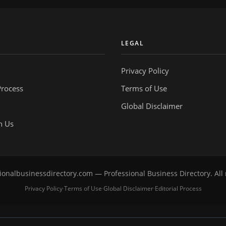
Y
LEGAL
Privacy Policy
Process
Terms of Use
Global Disclaimer
h Us
onalbusinessdirectory.com — Professional Business Directory. All 
Privacy Policy
Terms of Use
Global Disclaimer
Editorial Process
·
·
·