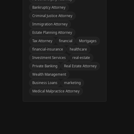
Bankruptcy Attorney
Criminal Justice Attorney
Immigration Attorney
Estate Planning Attorney
Tax Attorney
financial
Mortgages
financial-insurance
healthcare
Investment Services
real-estate
Private Banking
Real Estate Attorney
Wealth Management
Business Loans
marketing
Medical Malpractice Attorney