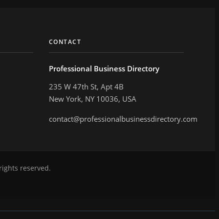
CONTACT
Professional Business Directory
235 W 47th St, Apt 4B
New York, NY 10036, USA
contact@professionalbusinessdirectory.com
rights reserved.