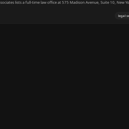
iates lists a full-time law office at 575 Madison Avenue, Suite 10, New Y
legal s