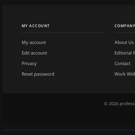
MY ACCOUNT
COMPAN
My account
About Us
Edit account
Editorial 
Privacy
Contact
Reset password
Work Wit
© 2026 professi