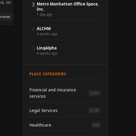
ork, NY
3
Metro Manhattan Office Space,
Inc.
1 day ago
ervices
4
ALCHM
4 weeks ago
5
LinqAlpha
4 weeks ago
PLACE CATEGORIES
Financial and insurance
2,551
services
Legal Services
2,137
Healthcare
416