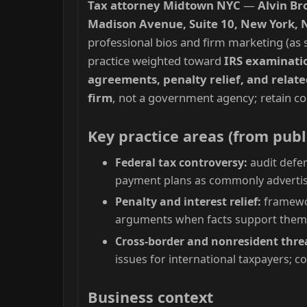
Tax attorney Midtown NYC
—
Alvin Br
Madison Avenue, Suite 10, New York, 
professional bios and firm marketing (as s
practice weighted toward
IRS examination
agreements, penalty relief, and relate
firm
, not a government agency; retain co
Key practice areas (from publ
Federal tax controversy:
audit defen
payment plans as commonly advertis
Penalty and interest relief:
framewor
arguments when facts support the
Cross-border and nonresident thre
issues for international taxpayers; c
Business context