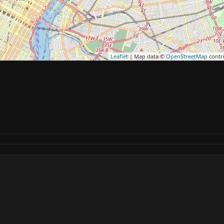
Leaflet
| Map data ©
OpenStreetMap
contr