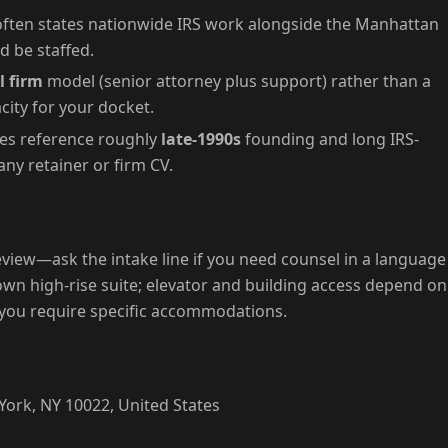
ften states nationwide IRS work alongside the Manhattan
d be staffed.
l firm
model (senior attorney plus support) rather than a
ity for your docket.
les reference roughly
late-1990s
founding and long IRS-
ny retainer or firm CV.
view—ask the intake line if you need counsel in a language
wn high-rise suite; elevator and building access depend on
 you require specific accommodations.
ork, NY 10022, United States