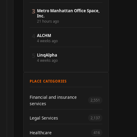
3
Metro Manhattan Office Space,
Inc.
21 hours ago
4
ALCHM
4 weeks ago
5
LinqAlpha
4 weeks ago
PLACE CATEGORIES
Financial and insurance
2,551
services
Legal Services
2,137
Healthcare
416