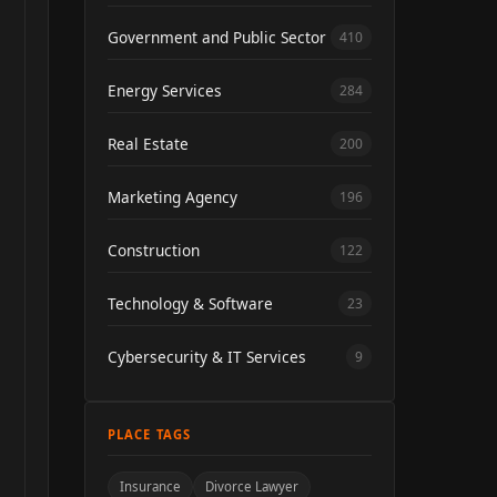
Government and Public Sector
410
Energy Services
284
Real Estate
200
Marketing Agency
196
Construction
122
Technology & Software
23
Cybersecurity & IT Services
9
PLACE TAGS
Insurance
Divorce Lawyer