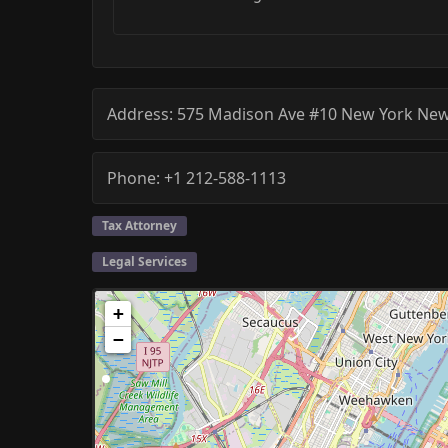
Address:
575 Madison Ave #10
New York
New
Phone:
+1 212-588-1113
Tax Attorney
Legal Services
+
−