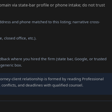
domain via state-bar profile or phone intake; do not trust
dress and phone matched to this listing; narrative cross-
 closed office, etc.).
dback where you hired the firm (state bar, Google, or trusted
 generic box.
orney-client relationship is formed by reading Professional
conflicts, and deadlines with qualified counsel.