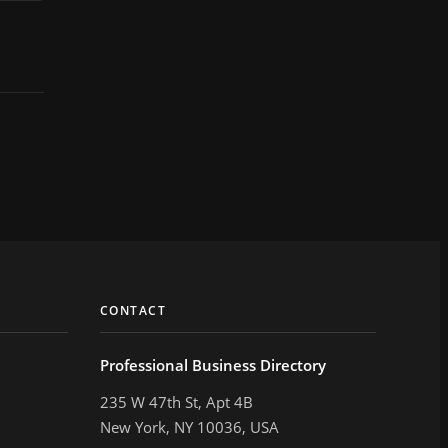
CONTACT
Professional Business Directory
235 W 47th St, Apt 4B
New York, NY 10036, USA