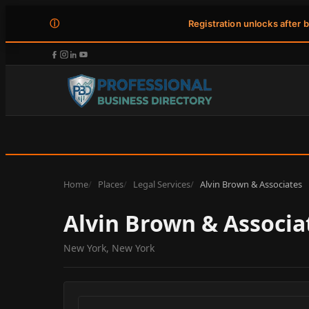
ⓘ
Registration unlocks after 
Home
Places
Legal Services
Alvin Brown & Associates
Alvin Brown & Associa
New York, New York