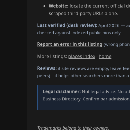
Website:
locate the current official 
scraped third-party URLs alone.
Last verified (desk review):
April 2026 — ad
checked against indexed public bios only.
Report an error in this listing
(wrong phone,
More listings:
places index
·
home
Reviews:
if site reviews are empty, leave fee
peers)—it helps other searchers more than a
Legal disclaimer:
Not legal advice. No att
Business Directory. Confirm bar admission, 
Trademarks belong to their owners.