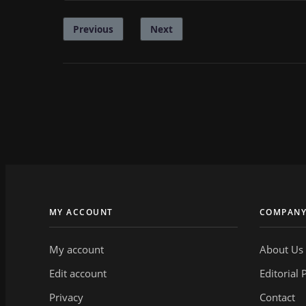
Previous
Next
MY ACCOUNT
COMPAN
My account
About Us
Edit account
Editorial 
Privacy
Contact