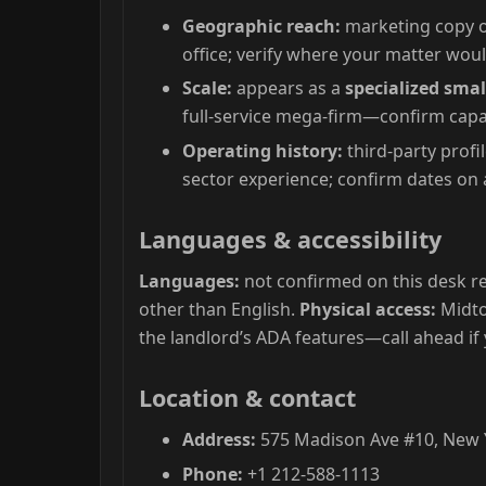
Geographic reach:
marketing copy o
office; verify where your matter woul
Scale:
appears as a
specialized smal
full-service mega-firm—confirm capac
Operating history:
third-party profi
sector experience; confirm dates on a
Languages & accessibility
Languages:
not confirmed on this desk re
other than English.
Physical access:
Midto
the landlord’s ADA features—call ahead if
Location & contact
Address:
575 Madison Ave #10, New Y
Phone:
+1 212-588-1113