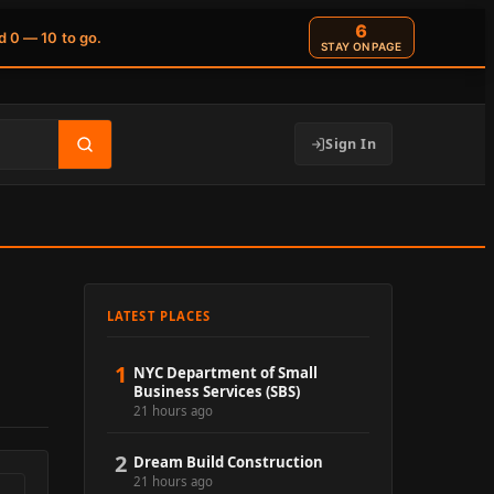
5
d 0 — 10 to go.
STAY ON PAGE
Sign In
LATEST PLACES
1
NYC Department of Small
Business Services (SBS)
21 hours ago
2
Dream Build Construction
21 hours ago