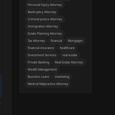
Personal Injury Attorney
Bankruptcy Attorney
Criminal Justice Attorney
Immigration Attorney
Estate Planning Attorney
Tax Attorney
financial
Mortgages
financial-insurance
healthcare
Investment Services
real-estate
Private Banking
Real Estate Attorney
Wealth Management
Business Loans
marketing
Medical Malpractice Attorney