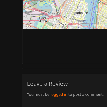
Leave a Review
You must be
logged in
to post a comment.