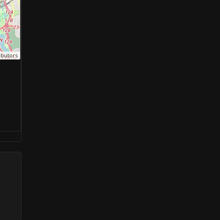
ibutors