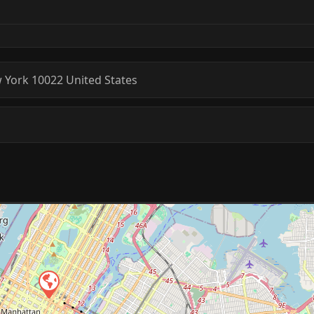
 York
10022
United States