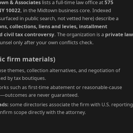
own & Associates
lists a full-time law office at
575
NY 10022
, in the Midtown business core. Indexed
urfaced in public search, not vetted here) describe a
s, collections, liens and levies, installment
d civil tax controversy
. The organization is a
private law
unsel only after your own conflicts check.
ic firm materials)
se themes, collection alternatives, and negotiation of
ed by tax boutiques.
ks such as first-time abatement or reasonable-cause
m—outcomes are never guaranteed.
ads:
some directories associate the firm with U.S. reporting
onfirm scope directly with the attorney.