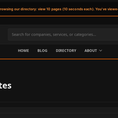
browsing our directory: view 10 pages (10 seconds each). You've viewe
Search
site
content
HOME
BLOG
DIRECTORY
ABOUT
tes