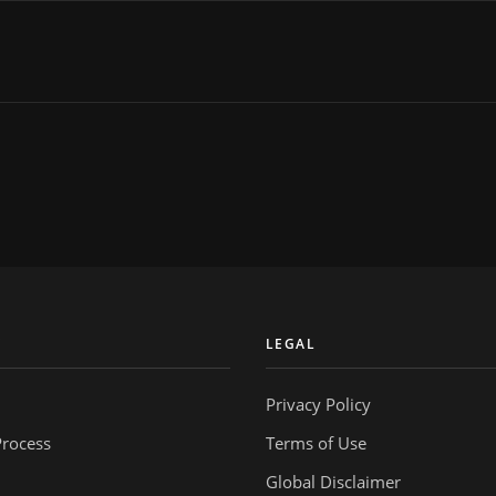
Y
LEGAL
Privacy Policy
Process
Terms of Use
Global Disclaimer