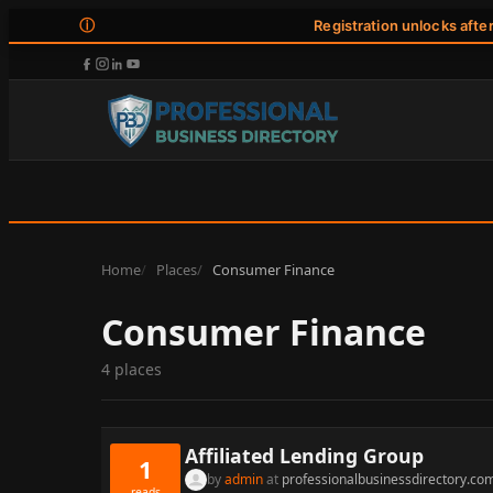
ⓘ
Registration unlocks afte
Home
Places
Consumer Finance
Consumer Finance
4 places
Affiliated Lending Group
1
by
admin
at
professionalbusinessdirectory.co
reads