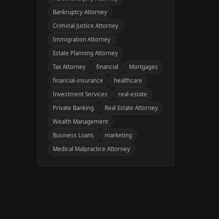
Bankruptcy Attorney
Criminal Justice Attorney
Immigration Attorney
Estate Planning Attorney
Tax Attorney
financial
Mortgages
financial-insurance
healthcare
Investment Services
real-estate
Private Banking
Real Estate Attorney
Wealth Management
Business Loans
marketing
Medical Malpractice Attorney