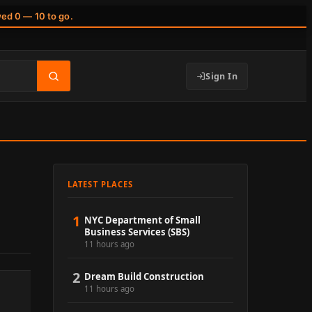
wed 0 — 10 to go.
Sign In
LATEST PLACES
1
NYC Department of Small
Business Services (SBS)
11 hours ago
2
Dream Build Construction
11 hours ago