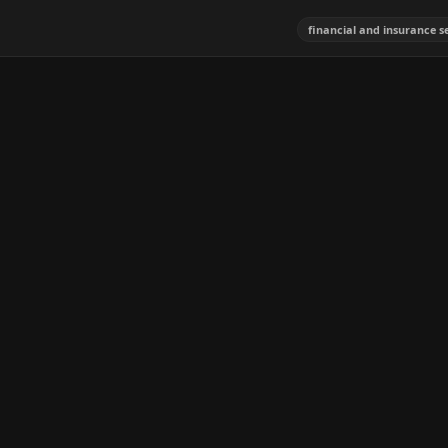
financial and insurance s