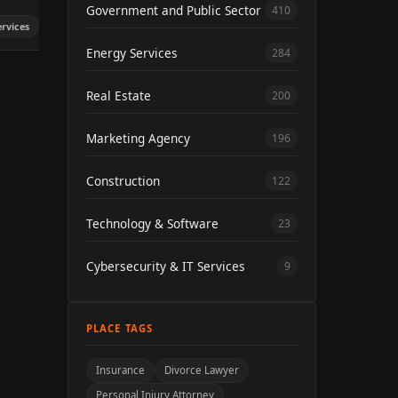
Government and Public Sector
410
ervices
Energy Services
284
Real Estate
200
Marketing Agency
196
Construction
122
Technology & Software
23
Cybersecurity & IT Services
9
PLACE TAGS
Insurance
Divorce Lawyer
Personal Injury Attorney