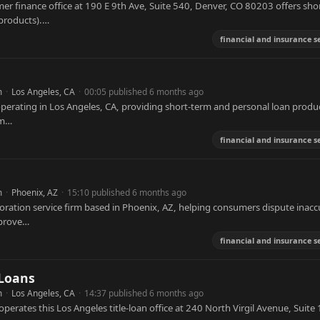
er finance office at 190 E 9th Ave, Suite 540, Denver, CO 80203 offers sho
 products).…
financial and insurance s
m
·
Los Angeles, CA
·
00:05 published 6 months ago
perating in Los Angeles, CA, providing short-term and personal loan produ
rm…
financial and insurance s
m
·
Phoenix, AZ
·
15:10 published 6 months ago
storation service firm based in Phoenix, AZ, helping consumers dispute inacc
mprove…
financial and insurance s
 Loans
m
·
Los Angeles, CA
·
14:37 published 6 months ago
operates this Los Angeles title-loan office at 240 North Virgil Avenue, Suite