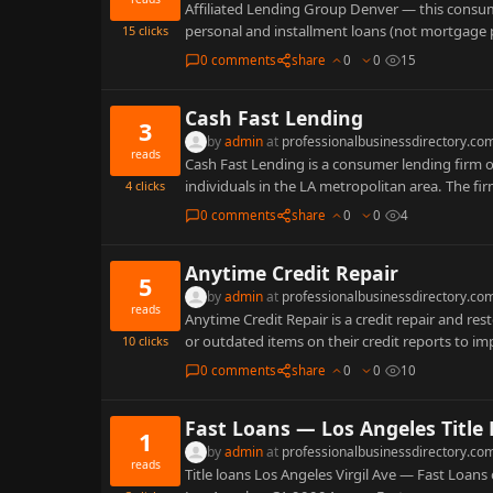
Affiliated Lending Group Denver — this consum
personal and installment loans (not mortgage
15
clicks
0 comments
share
0
0
15
Cash Fast Lending
3
by
admin
at
professionalbusinessdirectory.co
reads
Cash Fast Lending is a consumer lending firm o
individuals in the LA metropolitan area. The fi
4
clicks
0 comments
share
0
0
4
Anytime Credit Repair
5
by
admin
at
professionalbusinessdirectory.co
reads
Anytime Credit Repair is a credit repair and re
or outdated items on their credit reports to i
10
clicks
0 comments
share
0
0
10
Fast Loans — Los Angeles Title
1
by
admin
at
professionalbusinessdirectory.co
reads
Title loans Los Angeles Virgil Ave — Fast Loans 