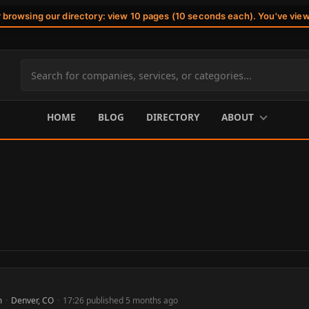
r browsing our directory: view 10 pages (10 seconds each). You've vie
Search
site
content
HOME
BLOG
DIRECTORY
ABOUT
m
·
Denver, CO
·
17:26 published 5 months ago