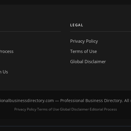
Y
LEGAL
Privacy Policy
Process
Terms of Use
Global Disclaimer
h Us
onalbusinessdirectory.com — Professional Business Directory. All 
Privacy Policy
Terms of Use
Global Disclaimer
Editorial Process
·
·
·