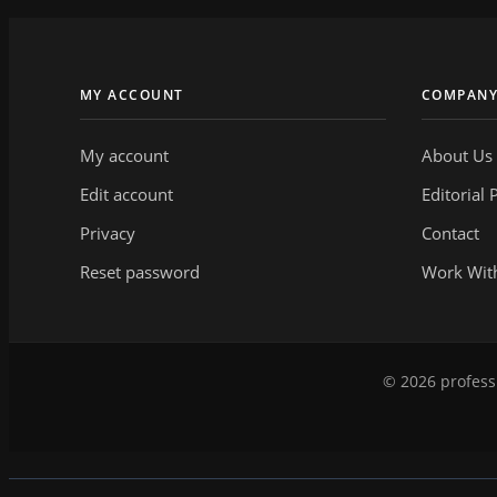
MY ACCOUNT
COMPAN
My account
About Us
Edit account
Editorial 
Privacy
Contact
Reset password
Work Wit
© 2026 professi