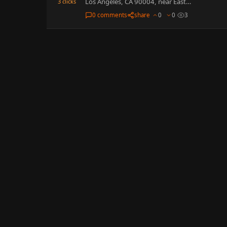
Los Angeles, CA 90004, near East…
3
clicks
0 comments
share
0
0
3