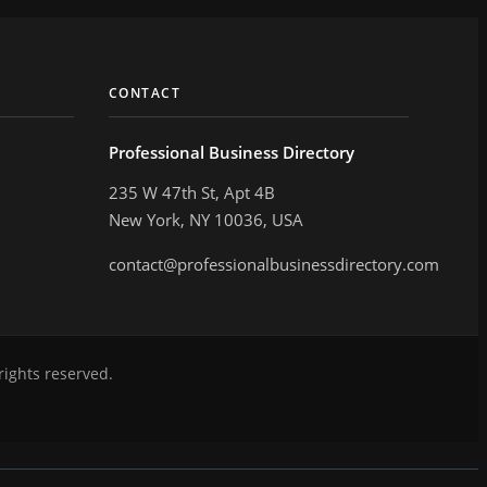
CONTACT
Professional Business Directory
235 W 47th St, Apt 4B
New York, NY 10036, USA
contact@professionalbusinessdirectory.com
rights reserved.