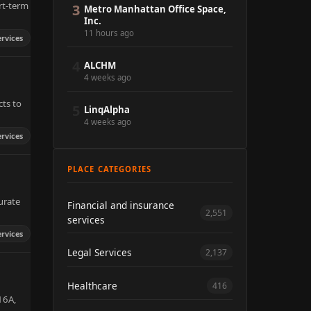
rt-term
3
Metro Manhattan Office Space,
Inc.
11 hours ago
ervices
4
ALCHM
4 weeks ago
cts to
5
LinqAlpha
4 weeks ago
ervices
PLACE CATEGORIES
urate
Financial and insurance
2,551
services
ervices
Legal Services
2,137
Healthcare
416
 16A,