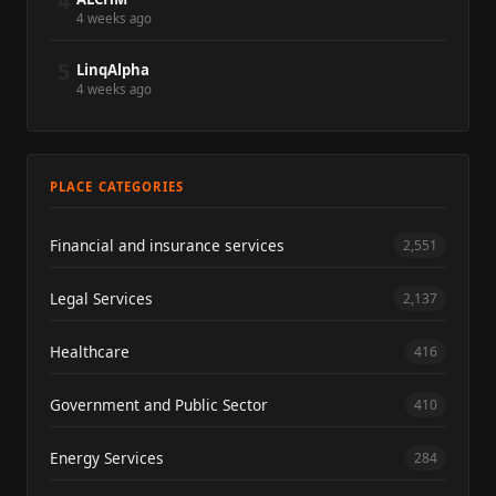
4
4 weeks ago
5
LinqAlpha
4 weeks ago
PLACE CATEGORIES
Financial and insurance services
2,551
Legal Services
2,137
Healthcare
416
Government and Public Sector
410
Energy Services
284