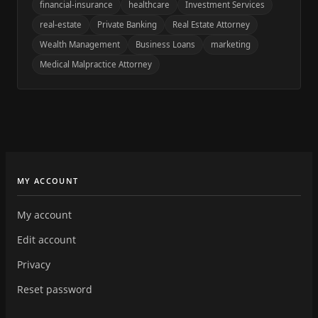
financial-insurance
healthcare
Investment Services
real-estate
Private Banking
Real Estate Attorney
Wealth Management
Business Loans
marketing
Medical Malpractice Attorney
MY ACCOUNT
My account
Edit account
Privacy
Reset password