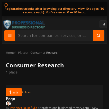
ⓘ
Registration unlocks after browsing our directory: view 10 pages (10
seconds each). You've viewed 0 — 10 to go.
Search
site
content
Home
Places
Consumer Research
Consumer Research
1 place
1
7
clicks
reads
Pogo
by
Iovanny Olguín Ávila
at
professionalbusinessdirectory.com
·
New