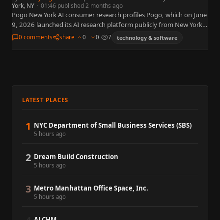
York, NY
·
01:46 published 2 months ago
Pogo New York AI consumer research profiles Pogo, which on June
9, 2026 launched its AI research platform publicly from New York
— putting brands in direct conversation…
0 comments
share
0
0
7
technology & software
LATEST PLACES
1
NYC Department of Small Business Services (SBS)
5 hours ago
2
Dream Build Construction
5 hours ago
3
Metro Manhattan Office Space, Inc.
5 hours ago
ALCHM