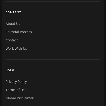
COMPANY
About Us
Editorial Process
Contact
Work With Us
LEGAL
Privacy Policy
Terms of Use
Global Disclaimer