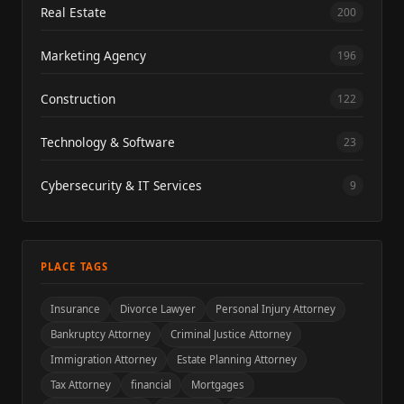
Real Estate
200
Marketing Agency
196
Construction
122
Technology & Software
23
Cybersecurity & IT Services
9
PLACE TAGS
Insurance
Divorce Lawyer
Personal Injury Attorney
Bankruptcy Attorney
Criminal Justice Attorney
Immigration Attorney
Estate Planning Attorney
Tax Attorney
financial
Mortgages