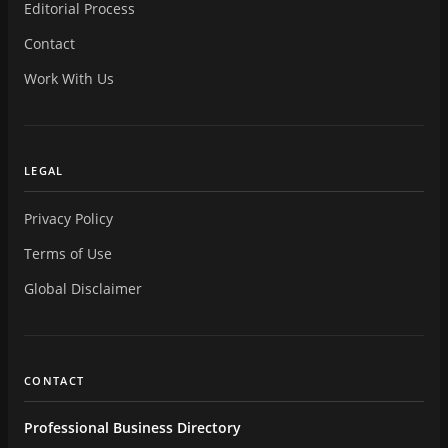
Editorial Process
Contact
Work With Us
LEGAL
Privacy Policy
Terms of Use
Global Disclaimer
CONTACT
Professional Business Directory