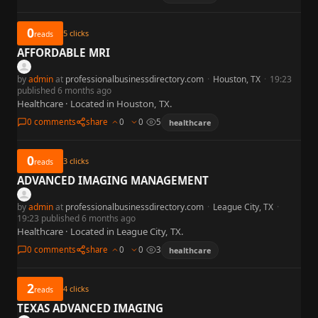
0
5
clicks
reads
AFFORDABLE MRI
by
admin
at
professionalbusinessdirectory.com
·
Houston, TX
·
19:23
published 6 months ago
Healthcare · Located in Houston, TX.
0 comments
share
0
0
5
healthcare
0
3
clicks
reads
ADVANCED IMAGING MANAGEMENT
by
admin
at
professionalbusinessdirectory.com
·
League City, TX
·
19:23 published 6 months ago
Healthcare · Located in League City, TX.
0 comments
share
0
0
3
healthcare
2
4
clicks
reads
TEXAS ADVANCED IMAGING