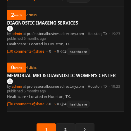
2
2
clicks
reads
DIAGNOSTIC IMAGING SERVICES
by
admin
at
professionalbusinessdirectory.com
·
Houston, TX
·
19:23
published 6 months ago
Healthcare · Located in Houston, TX.
0 comments
share
0
0
2
healthcare
0
4
clicks
reads
MEMORIAL MRI & DIAGNOSTIC WOMEN’S CENTER
by
admin
at
professionalbusinessdirectory.com
·
Houston, TX
·
19:23
published 6 months ago
Healthcare · Located in Houston, TX.
0 comments
share
0
0
4
healthcare
Next
1
2