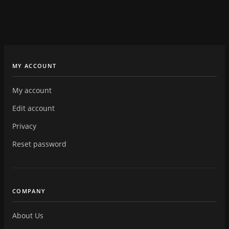
MY ACCOUNT
My account
Edit account
Privacy
Reset password
COMPANY
About Us