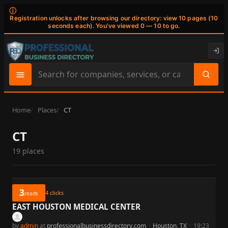
ⓘ
Registration unlocks after browsing our directory: view 10 pages (10
seconds each). You've viewed 0 — 10 to go.
Search
site
content
Home
Places
CT
CT
19 places
3
4
clicks
reads
EAST HOUSTON MEDICAL CENTER
by
admin
at
professionalbusinessdirectory.com
·
Houston, TX
·
19:23