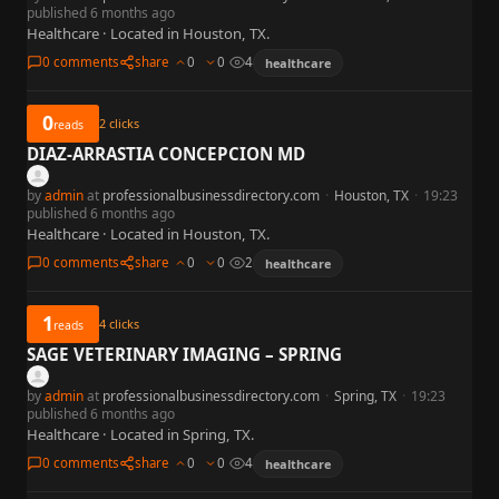
published 6 months ago
Healthcare · Located in Houston, TX.
0 comments
share
0
0
4
healthcare
0
2
clicks
reads
DIAZ-ARRASTIA CONCEPCION MD
by
admin
at
professionalbusinessdirectory.com
·
Houston, TX
·
19:23
published 6 months ago
Healthcare · Located in Houston, TX.
0 comments
share
0
0
2
healthcare
1
4
clicks
reads
SAGE VETERINARY IMAGING – SPRING
by
admin
at
professionalbusinessdirectory.com
·
Spring, TX
·
19:23
published 6 months ago
Healthcare · Located in Spring, TX.
0 comments
share
0
0
4
healthcare