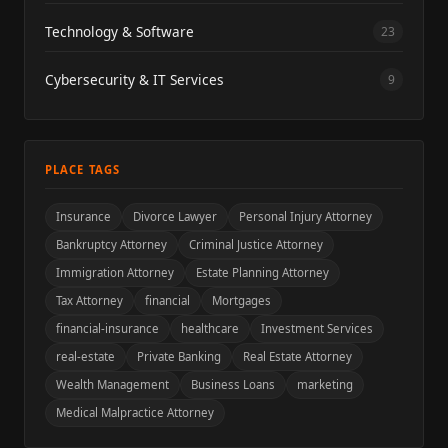
Technology & Software
23
Cybersecurity & IT Services
9
PLACE TAGS
Insurance
Divorce Lawyer
Personal Injury Attorney
Bankruptcy Attorney
Criminal Justice Attorney
Immigration Attorney
Estate Planning Attorney
Tax Attorney
financial
Mortgages
financial-insurance
healthcare
Investment Services
real-estate
Private Banking
Real Estate Attorney
Wealth Management
Business Loans
marketing
Medical Malpractice Attorney