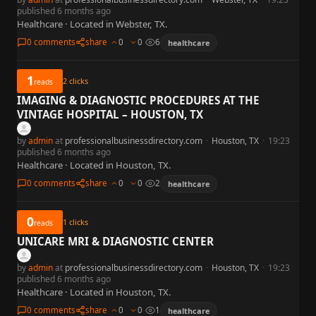
published 6 months ago
Healthcare · Located in Webster, TX.
0 comments
share
0
0
6
healthcare
1
2
clicks
reads
IMAGING & DIAGNOSTIC PROCEDURES AT THE
VINTAGE HOSPITAL – HOUSTON, TX
by
admin
at
professionalbusinessdirectory.com
·
Houston, TX
·
19:23
published 6 months ago
Healthcare · Located in Houston, TX.
0 comments
share
0
0
2
healthcare
0
1
clicks
reads
UNICARE MRI & DIAGNOSTIC CENTER
by
admin
at
professionalbusinessdirectory.com
·
Houston, TX
·
19:23
published 6 months ago
Healthcare · Located in Houston, TX.
0 comments
share
0
0
1
healthcare