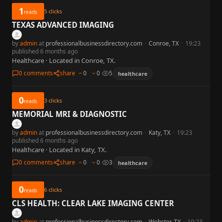
1
5
clicks
reads
TEXAS ADVANCED IMAGING
by
admin
at
professionalbusinessdirectory.com
·
Conroe, TX
·
19:23
published 6 months ago
Healthcare · Located in Conroe, TX.
0 comments
share
0
0
5
healthcare
0
3
clicks
reads
MEMORIAL MRI & DIAGNOSTIC
by
admin
at
professionalbusinessdirectory.com
·
Katy, TX
·
19:23
published 6 months ago
Healthcare · Located in Katy, TX.
0 comments
share
0
0
3
healthcare
0
6
clicks
reads
CLS HEALTH: CLEAR LAKE IMAGING CENTER
by
admin
at
professionalbusinessdirectory.com
·
Webster, TX
·
19:23