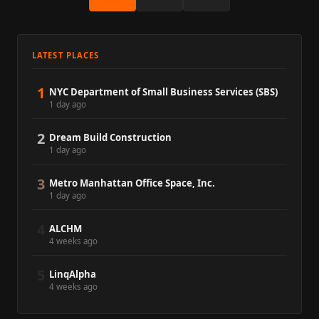
LATEST PLACES
1
NYC Department of Small Business Services (SBS)
1 day ago
2
Dream Build Construction
1 day ago
3
Metro Manhattan Office Space, Inc.
1 day ago
4
ALCHM
4 weeks ago
5
LinqAlpha
4 weeks ago