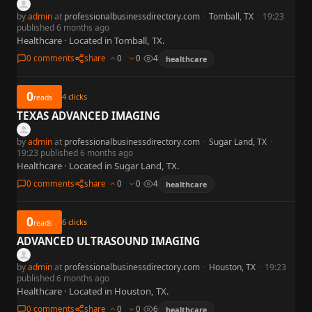
by
admin
at
professionalbusinessdirectory.com
·
Tomball, TX
·
19:23
published 6 months ago
Healthcare · Located in Tomball, TX.
0 comments
share
0
0
4
healthcare
0
4
clicks
reads
TEXAS ADVANCED IMAGING
by
admin
at
professionalbusinessdirectory.com
·
Sugar Land, TX
·
19:23 published 6 months ago
Healthcare · Located in Sugar Land, TX.
0 comments
share
0
0
4
healthcare
0
6
clicks
reads
ADVANCED ULTRASOUND IMAGING
by
admin
at
professionalbusinessdirectory.com
·
Houston, TX
·
19:23
published 6 months ago
Healthcare · Located in Houston, TX.
0 comments
share
0
0
6
healthcare