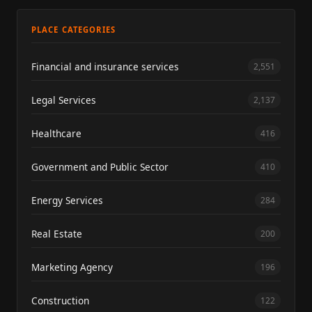
PLACE CATEGORIES
Financial and insurance services
2,551
Legal Services
2,137
Healthcare
416
Government and Public Sector
410
Energy Services
284
Real Estate
200
Marketing Agency
196
Construction
122