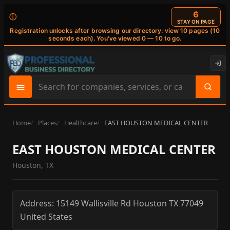
6
ⓘ
STAY ON PAGE
Registration unlocks after browsing our directory: view 10 pages (10
seconds each). You've viewed 0 — 10 to go.
Search
site
content
Home
Places
Healthcare
EAST HOUSTON MEDICAL CENTER
EAST HOUSTON MEDICAL CENTER
Houston, TX
Address:
15149 Wallisville Rd
Houston
TX
77049
United States