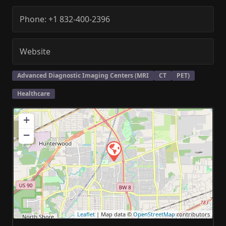
Phone:
+1 832-400-2396
Website
Advanced Diagnostic Imaging Centers (MRI
CT
PET)
Healthcare
+
−
Leaflet
| Map data ©
OpenStreetMap
contributors