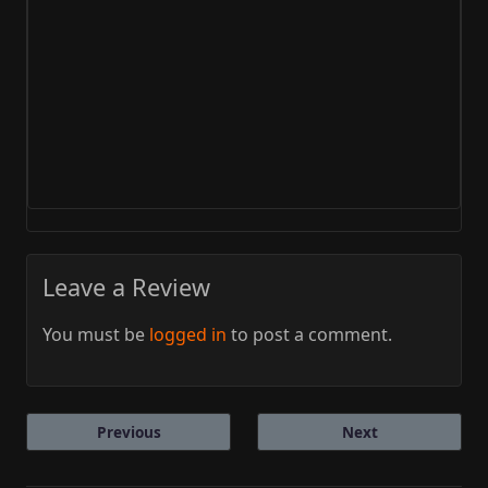
Leave a Review
You must be
logged in
to post a comment.
Previous
Next