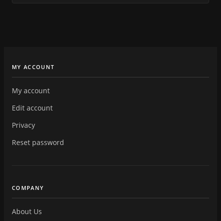
MY ACCOUNT
My account
Edit account
Privacy
Reset password
COMPANY
About Us