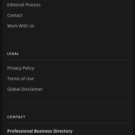
Editorial Process
Contact
Work With Us
LEGAL
Privacy Policy
Terms of Use
Global Disclaimer
CONTACT
Professional Business Directory