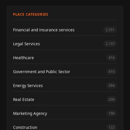
PLACE CATEGORIES
Financial and insurance services
2,551
Legal Services
2,137
Healthcare
416
Government and Public Sector
410
Energy Services
284
Real Estate
200
Marketing Agency
196
Construction
122