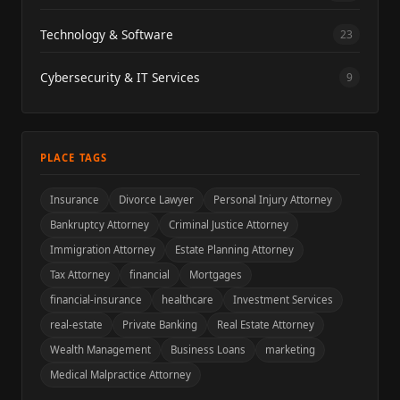
Technology & Software
23
Cybersecurity & IT Services
9
PLACE TAGS
Insurance
Divorce Lawyer
Personal Injury Attorney
Bankruptcy Attorney
Criminal Justice Attorney
Immigration Attorney
Estate Planning Attorney
Tax Attorney
financial
Mortgages
financial-insurance
healthcare
Investment Services
real-estate
Private Banking
Real Estate Attorney
Wealth Management
Business Loans
marketing
Medical Malpractice Attorney