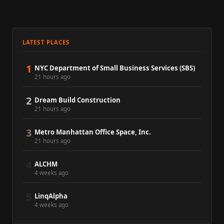
LATEST PLACES
1
NYC Department of Small Business Services (SBS)
21 hours ago
2
Dream Build Construction
21 hours ago
3
Metro Manhattan Office Space, Inc.
21 hours ago
4
ALCHM
4 weeks ago
5
LinqAlpha
4 weeks ago