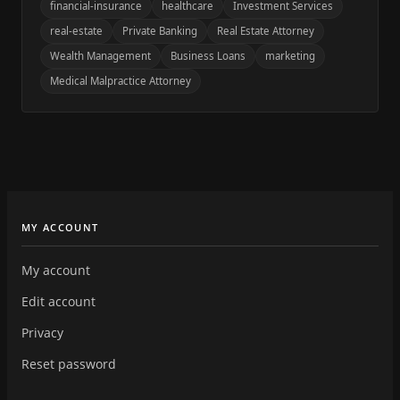
financial-insurance
healthcare
Investment Services
real-estate
Private Banking
Real Estate Attorney
Wealth Management
Business Loans
marketing
Medical Malpractice Attorney
MY ACCOUNT
My account
Edit account
Privacy
Reset password