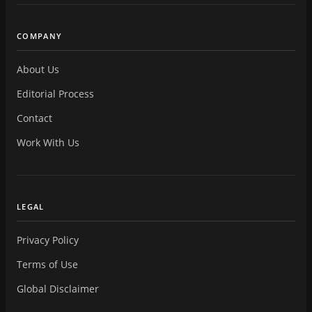
COMPANY
About Us
Editorial Process
Contact
Work With Us
LEGAL
Privacy Policy
Terms of Use
Global Disclaimer