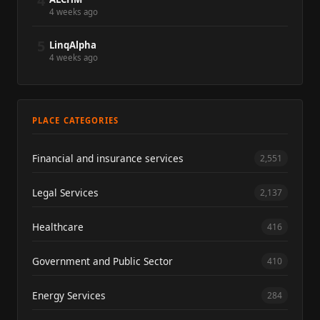
4
4 weeks ago
5
LinqAlpha
4 weeks ago
PLACE CATEGORIES
Financial and insurance services
2,551
Legal Services
2,137
Healthcare
416
Government and Public Sector
410
Energy Services
284