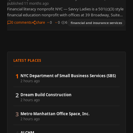
published 11 months ago
Financial literacy nonprofit NYC — Savvy Ladies is a 501(c)(3) style
financial education nonprofit with offices at 39 Broadway, Suite
1730, New York, NY 10006, known for pro…
0 comments
share
0
0
6
financial and insurance services
LATEST PLACES
1
NYC Department of Small Business Services (SBS)
2 hours ago
2
Dream Build Construction
2 hours ago
3
Metro Manhattan Office Space, Inc.
2 hours ago
ALCHM