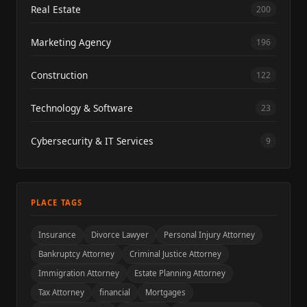
Real Estate
200
Marketing Agency
196
Construction
122
Technology & Software
23
Cybersecurity & IT Services
9
PLACE TAGS
Insurance
Divorce Lawyer
Personal Injury Attorney
Bankruptcy Attorney
Criminal Justice Attorney
Immigration Attorney
Estate Planning Attorney
Tax Attorney
financial
Mortgages