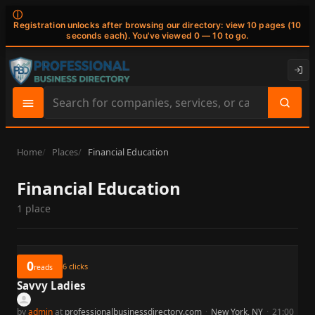
ⓘ
Registration unlocks after browsing our directory: view 10 pages (10
seconds each). You've viewed 0 — 10 to go.
Search
site
content
Home
Places
Financial Education
Financial Education
1 place
0
6
clicks
reads
Savvy Ladies
by
admin
at
professionalbusinessdirectory.com
·
New York, NY
·
21:00