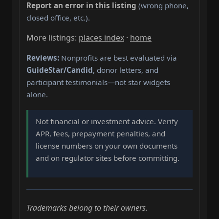
Report an error in this listing
(wrong phone,
closed office, etc.).
More listings:
places index
·
home
Reviews:
Nonprofits are best evaluated via
GuideStar/Candid
, donor letters, and
participant testimonials—not star widgets
alone.
Not financial or investment advice. Verify
APR, fees, prepayment penalties, and
license numbers on your own documents
and on regulator sites before committing.
Trademarks belong to their owners.