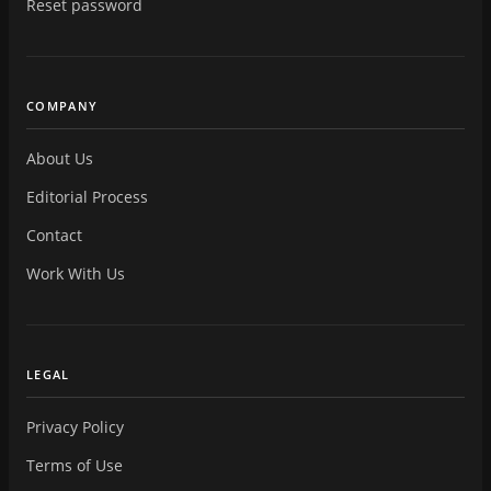
Reset password
COMPANY
About Us
Editorial Process
Contact
Work With Us
LEGAL
Privacy Policy
Terms of Use