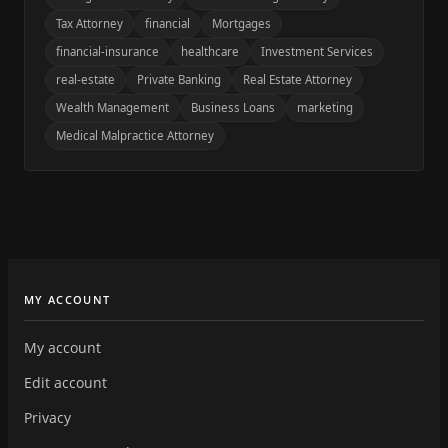
Tax Attorney
financial
Mortgages
financial-insurance
healthcare
Investment Services
real-estate
Private Banking
Real Estate Attorney
Wealth Management
Business Loans
marketing
Medical Malpractice Attorney
MY ACCOUNT
My account
Edit account
Privacy