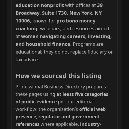
education nonprofit
with offices at
39
Broadway, Suite 1730, New York, NY
10006
, known for
pro bono money
coaching
, webinars, and resources aimed
at
women navigating careers, investing,
and household finance
. Programs are
educational; they do not replace fiduciary or
tax advice.
How we sourced this listing
Professional Business Directory prepares
these pages using
at least five categories
of public evidence
per our editorial
workflow: the organization’s
official web
presence
,
regulator and government
references
where applicable,
industry-