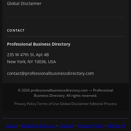
Global Disclaimer
CONTACT
Professional Business Directory
235 W 47th St, Apt 4B
New York, NY 10036, USA
contact@professionalbusinessdirectory.com
© 2026 professionalbusinessdirectory.com — Professional
Business Directory. All rights reserved.
Privacy Policy
Terms of Use
Global Disclaimer
Editorial Process
·
·
·
About
·
Editorial Process
·
Contact
·
Privacy Policy
·
Terms of