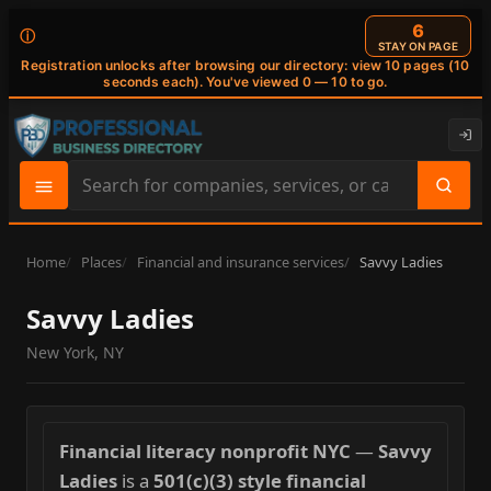
5
ⓘ
STAY ON PAGE
Registration unlocks after browsing our directory: view 10 pages (10
seconds each). You've viewed 0 — 10 to go.
Search
site
content
Home
Places
Financial and insurance services
Savvy Ladies
Savvy Ladies
New York, NY
Financial literacy nonprofit NYC
—
Savvy
Ladies
is a
501(c)(3) style financial