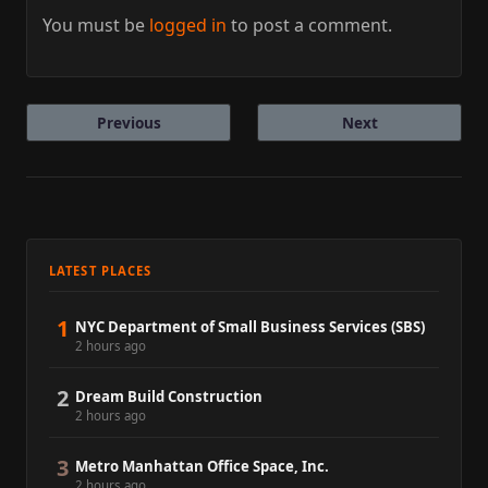
You must be
logged in
to post a comment.
Previous
Next
LATEST PLACES
1
NYC Department of Small Business Services (SBS)
2 hours ago
2
Dream Build Construction
2 hours ago
3
Metro Manhattan Office Space, Inc.
2 hours ago