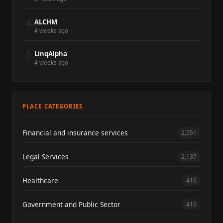
4
ALCHM
4 weeks ago
5
LinqAlpha
4 weeks ago
PLACE CATEGORIES
Financial and insurance services
2,551
Legal Services
2,137
Healthcare
416
Government and Public Sector
410