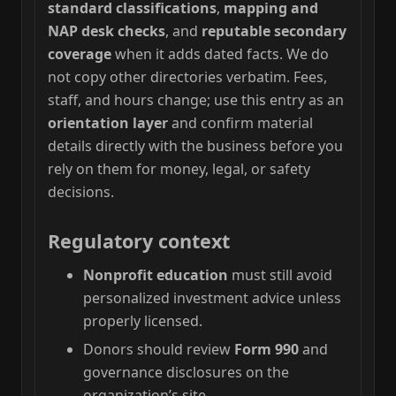
standard classifications
,
mapping and
NAP desk checks
, and
reputable secondary
coverage
when it adds dated facts. We do
not copy other directories verbatim. Fees,
staff, and hours change; use this entry as an
orientation layer
and confirm material
details directly with the business before you
rely on them for money, legal, or safety
decisions.
Regulatory context
Nonprofit education
must still avoid
personalized investment advice unless
properly licensed.
Donors should review
Form 990
and
governance disclosures on the
organization’s site.