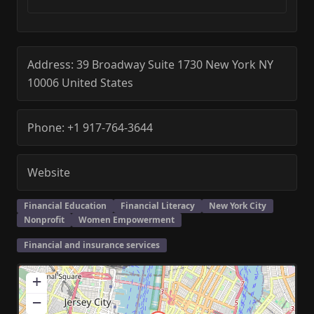
Address:
39 Broadway Suite 1730
New York
NY
10006
United States
Phone:
+1 917-764-3644
Website
Financial Education
Financial Literacy
New York City
Nonprofit
Women Empowerment
Financial and insurance services
+
−