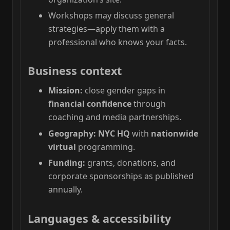
Workshops may discuss general
strategies—apply them with a
professional who knows your facts.
Business context
Mission:
close gender gaps in
financial confidence
through
coaching and media partnerships.
Geography:
NYC HQ
with
nationwide
virtual
programming.
Funding:
grants, donations, and
corporate sponsorships as published
annually.
Languages & accessibility