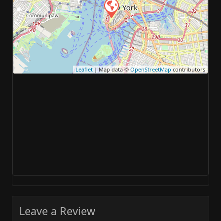
Leaflet
| Map data ©
OpenStreetMap
contributors
Leave a Review