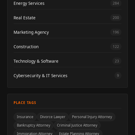
Energy Services
284
Real Estate
200
Marketing Agency
196
Construction
122
Technology & Software
23
Cybersecurity & IT Services
9
PLACE TAGS
Insurance
Divorce Lawyer
Personal Injury Attorney
Bankruptcy Attorney
Criminal Justice Attorney
Immigration Attorney
Estate Planning Attorney