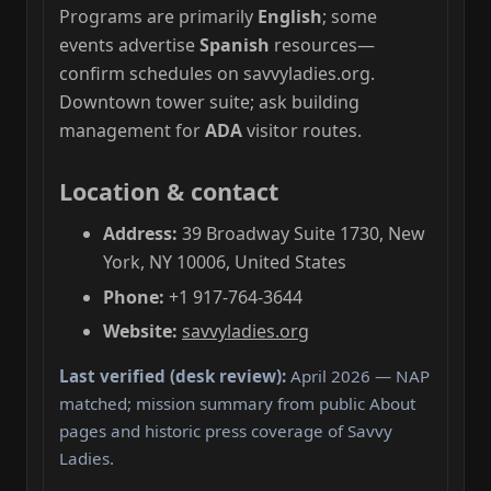
Programs are primarily
English
; some
events advertise
Spanish
resources—
confirm schedules on savvyladies.org.
Downtown tower suite; ask building
management for
ADA
visitor routes.
Location & contact
Address:
39 Broadway Suite 1730, New
York, NY 10006, United States
Phone:
+1 917-764-3644
Website:
savvyladies.org
Last verified (desk review):
April 2026 — NAP
matched; mission summary from public About
pages and historic press coverage of Savvy
Ladies.