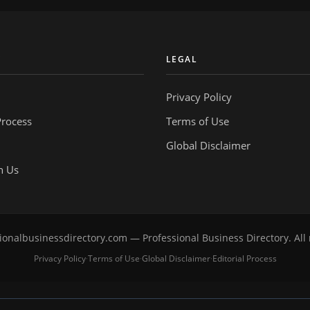
Y
LEGAL
Privacy Policy
Process
Terms of Use
Global Disclaimer
h Us
onalbusinessdirectory.com — Professional Business Directory. All 
Privacy Policy
Terms of Use
Global Disclaimer
Editorial Process
·
·
·