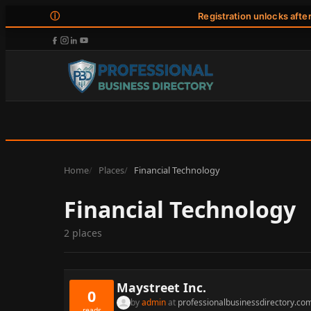
ⓘ
Registration unlocks afte
Home
Places
Financial Technology
Financial Technology
2 places
Maystreet Inc.
0
by
admin
at
professionalbusinessdirectory.co
reads