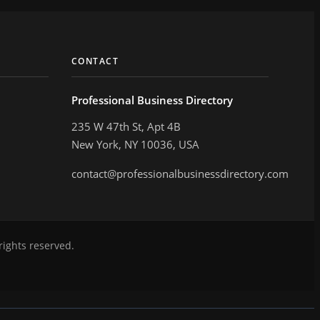
CONTACT
Professional Business Directory
235 W 47th St, Apt 4B
New York, NY 10036, USA
contact@professionalbusinessdirectory.com
rights reserved.