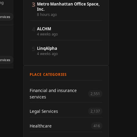
ng
3
Metro Manhattan Office Space,
Inc.
8 hours ago
ervices
4
ALCHM
4 weeks ago
5
LinqAlpha
4 weeks ago
ervices
PLACE CATEGORIES
Financial and insurance
2,551
services
Legal Services
2,137
Healthcare
416