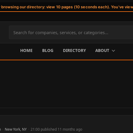
r browsing our directory: view 10 pages (10 seconds each). You've vie
Search
site
content
HOME
BLOG
DIRECTORY
ABOUT
m
·
New York, NY
·
21:00 published 11 months ago