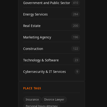
Government and Public Sector
410
Energy Services
284
Real Estate
200
Marketing Agency
196
Construction
122
Technology & Software
23
Cybersecurity & IT Services
9
PLACE TAGS
Insurance
Divorce Lawyer
Personal Injury Attorney