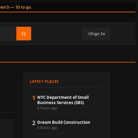
wed 0 — 10 to go.
Sign In
LATEST PLACES
1
NYC Department of Small
Business Services (SBS)
8 hours ago
2
Dream Build Construction
8 hours ago