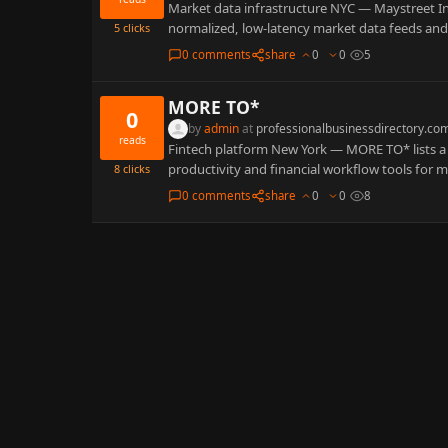
Market data infrastructure NYC — Maystreet Inc
normalized, low-latency market data feeds and
5
clicks
0 comments
share
0
0
5
MORE TO*
0
by
admin
at
professionalbusinessdirectory.co
reads
Fintech platform New York — MORE TO* lists a
productivity and financial workflow tools for
8
clicks
0 comments
share
0
0
8