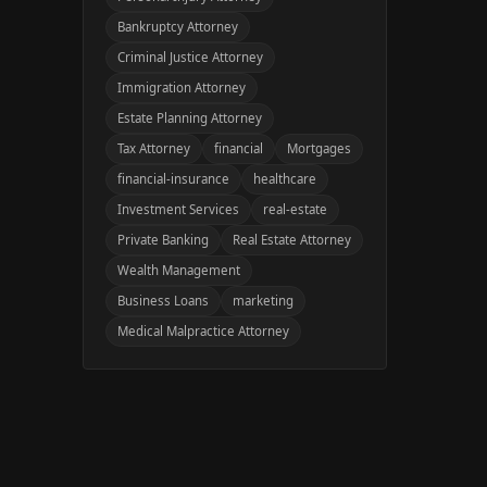
Bankruptcy Attorney
Criminal Justice Attorney
Immigration Attorney
Estate Planning Attorney
Tax Attorney
financial
Mortgages
financial-insurance
healthcare
Investment Services
real-estate
Private Banking
Real Estate Attorney
Wealth Management
Business Loans
marketing
Medical Malpractice Attorney