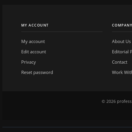
MY ACCOUNT
COMPAN
My account
About Us
Edit account
Editorial 
Privacy
Contact
Reset password
Work Wit
© 2026 professi