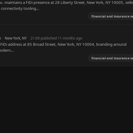
. maintains a FiDi presence at 28 Liberty Street, New York, NY 10005, selli
 connectivity tooling…
financial and insurance s
m
·
New York, NY
·
21:00 published 11 months ago
 FiDi address at 85 Broad Street, New York, NY 10004, branding around
 modern…
financial and insurance s