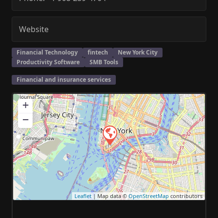
Website
Financial Technology
fintech
New York City
Productivity Software
SMB Tools
Financial and insurance services
+
−
Leaflet
| Map data ©
OpenStreetMap
contributors