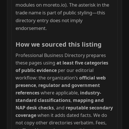
modules on moreto.io). The asterisk in the
trade name is part of public styling—this
directory entry does not imply
endorsement.
How we sourced this listing
Professional Business Directory prepares
these pages using
at least five categories
of public evidence
per our editorial
workflow: the organization’s
official web
presence
,
regulator and government
references
where applicable,
industry-
standard classifications
,
mapping and
NAP desk checks
, and
reputable secondary
coverage
when it adds dated facts. We do
not copy other directories verbatim. Fees,