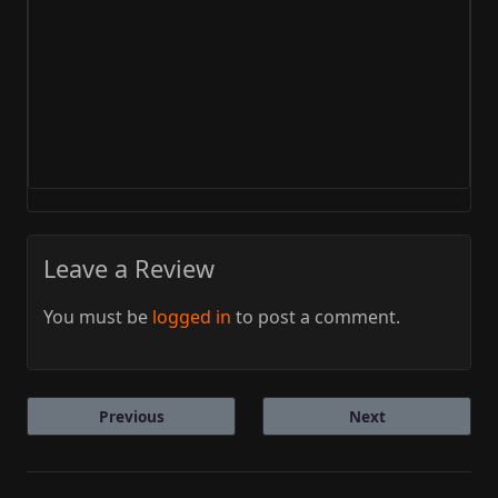
Leave a Review
You must be
logged in
to post a comment.
Previous
Next