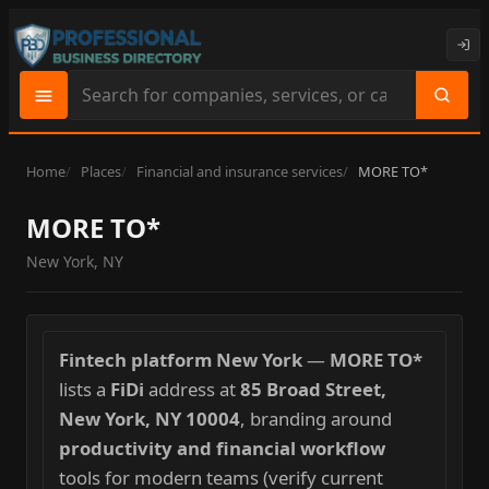
Search
site
content
Home
Places
Financial and insurance services
MORE TO*
MORE TO*
New York, NY
Fintech platform New York
—
MORE TO*
lists a
FiDi
address at
85 Broad Street,
New York, NY 10004
, branding around
productivity and financial workflow
tools for modern teams (verify current