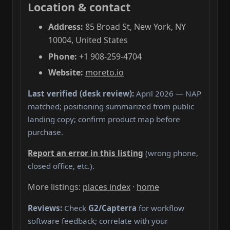
Location & contact
Address:
85 Broad St, New York, NY
10004, United States
Phone:
+1 908-259-4704
Website:
moreto.io
Last verified (desk review):
April 2026 — NAP
matched; positioning summarized from public
landing copy; confirm product map before
purchase.
Report an error in this listing
(wrong phone,
closed office, etc.).
More listings:
places index
·
home
Reviews:
Check
G2/Capterra
for workflow
software feedback; correlate with your