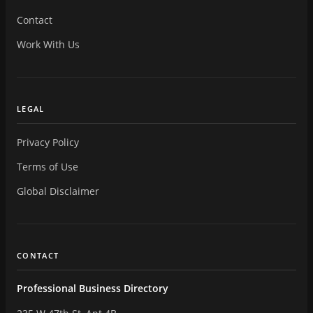
Contact
Work With Us
LEGAL
Privacy Policy
Terms of Use
Global Disclaimer
CONTACT
Professional Business Directory