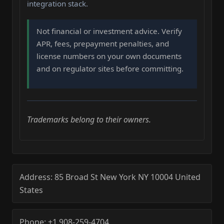
integration stack.
Not financial or investment advice. Verify
APR, fees, prepayment penalties, and
license numbers on your own documents
and on regulator sites before committing.
Trademarks belong to their owners.
Address:
85 Broad St
New York
NY
10004
United
States
Phone:
+1 908-259-4704