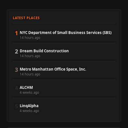
LATEST PLACES
1
NYC Department of Small Business Services (SBS)
14 hours ago
2
Dream Build Construction
14 hours ago
3
Metro Manhattan Office Space, Inc.
14 hours ago
4
ALCHM
4 weeks ago
5
LinqAlpha
4 weeks ago