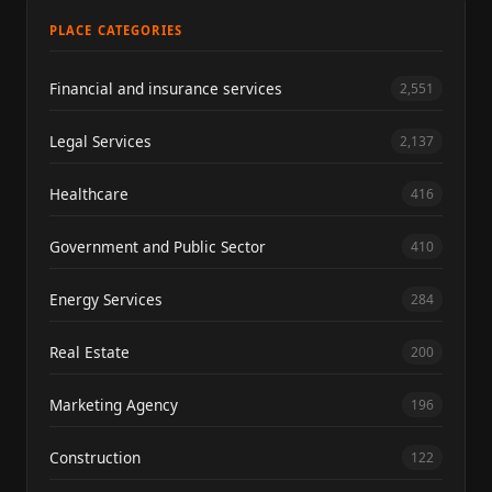
PLACE CATEGORIES
Financial and insurance services
2,551
Legal Services
2,137
Healthcare
416
Government and Public Sector
410
Energy Services
284
Real Estate
200
Marketing Agency
196
Construction
122