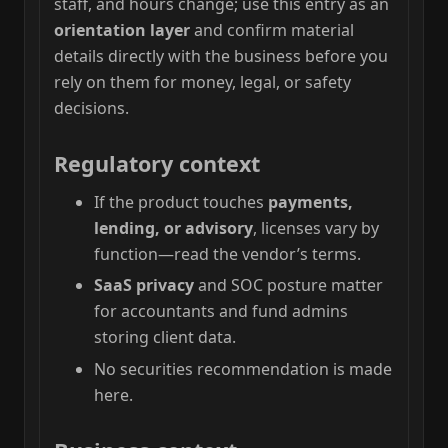
staff, and hours change; use this entry as an
orientation layer
and confirm material
details directly with the business before you
rely on them for money, legal, or safety
decisions.
Regulatory context
If the product touches
payments,
lending, or advisory
, licenses vary by
function—read the vendor’s terms.
SaaS privacy
and SOC posture matter
for accountants and fund admins
storing client data.
No securities recommendation is made
here.