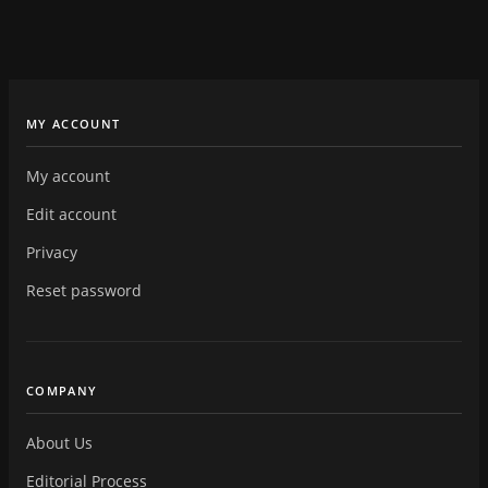
MY ACCOUNT
My account
Edit account
Privacy
Reset password
COMPANY
About Us
Editorial Process