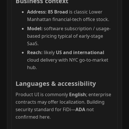
Business context
Address:
85 Broad
is classic Lower
Manhattan financial-tech office stock.
Model:
software subscription / usage-
based pricing typical of early-stage
SaaS.
Reach:
likely
US and international
cloud delivery with NYC go-to-market
hub.
Languages & accessibility
Product UI is commonly
English
; enterprise
contracts may offer localization. Building
security standard for FiDi—
ADA
not
confirmed here.