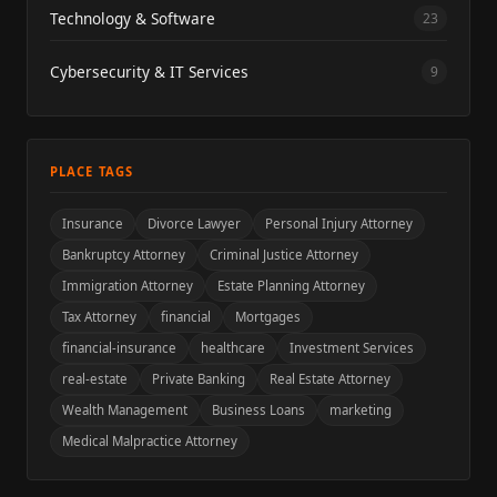
Technology & Software
23
Cybersecurity & IT Services
9
PLACE TAGS
Insurance
Divorce Lawyer
Personal Injury Attorney
Bankruptcy Attorney
Criminal Justice Attorney
Immigration Attorney
Estate Planning Attorney
Tax Attorney
financial
Mortgages
financial-insurance
healthcare
Investment Services
real-estate
Private Banking
Real Estate Attorney
Wealth Management
Business Loans
marketing
Medical Malpractice Attorney