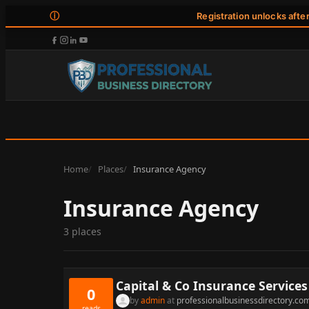
ⓘ
Registration unlocks afte
Home
Places
Insurance Agency
Insurance Agency
3 places
Capital & Co Insurance Services
0
by
admin
at
professionalbusinessdirectory.co
reads