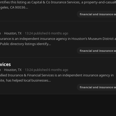
tifies this listing as Capital & Co Insurance Services, a property-and-casual
Angeles, CA 90036…
financial and insurance s
m
·
Houston, TX
·
13:24 published 6 months ago
rance is an independent insurance agency in Houston’s Museum District a
blic directory listings identify…
financial and insurance s
vices
m
·
Houston, TX
·
13:24 published 6 months ago
llied Insurance & Financial Services is an independent insurance agency in
ite, has helped local businesses…
financial and insurance s