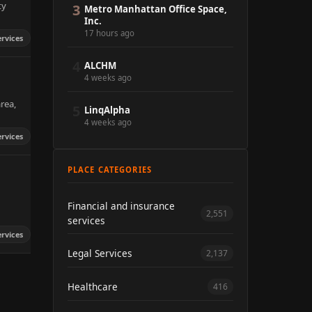
ty
3
Metro Manhattan Office Space,
Inc.
17 hours ago
ervices
4
ALCHM
4 weeks ago
rea,
5
LinqAlpha
4 weeks ago
ervices
PLACE CATEGORIES
Financial and insurance
2,551
services
ervices
Legal Services
2,137
Healthcare
416