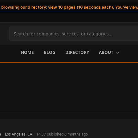
r browsing our directory: view 10 pages (10 seconds each). You've vie
Search
site
content
HOME
BLOG
DIRECTORY
ABOUT
m
·
Los Angeles, CA
·
14:37 published 6 months ago