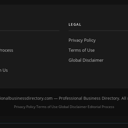
Y
LEGAL
Privacy Policy
Process
Terms of Use
Global Disclaimer
h Us
onalbusinessdirectory.com — Professional Business Directory. All 
Privacy Policy
Terms of Use
Global Disclaimer
Editorial Process
·
·
·