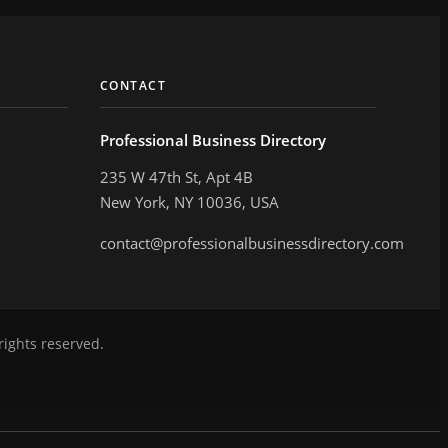
CONTACT
Professional Business Directory
235 W 47th St, Apt 4B
New York, NY 10036, USA
contact@professionalbusinessdirectory.com
rights reserved.