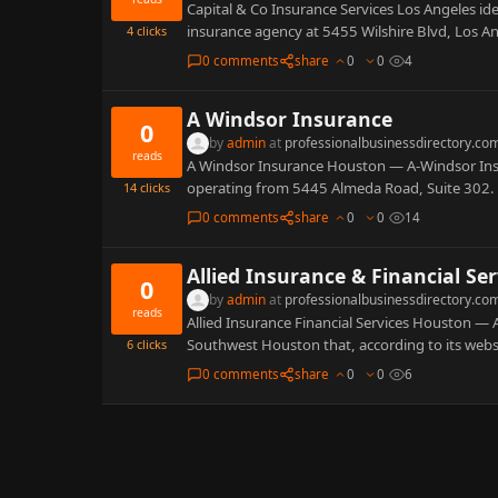
Capital & Co Insurance Services Los Angeles iden
insurance agency at 5455 Wilshire Blvd, Los 
4
clicks
0 comments
share
0
0
4
A Windsor Insurance
0
by
admin
at
professionalbusinessdirectory.co
reads
A Windsor Insurance Houston — A-Windsor Insu
operating from 5445 Almeda Road, Suite 302. Pu
14
clicks
0 comments
share
0
0
14
Allied Insurance & Financial Ser
0
by
admin
at
professionalbusinessdirectory.co
reads
Allied Insurance Financial Services Houston — A
Southwest Houston that, according to its webs
6
clicks
0 comments
share
0
0
6