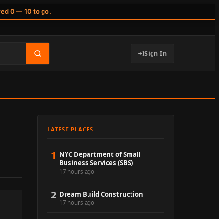
wed 0 — 10 to go.
Sign In
LATEST PLACES
1
NYC Department of Small
Business Services (SBS)
17 hours ago
2
Dream Build Construction
17 hours ago