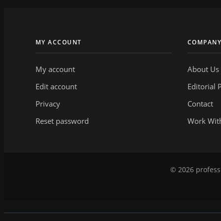
MY ACCOUNT
COMPAN
My account
About Us
Edit account
Editorial 
Privacy
Contact
Reset password
Work Wit
© 2026 professi