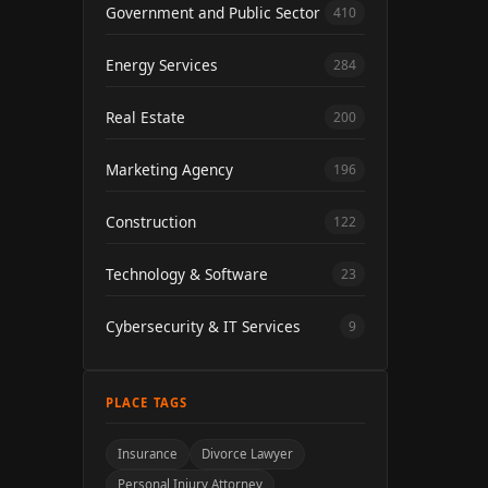
Government and Public Sector
410
Energy Services
284
Real Estate
200
Marketing Agency
196
Construction
122
Technology & Software
23
Cybersecurity & IT Services
9
PLACE TAGS
Insurance
Divorce Lawyer
Personal Injury Attorney