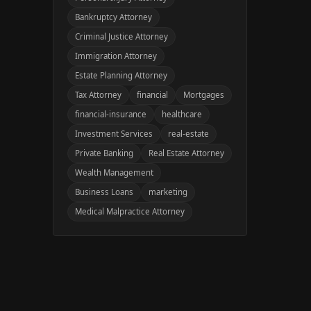
Bankruptcy Attorney
Criminal Justice Attorney
Immigration Attorney
Estate Planning Attorney
Tax Attorney
financial
Mortgages
financial-insurance
healthcare
Investment Services
real-estate
Private Banking
Real Estate Attorney
Wealth Management
Business Loans
marketing
Medical Malpractice Attorney