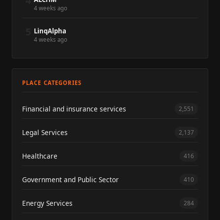
4
4 weeks ago
5
LinqAlpha
4 weeks ago
PLACE CATEGORIES
Financial and insurance services
2,551
Legal Services
2,137
Healthcare
416
Government and Public Sector
410
Energy Services
284