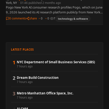
York, NY
·
01:46 published 2 months ago
Pogo New York AI consumer research profiles Pogo, which on June
9, 2026 launched its AI research platform publicly from New York
— putting brands in direct conversation…
0 comments
share
0
0
7
technology & software
LATEST PLACES
1
NYC Department of Small Business Services (SBS)
7 hours ago
2
Dream Build Construction
7 hours ago
3
Metro Manhattan Office Space, Inc.
7 hours ago
ALCHM