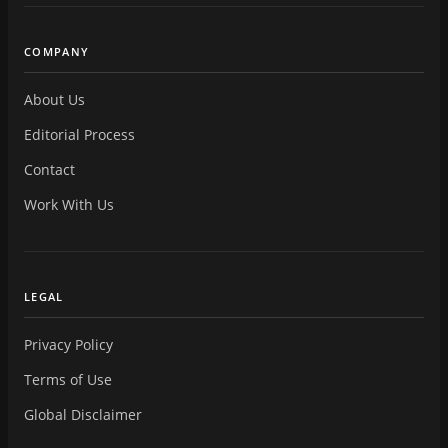
COMPANY
About Us
Editorial Process
Contact
Work With Us
LEGAL
Privacy Policy
Terms of Use
Global Disclaimer