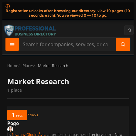
ⓘ
Registration unlocks after browsing our directory: view 10 pages (10
seconds each). You've viewed 0 — 10 to go.
Search
site
content
Home
Places
Market Research
Market Research
1 place
1
7
clicks
reads
Pogo
by
Iovanny Olguín Ávila
at
professionalbusinessdirectory.com
·
New