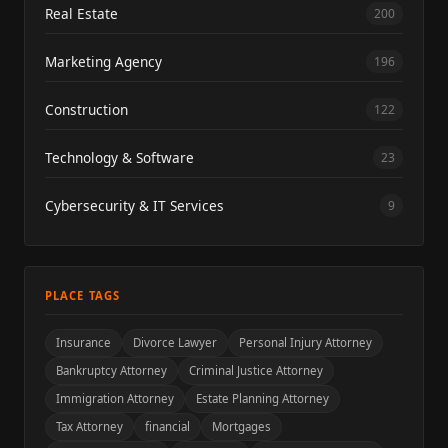
Real Estate
200
Marketing Agency
196
Construction
122
Technology & Software
23
Cybersecurity & IT Services
9
PLACE TAGS
Insurance
Divorce Lawyer
Personal Injury Attorney
Bankruptcy Attorney
Criminal Justice Attorney
Immigration Attorney
Estate Planning Attorney
Tax Attorney
financial
Mortgages