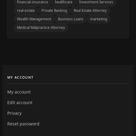
financial-insurance
healthcare
Investment Services
real-estate
Private Banking
Real Estate Attorney
Wealth Management
Business Loans
marketing
Medical Malpractice Attorney
MY ACCOUNT
My account
Edit account
Privacy
Reset password