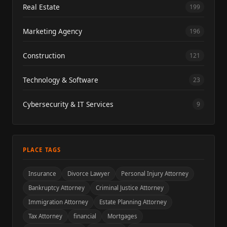
Real Estate
199
Marketing Agency
196
Construction
121
Technology & Software
23
Cybersecurity & IT Services
9
PLACE TAGS
Insurance
Divorce Lawyer
Personal Injury Attorney
Bankruptcy Attorney
Criminal Justice Attorney
Immigration Attorney
Estate Planning Attorney
Tax Attorney
financial
Mortgages