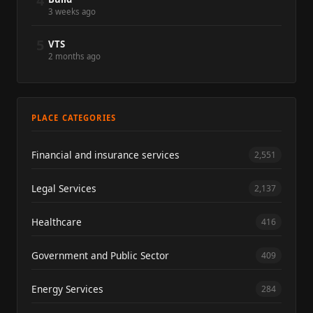
4
3 weeks ago
5
VTS
2 months ago
PLACE CATEGORIES
Financial and insurance services
2,551
Legal Services
2,137
Healthcare
416
Government and Public Sector
409
Energy Services
284