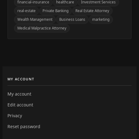
financial-insurance
healthcare
Investment Services
real-estate
Private Banking
Real Estate Attorney
Wealth Management
Business Loans
marketing
Medical Malpractice Attorney
MY ACCOUNT
My account
Edit account
Privacy
Reset password