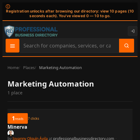
ⓘ
Registration unlocks after browsing our directory: view 10 pages (10
seconds each). You've viewed 0 — 10 to go.
Search
site
content
Home
Places
Marketing Automation
Marketing Automation
1 place
1
7
clicks
reads
Minerva
by
Iovanny Olguín Ávila
at
professionalbusinessdirectory.com
·