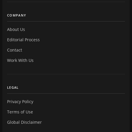
COMPANY
About Us
Editorial Process
Contact
Work With Us
LEGAL
Privacy Policy
Terms of Use
Global Disclaimer