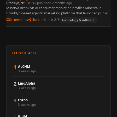
Brooklyn, NY
·
01:47 published 2 months ago
Minerva Brooklyn AI consumer marketing profiles Minerva, a
Brooklyn-based agentic marketing platform that launched publicly
on June 9, 2026 with $20 million in funding and an OpenAI
0 comments
share
0
0
7
technology & software
collaboration.…
LATEST PLACES
1
ALCHM
3 weeks ago
2
LinqAlpha
3 weeks ago
3
throo
3 weeks ago
Build