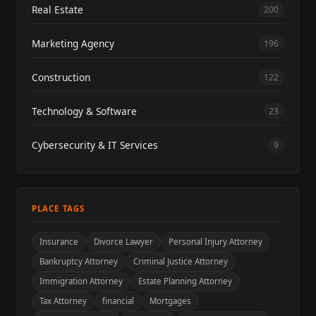
Real Estate
200
Marketing Agency
196
Construction
122
Technology & Software
23
Cybersecurity & IT Services
9
PLACE TAGS
Insurance
Divorce Lawyer
Personal Injury Attorney
Bankruptcy Attorney
Criminal Justice Attorney
Immigration Attorney
Estate Planning Attorney
Tax Attorney
financial
Mortgages