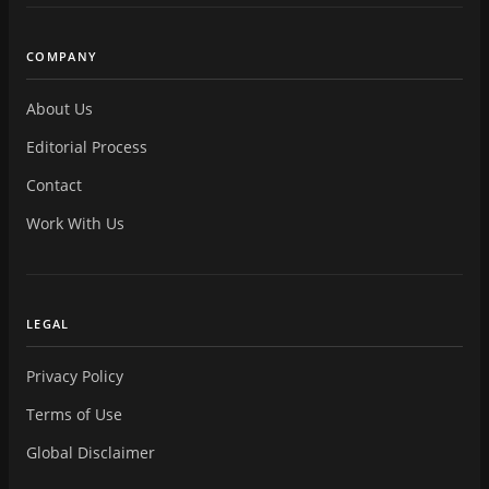
COMPANY
About Us
Editorial Process
Contact
Work With Us
LEGAL
Privacy Policy
Terms of Use
Global Disclaimer