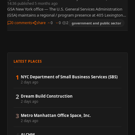
14:36 published 5 months ago
GSA New York office — The U.S. General Services Administration
(GSA) maintains a regional / program presence at 405 Lexington
Avenue, 40th Floor, New York, NY 10174. GSA…
0 comments
share
0
0
2
government and public sector
LATEST PLACES
1
NYC Department of Small Business Services (SBS)
2 days ago
2
Dream Build Construction
2 days ago
3
Metro Manhattan Office Space, Inc.
2 days ago
ALCHM