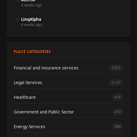
4
4 weeks ago
5
LinqAlpha
4 weeks ago
PLACE CATEGORIES
Financial and insurance services
2,551
Legal Services
2,137
Healthcare
416
Government and Public Sector
410
Energy Services
284