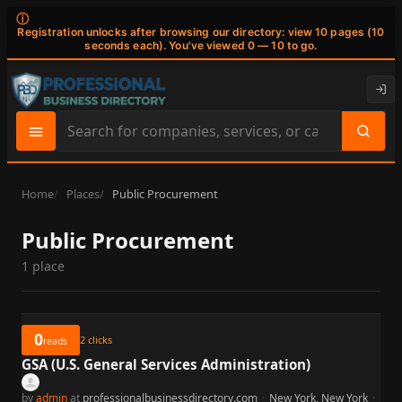
ⓘ
Registration unlocks after browsing our directory: view 10 pages (10
seconds each). You've viewed 0 — 10 to go.
Search
site
content
Home
Places
Public Procurement
Public Procurement
1 place
0
2
clicks
reads
GSA (U.S. General Services Administration)
by
admin
at
professionalbusinessdirectory.com
·
New York, New York
·