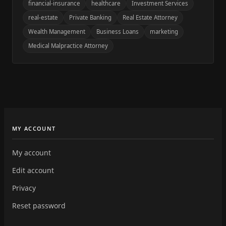
financial-insurance
healthcare
Investment Services
real-estate
Private Banking
Real Estate Attorney
Wealth Management
Business Loans
marketing
Medical Malpractice Attorney
MY ACCOUNT
My account
Edit account
Privacy
Reset password