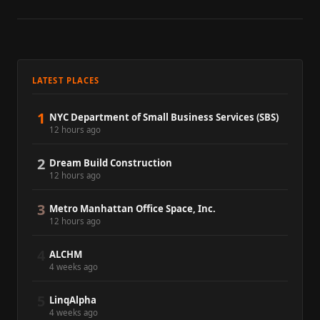
LATEST PLACES
1
NYC Department of Small Business Services (SBS)
12 hours ago
2
Dream Build Construction
12 hours ago
3
Metro Manhattan Office Space, Inc.
12 hours ago
4
ALCHM
4 weeks ago
5
LinqAlpha
4 weeks ago