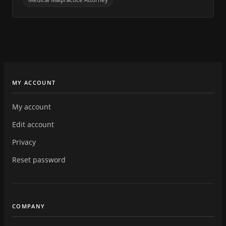
MY ACCOUNT
My account
Edit account
Privacy
Reset password
COMPANY