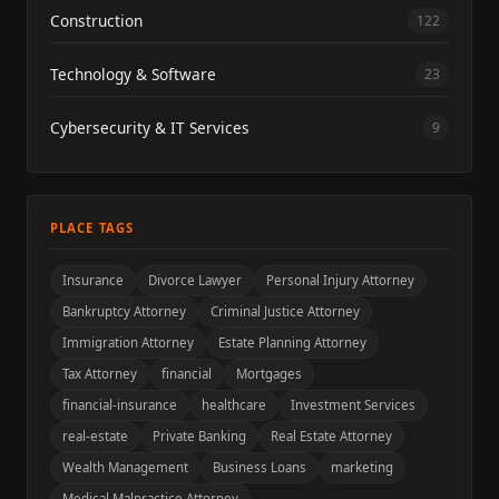
Construction
122
Technology & Software
23
Cybersecurity & IT Services
9
PLACE TAGS
Insurance
Divorce Lawyer
Personal Injury Attorney
Bankruptcy Attorney
Criminal Justice Attorney
Immigration Attorney
Estate Planning Attorney
Tax Attorney
financial
Mortgages
financial-insurance
healthcare
Investment Services
real-estate
Private Banking
Real Estate Attorney
Wealth Management
Business Loans
marketing
Medical Malpractice Attorney