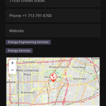
77030
United States
Phone:
+1 713-791-6700
Website
Energy Engineering Services
Energy Services
+
−