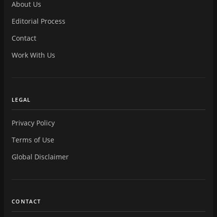
About Us
Editorial Process
Contact
Work With Us
LEGAL
Privacy Policy
Terms of Use
Global Disclaimer
CONTACT