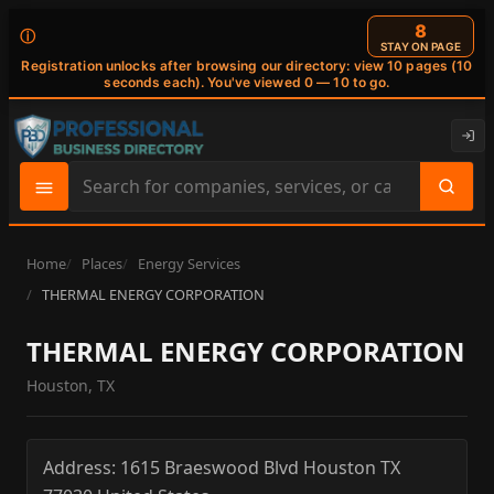
7
ⓘ
STAY ON PAGE
Registration unlocks after browsing our directory: view 10 pages (10
seconds each). You've viewed 0 — 10 to go.
Search
site
content
Home
Places
Energy Services
THERMAL ENERGY CORPORATION
THERMAL ENERGY CORPORATION
Houston, TX
Address:
1615 Braeswood Blvd
Houston
TX