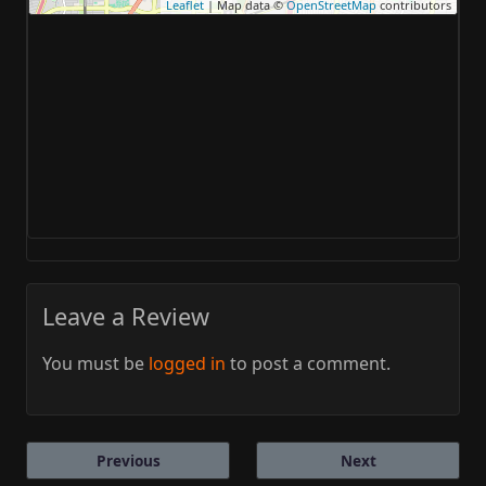
Leaflet
| Map data ©
OpenStreetMap
contributors
Leave a Review
You must be
logged in
to post a comment.
Previous
Next