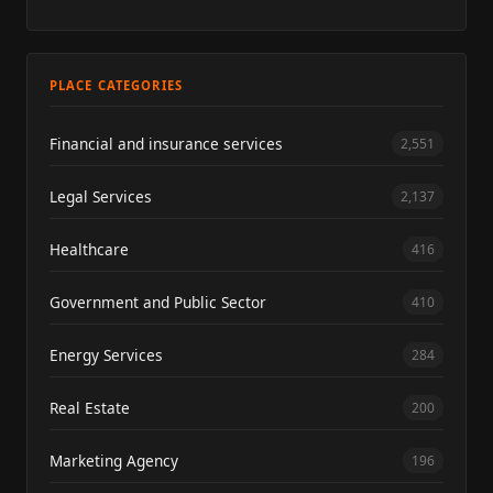
PLACE CATEGORIES
Financial and insurance services
2,551
Legal Services
2,137
Healthcare
416
Government and Public Sector
410
Energy Services
284
Real Estate
200
Marketing Agency
196