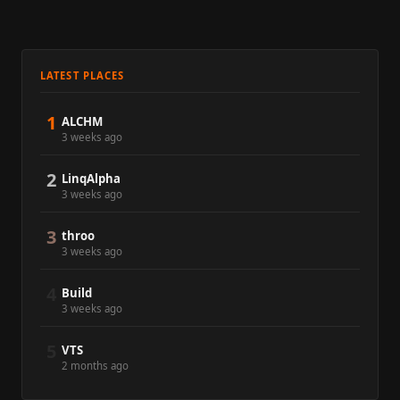
LATEST PLACES
1
ALCHM
3 weeks ago
2
LinqAlpha
3 weeks ago
3
throo
3 weeks ago
4
Build
3 weeks ago
5
VTS
2 months ago