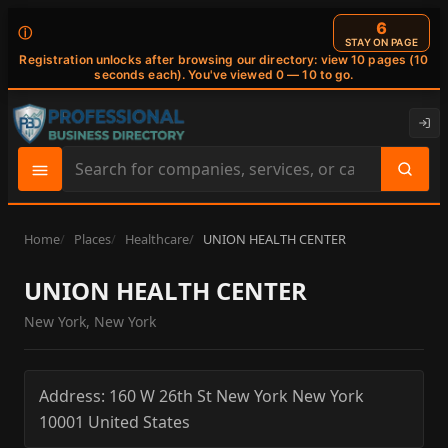
6
ⓘ
STAY ON PAGE
Registration unlocks after browsing our directory: view 10 pages (10
seconds each). You've viewed 0 — 10 to go.
Search
site
content
Home
Places
Healthcare
UNION HEALTH CENTER
UNION HEALTH CENTER
New York, New York
Address:
160 W 26th St
New York
New York
10001
United States