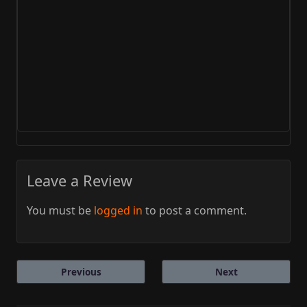
Leave a Review
You must be
logged in
to post a comment.
Previous
Next