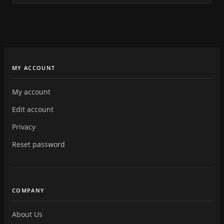
MY ACCOUNT
My account
Edit account
Privacy
Reset password
COMPANY
About Us