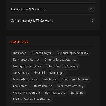
Technology & Software
23
Cybersecurity & IT Services
9
PLACE TAGS
Insurance
Divorce Lawyer
Personal Injury Attorney
Bankruptcy Attorney
Criminal Justice Attorney
Immigration Attorney
Estate Planning Attorney
Tax Attorney
financial
Mortgages
financial-insurance
healthcare
Investment Services
real-estate
Private Banking
Real Estate Attorney
Wealth Management
Business Loans
marketing
Medical Malpractice Attorney