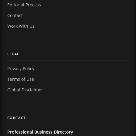
Editorial Process
Contact
Work With Us
LEGAL
Privacy Policy
Terms of Use
Global Disclaimer
CONTACT
Professional Business Directory