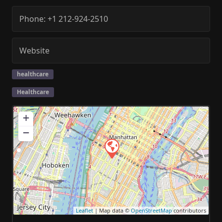
Phone:
+1 212-924-2510
Website
healthcare
Healthcare
+
−
Leaflet
| Map data ©
OpenStreetMap
contributors