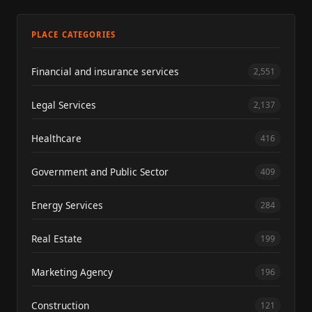
PLACE CATEGORIES
Financial and insurance services
2,551
Legal Services
2,137
Healthcare
416
Government and Public Sector
409
Energy Services
284
Real Estate
199
Marketing Agency
196
Construction
121