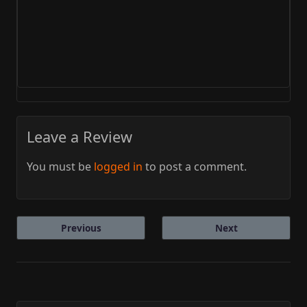
Leave a Review
You must be
logged in
to post a comment.
Previous
Next