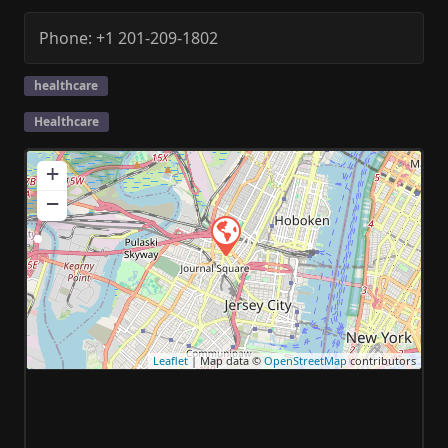
Phone:
+1 201-209-1802
healthcare
Healthcare
+
−
Leaflet
| Map data ©
OpenStreetMap
contributors