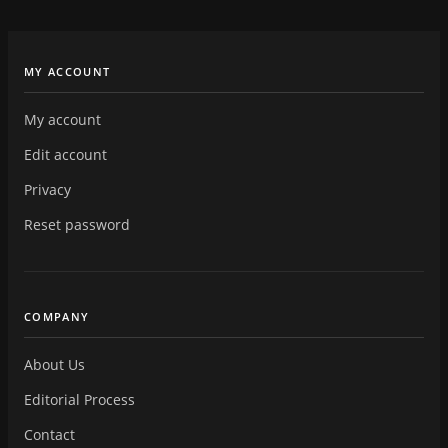
MY ACCOUNT
My account
Edit account
Privacy
Reset password
COMPANY
About Us
Editorial Process
Contact