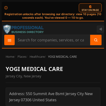
6
ⓘ
STAY ON PAGE
Registration unlocks after browsing our directory: view 10 pages (10
seconds each). You've viewed 0 — 10 to go.
Search
site
content
Home
Places
Healthcare
YOGI MEDICAL CARE
YOGI MEDICAL CARE
Jersey City, New Jersey
Address:
550 Summit Ave Bsmt
Jersey City
New
Jersey
07306
United States