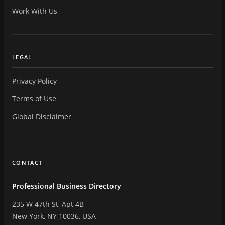
Work With Us
LEGAL
Privacy Policy
Terms of Use
Global Disclaimer
CONTACT
Professional Business Directory
235 W 47th St, Apt 4B
New York, NY 10036, USA