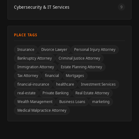
Cybersecurity & IT Services
9
PLACE TAGS
Insurance
Divorce Lawyer
Personal Injury Attorney
Bankruptcy Attorney
Criminal Justice Attorney
Immigration Attorney
Estate Planning Attorney
Tax Attorney
financial
Mortgages
financial-insurance
healthcare
Investment Services
real-estate
Private Banking
Real Estate Attorney
Wealth Management
Business Loans
marketing
Medical Malpractice Attorney