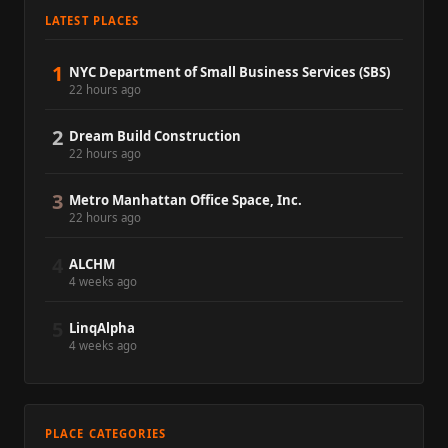
LATEST PLACES
1
NYC Department of Small Business Services (SBS)
22 hours ago
2
Dream Build Construction
22 hours ago
3
Metro Manhattan Office Space, Inc.
22 hours ago
4
ALCHM
4 weeks ago
5
LinqAlpha
4 weeks ago
PLACE CATEGORIES