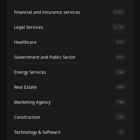
Financial and insurance services
2,551
Legal Services
2,137
Healthcare
416
Government and Public Sector
410
Energy Services
284
Real Estate
200
Marketing Agency
196
Construction
122
Technology & Software
23