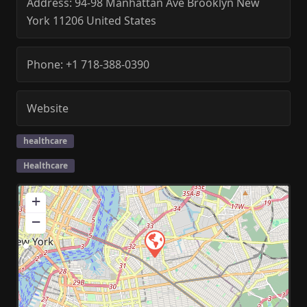
Address:
94-98 Manhattan Ave
Brooklyn
New
York
11206
United States
Phone:
+1 718-388-0390
Website
healthcare
Healthcare
+
−