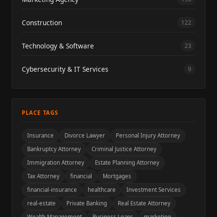
Construction
122
Technology & Software
23
Cybersecurity & IT Services
9
PLACE TAGS
Insurance
Divorce Lawyer
Personal Injury Attorney
Bankruptcy Attorney
Criminal Justice Attorney
Immigration Attorney
Estate Planning Attorney
Tax Attorney
financial
Mortgages
financial-insurance
healthcare
Investment Services
real-estate
Private Banking
Real Estate Attorney
Wealth Management
Business Loans
marketing