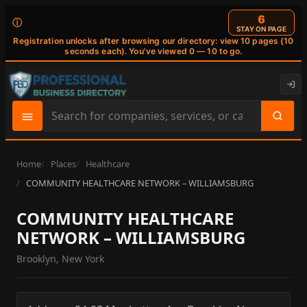
6
ⓘ
STAY ON PAGE
Registration unlocks after browsing our directory: view 10 pages (10
seconds each). You've viewed 0 — 10 to go.
Search
site
content
Home
Places
Healthcare
COMMUNITY HEALTHCARE NETWORK – WILLIAMSBURG
COMMUNITY HEALTHCARE
NETWORK – WILLIAMSBURG
Brooklyn, New York