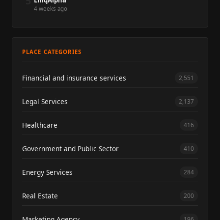
5
LinqAlpha
4 weeks ago
PLACE CATEGORIES
Financial and insurance services
2,551
Legal Services
2,137
Healthcare
416
Government and Public Sector
410
Energy Services
284
Real Estate
200
Marketing Agency
196