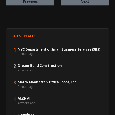
Previous
Next
LATEST PLACES
1
NYC Department of Small Business Services (SBS)
2 hours ago
2
Dream Build Construction
2 hours ago
3
Metro Manhattan Office Space, Inc.
2 hours ago
4
ALCHM
4 weeks ago