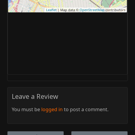
Leaflet
| Map data ©
OpenStreetMap
contributors
Leave a Review
You must be
logged in
to post a comment.