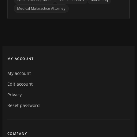
Medical Malpractice Attorney
MY ACCOUNT
My account
Edit account
Privacy
Reset password
COMPANY