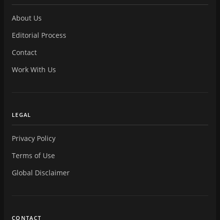
About Us
Editorial Process
Contact
Work With Us
LEGAL
Privacy Policy
Terms of Use
Global Disclaimer
CONTACT