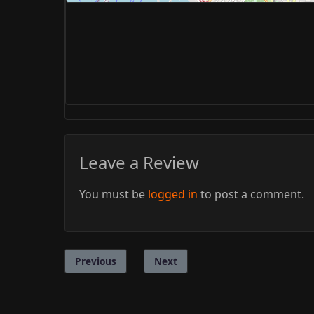
Leave a Review
You must be
logged in
to post a comment.
Previous
Next