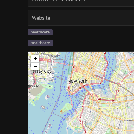
Website
healthcare
Healthcare
+
−