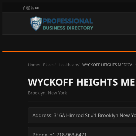
Home
Places
Healthcare
WYCKOFF HEIGHTS MEDICAL 
WYCKOFF HEIGHTS ME
Brooklyn, New York
Address:
316A Himrod St #1
Brooklyn
New Yo
Phone:
+1 718-963-6471