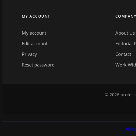
MY ACCOUNT
COMPAN
My account
About Us
Edit account
Editorial 
Privacy
Contact
Reset password
Work Wit
© 2026 professi
Abou