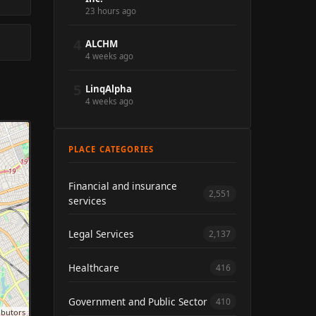
23 hours ago
4
ALCHM
4 weeks ago
5
LinqAlpha
4 weeks ago
PLACE CATEGORIES
Financial and insurance
2,551
services
Legal Services
2,137
Healthcare
416
Government and Public Sector
410
ibutors