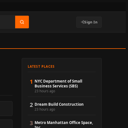
Sign In
LATEST PLACES
1
NYC Department of Small
Business Services (SBS)
23 hours ago
2
Dream Build Construction
23 hours ago
3
Metro Manhattan Office Space,
Inc.