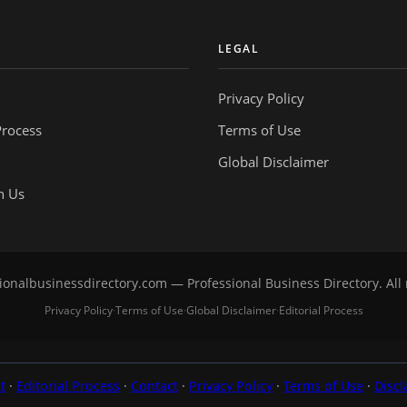
Y
LEGAL
Privacy Policy
Process
Terms of Use
Global Disclaimer
h Us
onalbusinessdirectory.com — Professional Business Directory. All 
Privacy Policy
Terms of Use
Global Disclaimer
Editorial Process
·
·
·
t
·
Editorial Process
·
Contact
·
Privacy Policy
·
Terms of Use
·
Discl