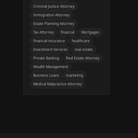
Criminal Justice Attorney
Immigration Attorney
Estate Planning Attorney
Tax Attorney
financial
Mortgages
financial-insurance
healthcare
Investment Services
real-estate
Private Banking
Real Estate Attorney
Wealth Management
Business Loans
marketing
Medical Malpractice Attorney