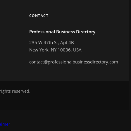
CONTACT
Professional Business Directory
235 W 47th St, Apt 4B
New York, NY 10036, USA
contact@professionalbusinessdirectory.com
rights reserved.
aimer