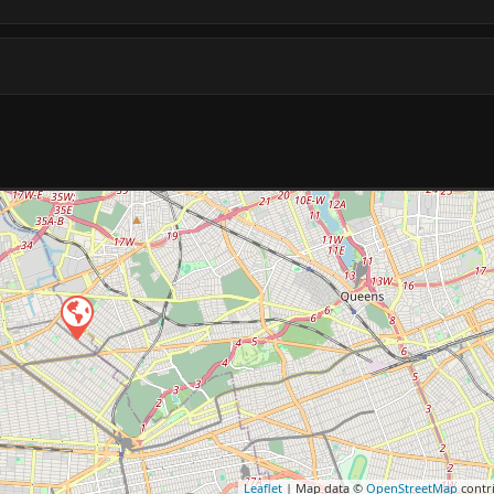
Leaflet
| Map data ©
OpenStreetMap
contr