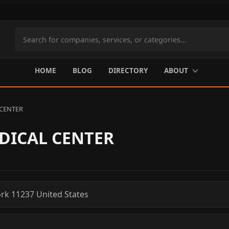
Search
site
content
HOME
BLOG
DIRECTORY
ABOUT
CENTER
DICAL CENTER
rk
11237
United States