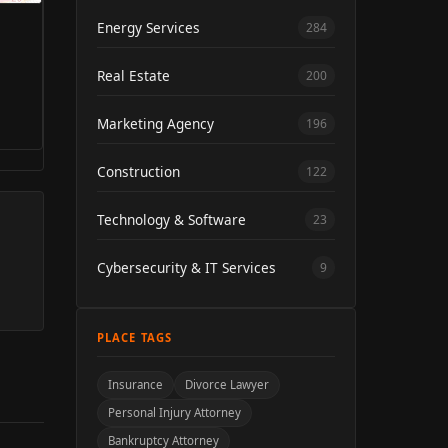
Energy Services
284
Real Estate
200
Marketing Agency
196
Construction
122
Technology & Software
23
Cybersecurity & IT Services
9
PLACE TAGS
Insurance
Divorce Lawyer
Personal Injury Attorney
Bankruptcy Attorney