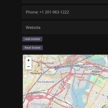
Phone:
+1 201-963-1222
Website
real-estate
Real Estate
+
−