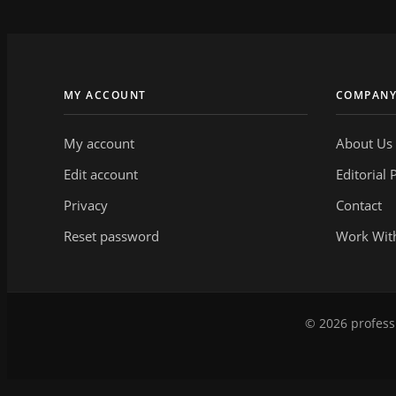
MY ACCOUNT
COMPAN
My account
About Us
Edit account
Editorial 
Privacy
Contact
Reset password
Work Wit
© 2026 professi