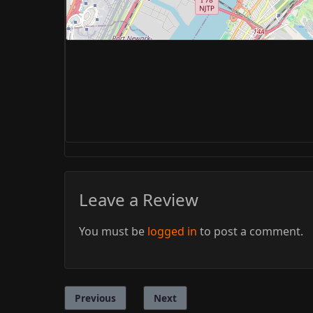
Leave a Review
You must be
logged in
to post a comment.
Previous
Next