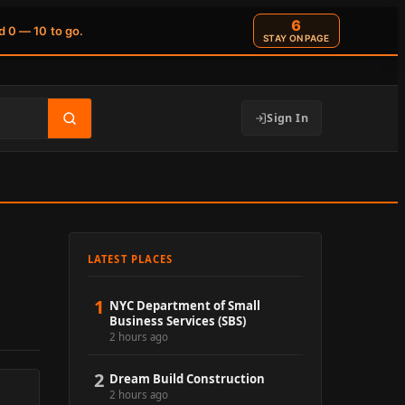
6
d 0 — 10 to go.
STAY ON PAGE
Sign In
LATEST PLACES
1
NYC Department of Small
Business Services (SBS)
2 hours ago
2
Dream Build Construction
2 hours ago