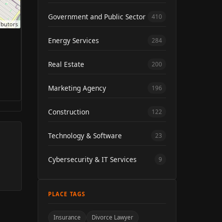
Government and Public Sector
410
ibutors
Energy Services
284
Real Estate
200
Marketing Agency
196
Construction
122
Technology & Software
23
Cybersecurity & IT Services
9
PLACE TAGS
Insurance
Divorce Lawyer