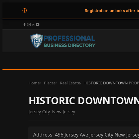
ⓘ
Registration unlocks after 
Home
Places
Real Estate
HISTORIC DOWNTOWN PRO
HISTORIC DOWNTOW
Jersey City, New Jersey
Address:
496 Jersey Ave
Jersey City
New Jerse