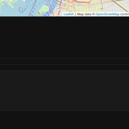
Leaflet
| Map data ©
OpenStreetMap
contr