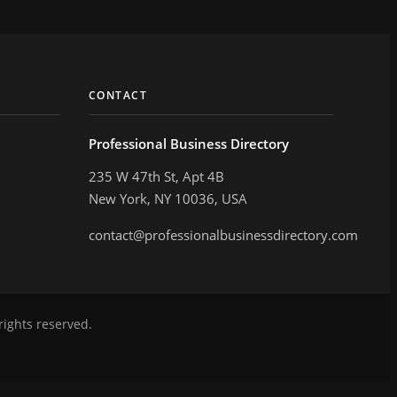
CONTACT
Professional Business Directory
235 W 47th St, Apt 4B
New York, NY 10036, USA
contact@professionalbusinessdirectory.com
rights reserved.