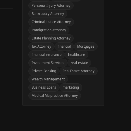
Personal Injury Attorney
Bankruptcy Attorney
Criminal Justice Attorney
Immigration Attorney
Estate Planning Attorney
Tax Attorney
financial
Mortgages
financial-insurance
healthcare
Investment Services
real-estate
Private Banking
Real Estate Attorney
Wealth Management
Business Loans
marketing
Medical Malpractice Attorney