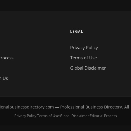
Y
LEGAL
Privacy Policy
Process
Terms of Use
Global Disclaimer
h Us
onalbusinessdirectory.com — Professional Business Directory. All 
Privacy Policy
Terms of Use
Global Disclaimer
Editorial Process
·
·
·