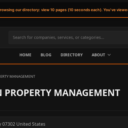
browsing our directory: view 10 pages (10 seconds each). You've viewe
Search
site
content
HOME
BLOG
DIRECTORY
ABOUT
PERTY MANAGEMENT
N PROPERTY MANAGEMENT
y
07302
United States