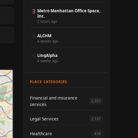
3
Metro Manhattan Office Space,
Inc.
2 hours ago
4
ALCHM
4 weeks ago
5
LinqAlpha
4 weeks ago
PLACE CATEGORIES
Financial and insurance
2,551
services
Legal Services
2,137
Healthcare
416