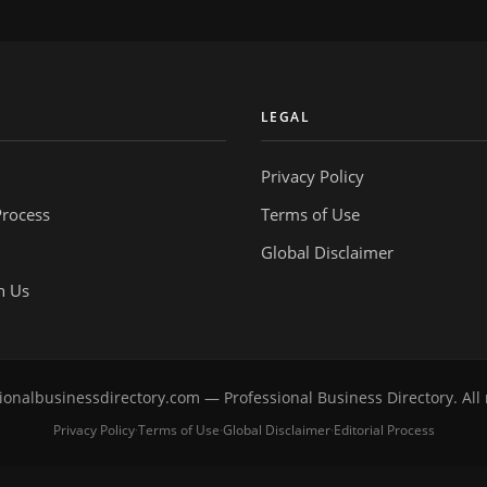
Y
LEGAL
Privacy Policy
Process
Terms of Use
Global Disclaimer
h Us
onalbusinessdirectory.com — Professional Business Directory. All 
Privacy Policy
Terms of Use
Global Disclaimer
Editorial Process
·
·
·