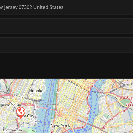
w Jersey
07302
United States