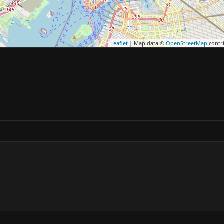
Leaflet
| Map data ©
OpenStreetMap
contr