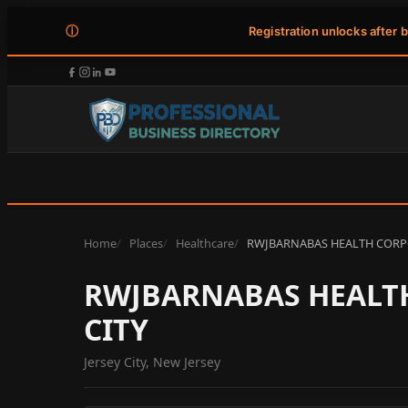
ⓘ
Registration unlocks after 
Home
Places
Healthcare
RWJBARNABAS HEALTH CORPOR
RWJBARNABAS HEALTH
CITY
Jersey City, New Jersey