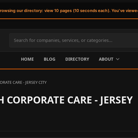
browsing our directory: view 10 pages (10 seconds each). You've viewe
Search
site
content
HOME
BLOG
DIRECTORY
ABOUT
ATE CARE - JERSEY CITY
 CORPORATE CARE - JERSEY