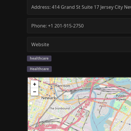
Address:
414 Grand St Suite 17
Jersey City
Ne
Phone:
+1 201-915-2750
Website
healthcare
Healthcare
+
−