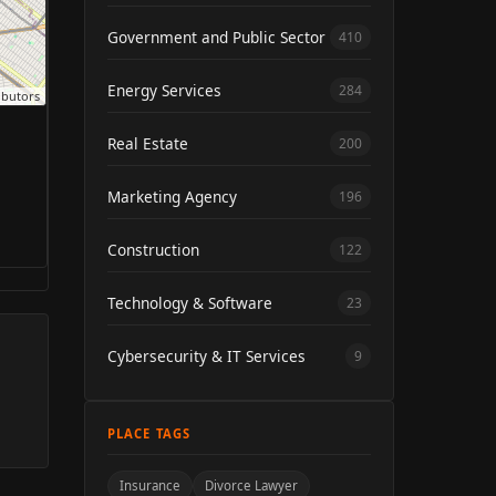
Government and Public Sector
410
Energy Services
284
ibutors
Real Estate
200
Marketing Agency
196
Construction
122
Technology & Software
23
Cybersecurity & IT Services
9
PLACE TAGS
Insurance
Divorce Lawyer