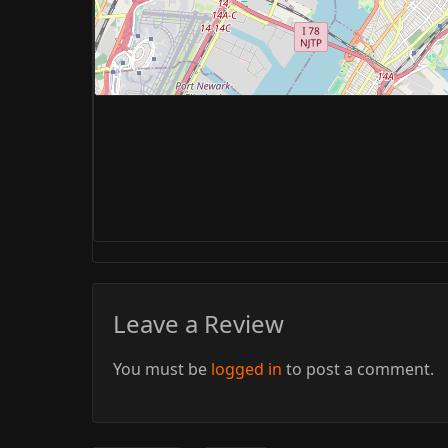
Leave a Review
You must be
logged in
to post a comment.