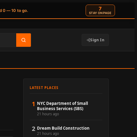
6
d 0 — 10 to go.
STAY ON PAGE
Sign In
LATEST PLACES
1
NYC Department of Small
Business Services (SBS)
21 hours ago
2
Dream Build Construction
21 hours ago