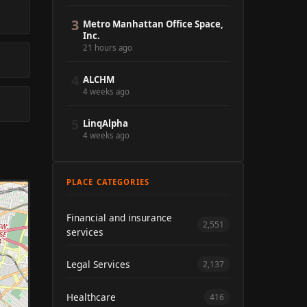
3
Metro Manhattan Office Space,
Inc.
21 hours ago
4
ALCHM
4 weeks ago
5
LinqAlpha
4 weeks ago
PLACE CATEGORIES
Financial and insurance
2,551
services
Legal Services
2,137
Healthcare
416