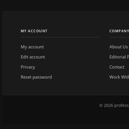
MY ACCOUNT
COMPAN
My account
About Us
Edit account
Editorial 
Privacy
Contact
Reset password
Work Wit
© 2026 professi