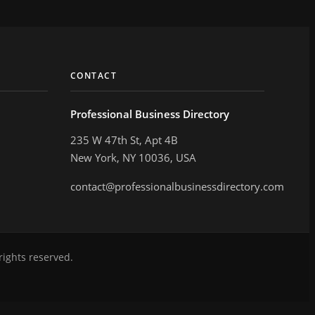
CONTACT
Professional Business Directory
235 W 47th St, Apt 4B
New York, NY 10036, USA
contact@professionalbusinessdirectory.com
rights reserved.