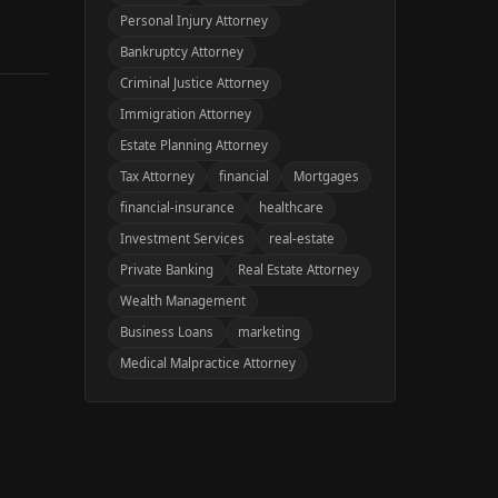
Personal Injury Attorney
Bankruptcy Attorney
Criminal Justice Attorney
Immigration Attorney
Estate Planning Attorney
Tax Attorney
financial
Mortgages
financial-insurance
healthcare
Investment Services
real-estate
Private Banking
Real Estate Attorney
Wealth Management
Business Loans
marketing
Medical Malpractice Attorney