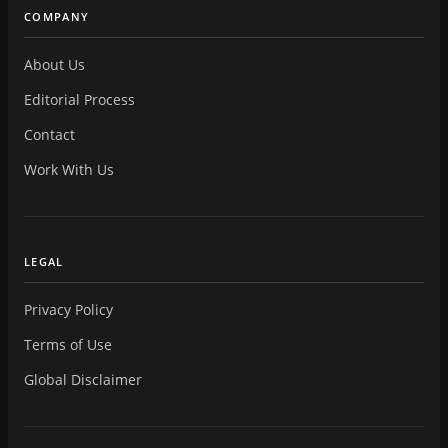
COMPANY
About Us
Editorial Process
Contact
Work With Us
LEGAL
Privacy Policy
Terms of Use
Global Disclaimer