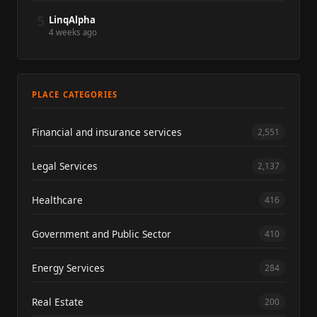
5
LinqAlpha
4 weeks ago
PLACE CATEGORIES
Financial and insurance services
2,551
Legal Services
2,137
Healthcare
416
Government and Public Sector
410
Energy Services
284
Real Estate
200