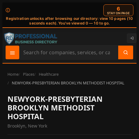
6
ⓘ
STAY ON PAGE
Registration unlocks after browsing our directory: view 10 pages (10
seconds each). You've viewed 0 — 10 to go.
Search
site
content
Home
Places
Healthcare
NEWYORK-PRESBYTERIAN BROOKLYN METHODIST HOSPITAL
NEWYORK-PRESBYTERIAN
BROOKLYN METHODIST
HOSPITAL
Brooklyn, New York