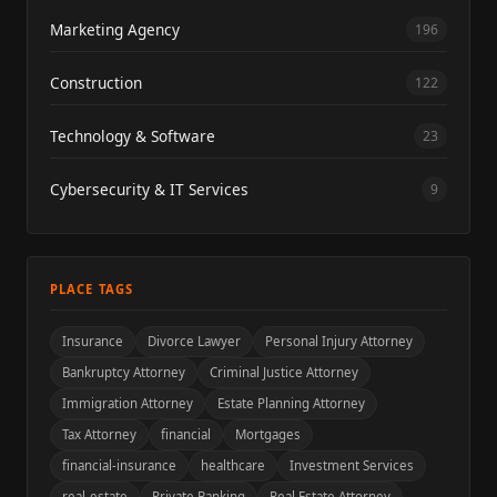
Marketing Agency
196
Construction
122
Technology & Software
23
Cybersecurity & IT Services
9
PLACE TAGS
Insurance
Divorce Lawyer
Personal Injury Attorney
Bankruptcy Attorney
Criminal Justice Attorney
Immigration Attorney
Estate Planning Attorney
Tax Attorney
financial
Mortgages
financial-insurance
healthcare
Investment Services
real-estate
Private Banking
Real Estate Attorney