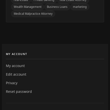
Wealth Management
Business Loans
marketing
Medical Malpractice Attorney
MY ACCOUNT
My account
Edit account
Privacy
Reset password