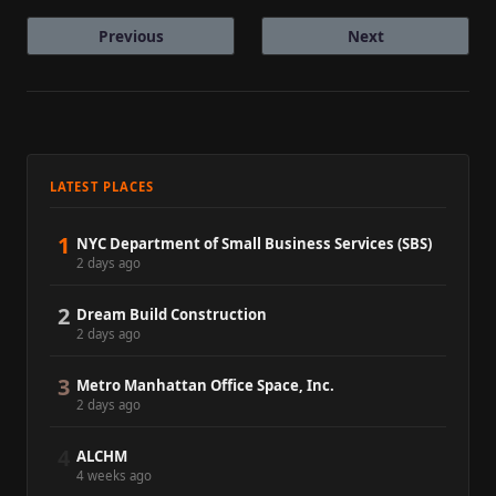
Previous
Next
LATEST PLACES
1
NYC Department of Small Business Services (SBS)
2 days ago
2
Dream Build Construction
2 days ago
3
Metro Manhattan Office Space, Inc.
2 days ago
4
ALCHM
4 weeks ago