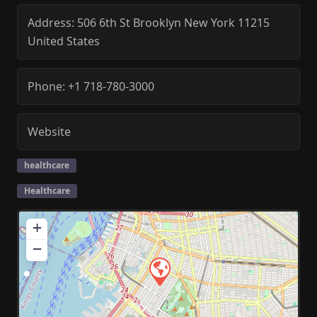
Address:
506 6th St
Brooklyn
New York
11215
United States
Phone:
+1 718-780-3000
Website
healthcare
Healthcare
+
−