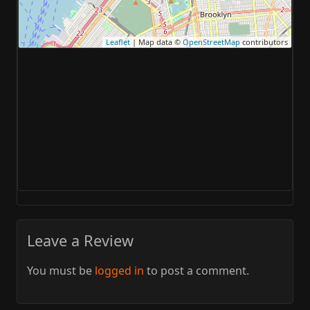
Leaflet
| Map data ©
OpenStreetMap
contributors
Leave a Review
You must be
logged in
to post a comment.