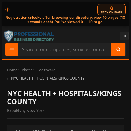
6
ⓘ
STAY ON PAGE
Registration unlocks after browsing our directory: view 10 pages (10
seconds each). You've viewed 0 — 10 to go.
Search
site
content
Home
Places
Healthcare
NYC HEALTH + HOSPITALS/KINGS COUNTY
NYC HEALTH + HOSPITALS/KINGS
COUNTY
Brooklyn, New York