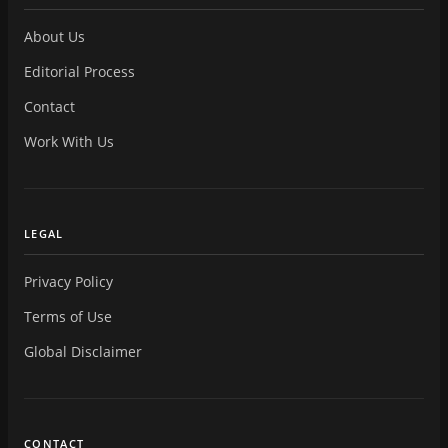
About Us
Editorial Process
Contact
Work With Us
LEGAL
Privacy Policy
Terms of Use
Global Disclaimer
CONTACT