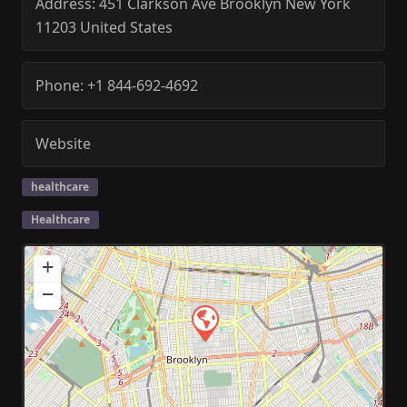
Address:
451 Clarkson Ave
Brooklyn
New York
11203
United States
Phone:
+1 844-692-4692
Website
healthcare
Healthcare
+
−