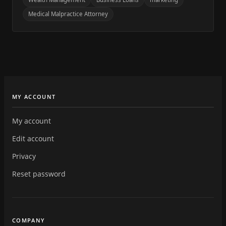
Medical Malpractice Attorney
MY ACCOUNT
My account
Edit account
Privacy
Reset password
COMPANY