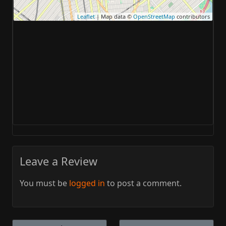
Leaflet
| Map data ©
OpenStreetMap
contributors
Leave a Review
You must be
logged in
to post a comment.