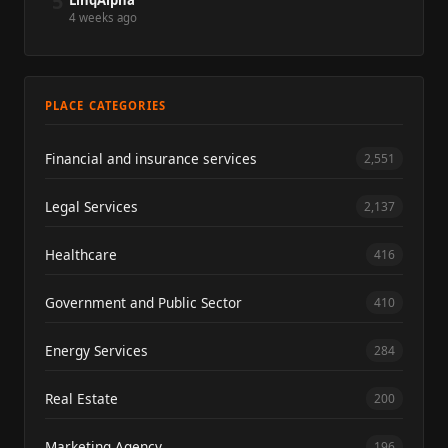
5
LinqAlpha
4 weeks ago
PLACE CATEGORIES
Financial and insurance services
2,551
Legal Services
2,137
Healthcare
416
Government and Public Sector
410
Energy Services
284
Real Estate
200
Marketing Agency
196