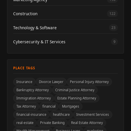
Construction
122
Technology & Software
23
Cybersecurity & IT Services
9
PLACE TAGS
Insurance
Divorce Lawyer
Personal Injury Attorney
Bankruptcy Attorney
Criminal Justice Attorney
Immigration Attorney
Estate Planning Attorney
Tax Attorney
financial
Mortgages
financial-insurance
healthcare
Investment Services
real-estate
Private Banking
Real Estate Attorney
Wealth Management
Business Loans
marketing