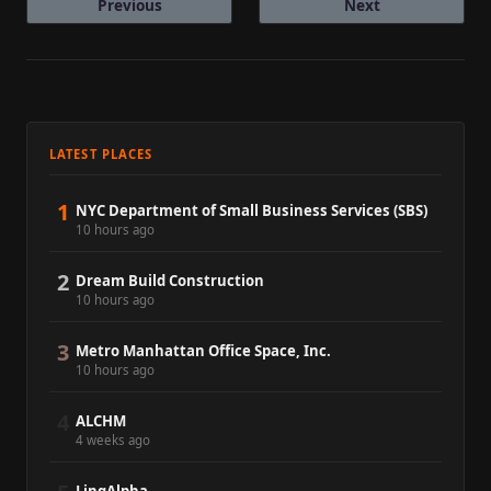
Previous
Next
LATEST PLACES
1
NYC Department of Small Business Services (SBS)
10 hours ago
2
Dream Build Construction
10 hours ago
3
Metro Manhattan Office Space, Inc.
10 hours ago
4
ALCHM
4 weeks ago