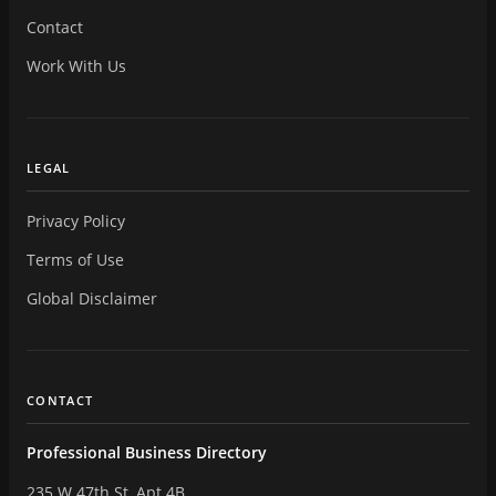
Contact
Work With Us
LEGAL
Privacy Policy
Terms of Use
Global Disclaimer
CONTACT
Professional Business Directory
235 W 47th St, Apt 4B