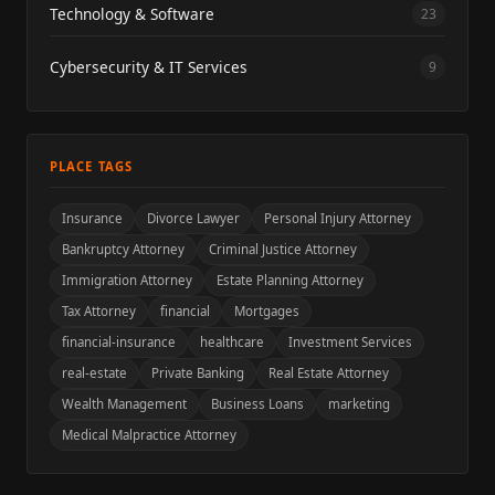
Technology & Software
23
Cybersecurity & IT Services
9
PLACE TAGS
Insurance
Divorce Lawyer
Personal Injury Attorney
Bankruptcy Attorney
Criminal Justice Attorney
Immigration Attorney
Estate Planning Attorney
Tax Attorney
financial
Mortgages
financial-insurance
healthcare
Investment Services
real-estate
Private Banking
Real Estate Attorney
Wealth Management
Business Loans
marketing
Medical Malpractice Attorney