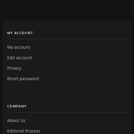
MY ACCOUNT
My account
Edit account
Privacy
Reset password
COMPANY
About Us
Editorial Process