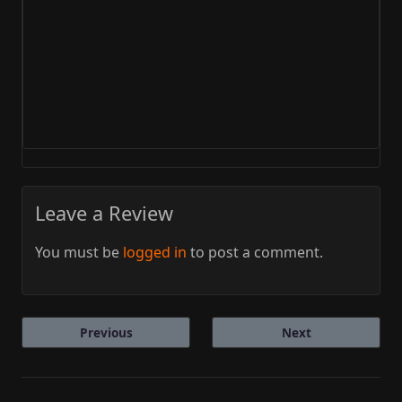
Leave a Review
You must be
logged in
to post a comment.
Previous
Next