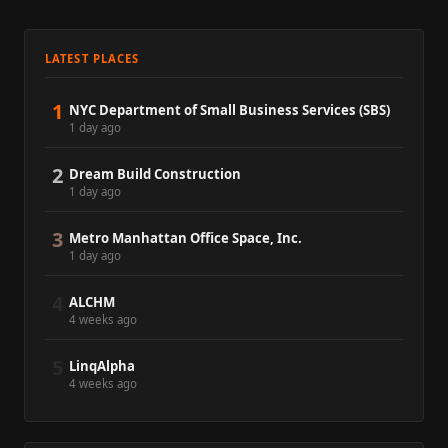
LATEST PLACES
1
NYC Department of Small Business Services (SBS)
1 day ago
2
Dream Build Construction
1 day ago
3
Metro Manhattan Office Space, Inc.
1 day ago
4
ALCHM
4 weeks ago
5
LinqAlpha
4 weeks ago