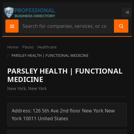
Search
site
content
Home
Places
Healthcare
PARSLEY HEALTH | FUNCTIONAL MEDICINE
PARSLEY HEALTH | FUNCTIONAL
MEDICINE
New York, New York
Address:
126 5th Ave 2nd floor
New York
New
York
10011
United States