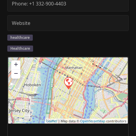
Phone:
+1 332-900-4403
Website
healthcare
Healthcare
+
−
Leaflet
| Map data ©
OpenStreetMap
contributors