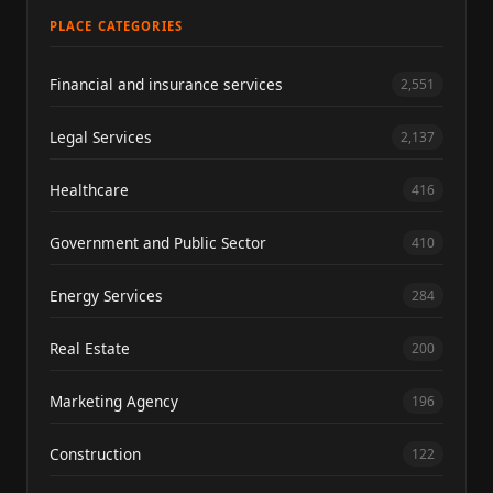
PLACE CATEGORIES
Financial and insurance services
2,551
Legal Services
2,137
Healthcare
416
Government and Public Sector
410
Energy Services
284
Real Estate
200
Marketing Agency
196
Construction
122