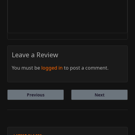
Leave a Review
You must be
logged in
to post a comment.
Previous
Next