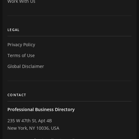
Work With Us
LEGAL
Privacy Policy
Terms of Use
Global Disclaimer
CONTACT
Professional Business Directory
235 W 47th St, Apt 4B
New York, NY 10036, USA