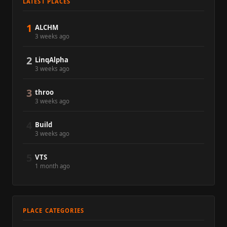
LATEST PLACES
1
ALCHM
3 weeks ago
2
LinqAlpha
3 weeks ago
3
throo
3 weeks ago
4
Build
3 weeks ago
5
VTS
1 month ago
PLACE CATEGORIES