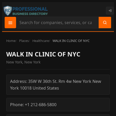
Search
site
content
Home
Places
Healthcare
WALK IN CLINIC OF NYC
WALK IN CLINIC OF NYC
New York, New York
Address:
35W W 36th St. Rm 4w
New York
New
York
10018
United States
Phone:
+1 212-686-5800