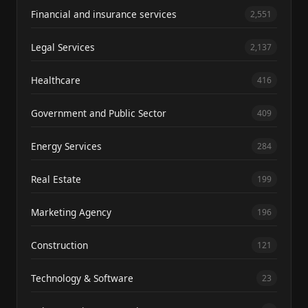
Financial and insurance services
2,551
Legal Services
2,137
Healthcare
416
Government and Public Sector
409
Energy Services
284
Real Estate
199
Marketing Agency
196
Construction
121
Technology & Software
23