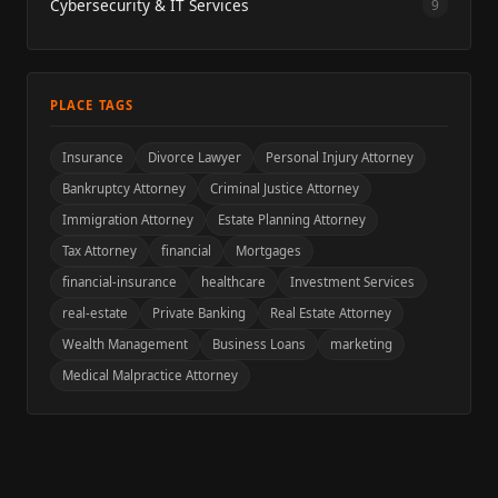
Cybersecurity & IT Services
9
PLACE TAGS
Insurance
Divorce Lawyer
Personal Injury Attorney
Bankruptcy Attorney
Criminal Justice Attorney
Immigration Attorney
Estate Planning Attorney
Tax Attorney
financial
Mortgages
financial-insurance
healthcare
Investment Services
real-estate
Private Banking
Real Estate Attorney
Wealth Management
Business Loans
marketing
Medical Malpractice Attorney