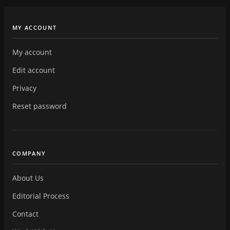
MY ACCOUNT
My account
Edit account
Privacy
Reset password
COMPANY
About Us
Editorial Process
Contact