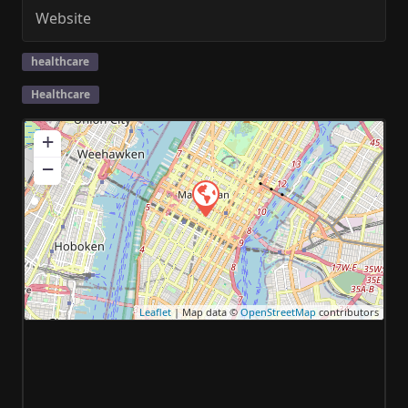
Website
healthcare
Healthcare
+
−
Leaflet
| Map data ©
OpenStreetMap
contributors