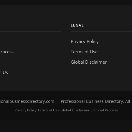
Y
LEGAL
Privacy Policy
Process
Terms of Use
Global Disclaimer
h Us
onalbusinessdirectory.com — Professional Business Directory. All 
Privacy Policy
Terms of Use
Global Disclaimer
Editorial Process
·
·
·