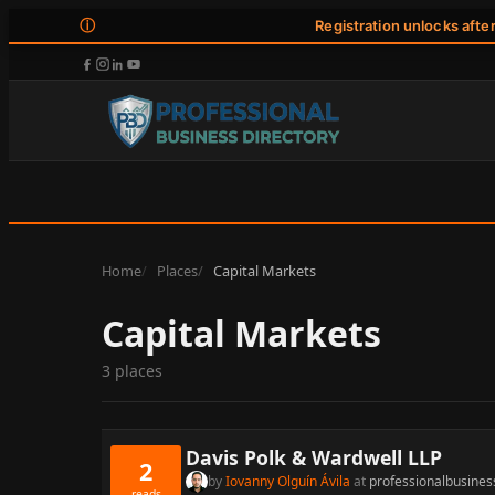
ⓘ
Registration unlocks afte
Home
Places
Capital Markets
Capital Markets
3 places
Davis Polk & Wardwell LLP
2
by
Iovanny Olguín Ávila
at
professionalbusines
reads