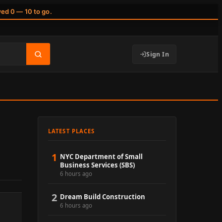
wed 0 — 10 to go.
Sign In
LATEST PLACES
1
NYC Department of Small
Business Services (SBS)
6 hours ago
2
Dream Build Construction
6 hours ago