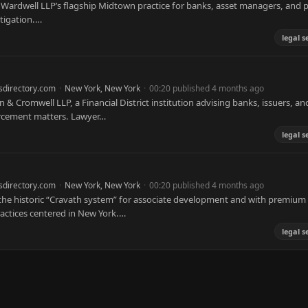
 Wardwell LLP’s flagship Midtown practice for banks, asset managers, and p
itigation.…
legal s
sdirectory.com
·
New York, New York
·
00:20 published 4 months ago
n & Cromwell LLP, a Financial District institution advising banks, issuers, an
orcement matters. Lawyer…
legal s
sdirectory.com
·
New York, New York
·
00:20 published 4 months ago
h the historic “Cravath system” for associate development and with premium
ractices centered in New York.…
legal s