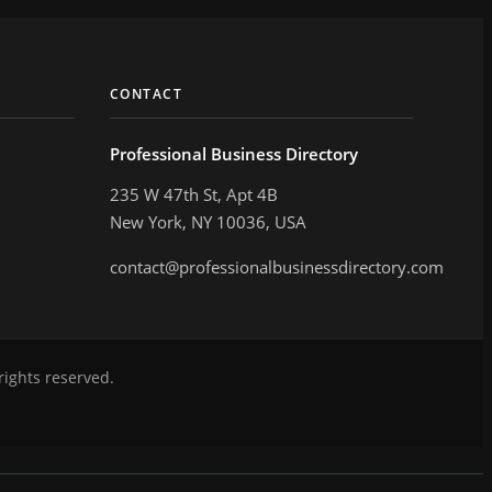
CONTACT
Professional Business Directory
235 W 47th St, Apt 4B
New York, NY 10036, USA
contact@professionalbusinessdirectory.com
rights reserved.