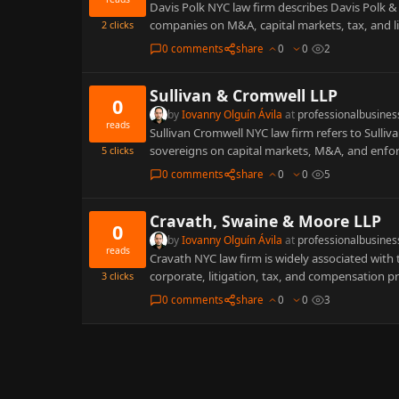
Davis Polk NYC law firm describes Davis Polk &
companies on M&A, capital markets, tax, and l
2
clicks
0 comments
share
0
0
2
Sullivan & Cromwell LLP
0
by
Iovanny Olguín Ávila
at
professionalbusines
reads
Sullivan Cromwell NYC law firm refers to Sulliva
sovereigns on capital markets, M&A, and enf
5
clicks
0 comments
share
0
0
5
Cravath, Swaine & Moore LLP
0
by
Iovanny Olguín Ávila
at
professionalbusines
reads
Cravath NYC law firm is widely associated wit
corporate, litigation, tax, and compensation p
3
clicks
0 comments
share
0
0
3