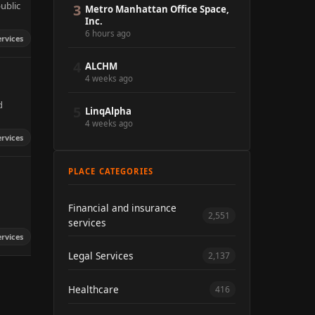
ublic
3
Metro Manhattan Office Space,
Inc.
6 hours ago
ervices
4
ALCHM
4 weeks ago
d
5
LinqAlpha
4 weeks ago
ervices
PLACE CATEGORIES
Financial and insurance
2,551
services
ervices
Legal Services
2,137
Healthcare
416