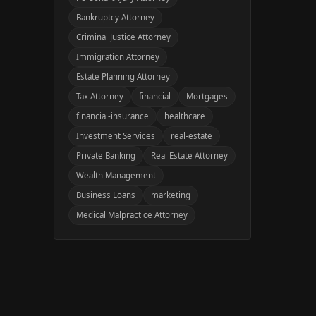
Bankruptcy Attorney
Criminal Justice Attorney
Immigration Attorney
Estate Planning Attorney
Tax Attorney
financial
Mortgages
financial-insurance
healthcare
Investment Services
real-estate
Private Banking
Real Estate Attorney
Wealth Management
Business Loans
marketing
Medical Malpractice Attorney