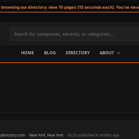
r browsing our directory: view 10 pages (10 seconds each). You've vie
Search
site
content
HOME
BLOG
DIRECTORY
ABOUT
sdirectory.com
·
New York, New York
·
00:20 published 4 months ago