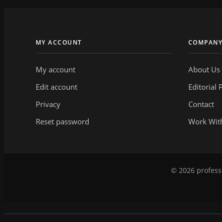
MY ACCOUNT
COMPAN
My account
About Us
Edit account
Editorial 
Privacy
Contact
Reset password
Work Wit
© 2026 professi