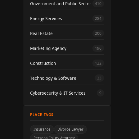
Government and Public Sector
410
Energy Services
284
Real Estate
200
Marketing Agency
196
Construction
122
Technology & Software
23
Cybersecurity & IT Services
9
PLACE TAGS
Insurance
Divorce Lawyer
Personal Injury Attorney