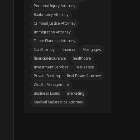
Personal Injury Attorney
Bankruptcy Attorney
Criminal Justice Attorney
Immigration Attorney
Estate Planning Attorney
Tax Attorney
financial
Mortgages
financial-insurance
healthcare
Investment Services
real-estate
Private Banking
Real Estate Attorney
Wealth Management
Business Loans
marketing
Medical Malpractice Attorney