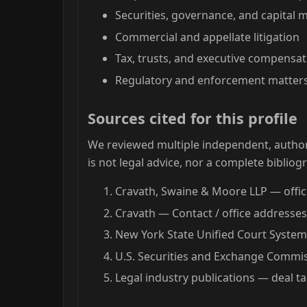
Securities, governance, and capital 
Commercial and appellate litigation
Tax, trusts, and executive compensati
Regulatory and enforcement matters
Sources cited for this profile
We reviewed multiple independent, authori
is not legal advice, nor a complete bibliog
Cravath, Swaine & Moore LLP — offici
Cravath — Contact / office addresse
New York State Unified Court System
U.S. Securities and Exchange Commiss
Legal industry publications — deal t