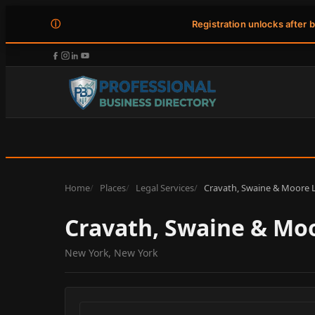
ⓘ
Registration unlocks after 
Home
Places
Legal Services
Cravath, Swaine & Moore 
Cravath, Swaine & Mo
New York, New York