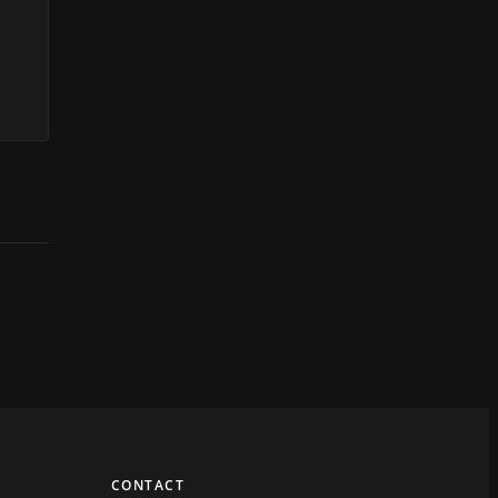
CONTACT