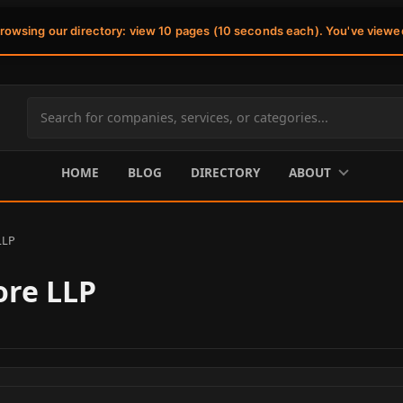
browsing our directory: view 10 pages (10 seconds each). You've viewe
Search
site
content
HOME
BLOG
DIRECTORY
ABOUT
LLP
ore LLP