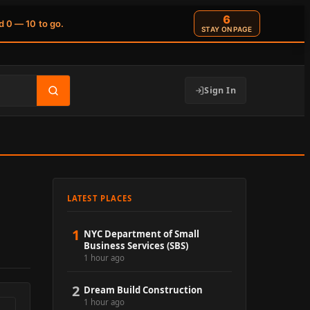
5
d 0 — 10 to go.
STAY ON PAGE
Sign In
LATEST PLACES
1
NYC Department of Small
Business Services (SBS)
1 hour ago
2
Dream Build Construction
1 hour ago