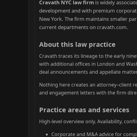
Cravath NYC law firm
is widely associat
development and with premium corporate, 
New York. The firm maintains smaller par
current departments on cravath.com.
About this law practice
Cravath traces its lineage to the early ni
with additional offices in London and Was
deal announcements and appellate matter
Nothing here creates an attorney–client re
and engagement letters with the firm direc
Practice areas and services
High-level overview only. Availability, conf
Corporate and M&A advice for compl