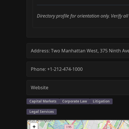
Directory profile for orientation only. Verify al
Address:
Two Manhattan West, 375 Ninth Av
Phone:
+1-212-474-1000
Website
Capital Markets
Corporate Law
Litigation
Legal Services
+