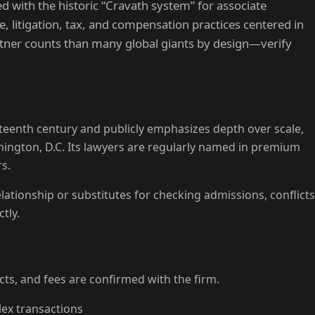
ed with the historic “Cravath system” for associate
litigation, tax, and compensation practices centered in
tner counts than many global giants by design—verify
neteenth century and publicly emphasizes depth over scale,
hington, D.C. Its lawyers are regularly named in premium
s.
lationship or substitutes for checking admissions, conflicts
tly.
licts, and fees are confirmed with the firm.
ex transactions