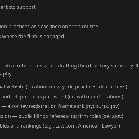
markets support
on practices as described on the firm site
 where the firm is engaged
tative references when drafting this directory summary. It
raphy.
al website (locations/new-york, practices, disclaimers)
s and telephone as published (cravath.com/locations)
 — attorney registration framework (nycourts.gov)
ion — public filings referencing firm roles (sec.gov)
ables and rankings (e.g., Law.com, American Lawyer)