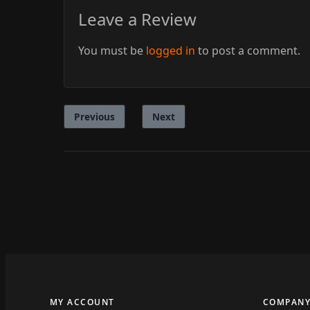
Leave a Review
You must be
logged in
to post a comment.
Previous
Next
MY ACCOUNT
COMPAN