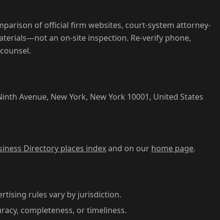
parison of official firm websites, court-system attorney-
aterials—not an on-site inspection. Re-verify phone,
 counsel.
nth Avenue, New York, New York 10001, United States
siness Directory places index
and on our
home page
.
rtising rules vary by jurisdiction.
acy, completeness, or timeliness.