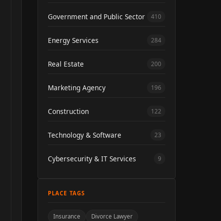
Government and Public Sector
410
Energy Services
284
Real Estate
200
Marketing Agency
196
Construction
122
Technology & Software
23
Cybersecurity & IT Services
9
PLACE TAGS
Insurance
Divorce Lawyer