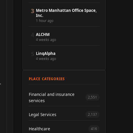
3
Metro Manhattan Office Space,
Inc.
1 hour ago
4
ALCHM
4 weeks ago
5
LinqAlpha
4 weeks ago
PLACE CATEGORIES
,
Financial and insurance
2,551
services
Legal Services
2,137
Healthcare
416