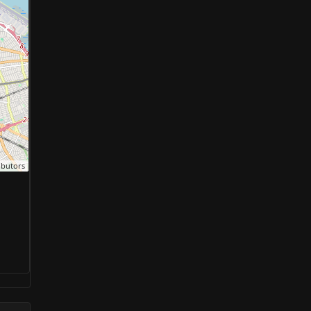
ibutors