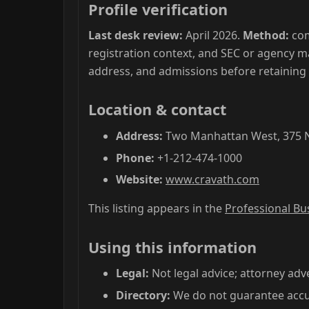
Profile verification
Last desk review:
April 2026.
Method:
com
registration context, and SEC or agency m
address, and admissions before retaining
Location & contact
Address:
Two Manhattan West, 375 Ni
Phone:
+1-212-474-1000
Website:
www.cravath.com
This listing appears in the
Professional Bu
Using this information
Legal:
Not legal advice; attorney adve
Directory:
We do not guarantee accur