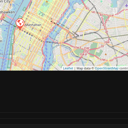
Leaflet
| Map data ©
OpenStreetMap
contr