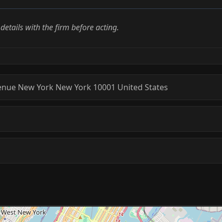
l details with the firm before acting.
enue
New York
New York
10001
United States