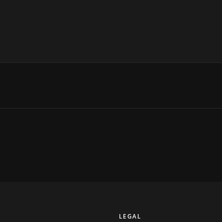
Y
LEGAL