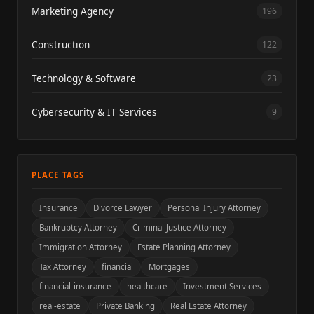
Marketing Agency
196
Construction
122
Technology & Software
23
Cybersecurity & IT Services
9
PLACE TAGS
Insurance
Divorce Lawyer
Personal Injury Attorney
Bankruptcy Attorney
Criminal Justice Attorney
Immigration Attorney
Estate Planning Attorney
Tax Attorney
financial
Mortgages
financial-insurance
healthcare
Investment Services
real-estate
Private Banking
Real Estate Attorney