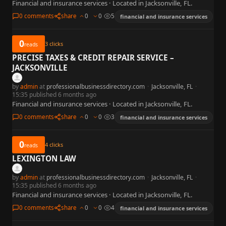
Financial and insurance services · Located in Jacksonville, FL.
0 comments
share
0
0
5
financial and insurance services
0
3
clicks
reads
PRECISE TAXES & CREDIT REPAIR SERVICE –
JACKSONVILLE
by
admin
at
professionalbusinessdirectory.com
·
Jacksonville, FL
·
15:35 published 6 months ago
Financial and insurance services · Located in Jacksonville, FL.
0 comments
share
0
0
3
financial and insurance services
0
4
clicks
reads
LEXINGTON LAW
by
admin
at
professionalbusinessdirectory.com
·
Jacksonville, FL
·
15:35 published 6 months ago
Financial and insurance services · Located in Jacksonville, FL.
0 comments
share
0
0
4
financial and insurance services