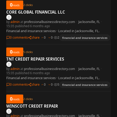
0
2
clicks
reads
CORE GLOBAL FINANCIAL LLC
by
admin
at
professionalbusinessdirectory.com
·
Jacksonville, FL
·
15:35 published 6 months ago
Financial and insurance services · Located in Jacksonville, FL.
0 comments
share
0
0
2
financial and insurance services
0
5
clicks
reads
TNT CREDIT REPAIR SERVICES
by
admin
at
professionalbusinessdirectory.com
·
Jacksonville, FL
·
15:35 published 6 months ago
Financial and insurance services · Located in Jacksonville, FL.
0 comments
share
0
0
5
financial and insurance services
0
2
clicks
reads
WINSCOTT CREDIT REPAIR
by
admin
at
professionalbusinessdirectory.com
·
Jacksonville, FL
·