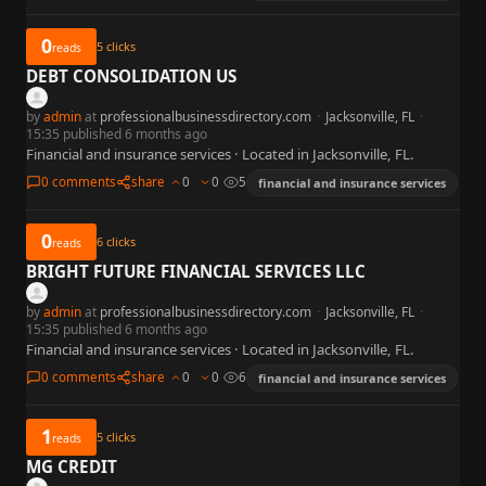
0
5
clicks
reads
DEBT CONSOLIDATION US
by
admin
at
professionalbusinessdirectory.com
·
Jacksonville, FL
·
15:35 published 6 months ago
Financial and insurance services · Located in Jacksonville, FL.
0 comments
share
0
0
5
financial and insurance services
0
6
clicks
reads
BRIGHT FUTURE FINANCIAL SERVICES LLC
by
admin
at
professionalbusinessdirectory.com
·
Jacksonville, FL
·
15:35 published 6 months ago
Financial and insurance services · Located in Jacksonville, FL.
0 comments
share
0
0
6
financial and insurance services
1
5
clicks
reads
MG CREDIT