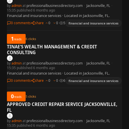
by
admin
at
professionalbusinessdirectory.com
·
Jacksonville, FL
·
15:35 published 6 months ago
Financial and insurance services · Located in Jacksonville, FL.
0 comments
share
0
0
5
financial and insurance services
1
6
clicks
reads
TINAE’S WEALTH MANAGEMENT & CREDIT
CONSULTING
by
admin
at
professionalbusinessdirectory.com
·
Jacksonville, FL
·
15:35 published 6 months ago
Financial and insurance services · Located in Jacksonville, FL.
0 comments
share
0
0
6
financial and insurance services
0
5
clicks
reads
APPROVED CREDIT REPAIR SERVICE JACKSONVILLE,
FL
by
admin
at
professionalbusinessdirectory.com
·
Jacksonville, FL
·
15:35 published 6 months ago