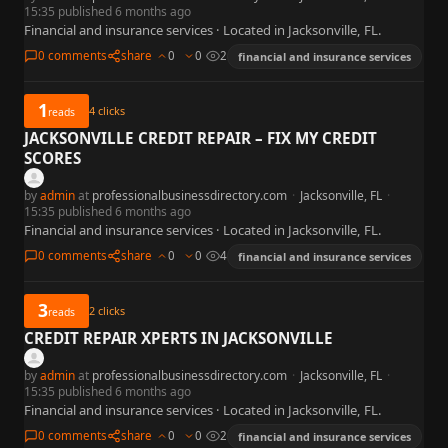
15:35 published 6 months ago
Financial and insurance services · Located in Jacksonville, FL.
0 comments
share
0
0
2
financial and insurance services
1
4
clicks
reads
JACKSONVILLE CREDIT REPAIR – FIX MY CREDIT
SCORES
by
admin
at
professionalbusinessdirectory.com
·
Jacksonville, FL
·
15:35 published 6 months ago
Financial and insurance services · Located in Jacksonville, FL.
0 comments
share
0
0
4
financial and insurance services
3
2
clicks
reads
CREDIT REPAIR XPERTS IN JACKSONVILLE
by
admin
at
professionalbusinessdirectory.com
·
Jacksonville, FL
·
15:35 published 6 months ago
Financial and insurance services · Located in Jacksonville, FL.
0 comments
share
0
0
2
financial and insurance services