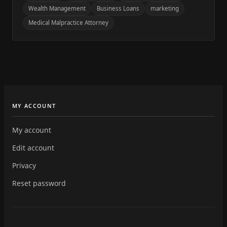
Wealth Management
Business Loans
marketing
Medical Malpractice Attorney
MY ACCOUNT
My account
Edit account
Privacy
Reset password