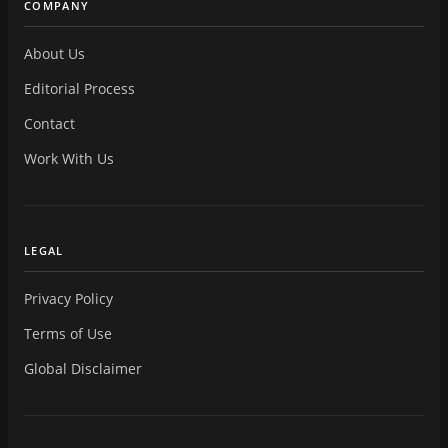
COMPANY
About Us
Editorial Process
Contact
Work With Us
LEGAL
Privacy Policy
Terms of Use
Global Disclaimer