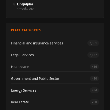
5
LinqAlpha
4 weeks ago
PLACE CATEGORIES
Financial and insurance services
2,551
Legal Services
2,137
Healthcare
416
Government and Public Sector
410
Energy Services
284
Real Estate
200