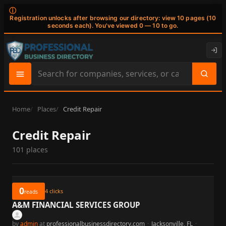
ⓘ
Registration unlocks after browsing our directory: view 10 pages (10
seconds each). You've viewed 0 — 10 to go.
Search
site
content
Home
Places
Credit Repair
Credit Repair
101 places
0
4
clicks
reads
A&M FINANCIAL SERVICES GROUP
by
admin
at
professionalbusinessdirectory.com
·
Jacksonville, FL
·