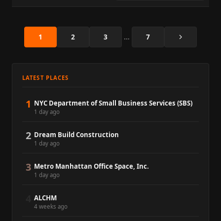
Next
1
2
3
…
7
LATEST PLACES
1
NYC Department of Small Business Services (SBS)
1 day ago
2
Dream Build Construction
1 day ago
3
Metro Manhattan Office Space, Inc.
1 day ago
4
ALCHM
4 weeks ago