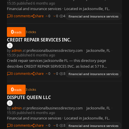
15:35 published 6 months ago
Financial and insurance services · Located in Jacksonville, FL.
0 comments
share
0
0
4
financial and insurance services
0
3
clicks
reads
CREDIT REPAIR SERVICES INC.
by
admin
at
professionalbusinessdirectory.com
·
Jacksonville, FL
·
15:35 published 6 months ago
Credit repair services Jacksonville FL — this directory page
describes CREDIT REPAIR SERVICES INC. as listed at 5719
Timuquana Rd, Jacksonville, FL 32210 with published phone +1
0 comments
share
0
0
3
financial and insurance services
904-431-7614.…
0
3
clicks
reads
DISPUTE QUEEN LLC
by
admin
at
professionalbusinessdirectory.com
·
Jacksonville, FL
·
15:35 published 6 months ago
Financial and insurance services · Located in Jacksonville, FL.
0 comments
share
0
0
3
financial and insurance services