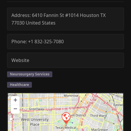
Address:
6410 Fannin St #1014
Houston
TX
77030
United States
Phone:
+1 832-325-7080
Website
Neurosurgery Services
Healthcare
+
−