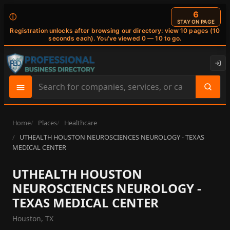
6
ⓘ
STAY ON PAGE
Registration unlocks after browsing our directory: view 10 pages (10
seconds each). You've viewed 0 — 10 to go.
Search
site
content
Home
Places
Healthcare
UTHEALTH HOUSTON NEUROSCIENCES NEUROLOGY - TEXAS
MEDICAL CENTER
UTHEALTH HOUSTON
NEUROSCIENCES NEUROLOGY -
TEXAS MEDICAL CENTER
Houston, TX