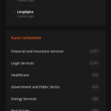
4 weeks ago
5
LinqAlpha
4 weeks ago
PLACE CATEGORIES
Financial and insurance services
2,551
Legal Services
2,137
Healthcare
416
Government and Public Sector
410
Energy Services
284
Real Estate
200