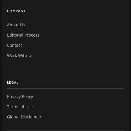
COMPANY
About Us
Editorial Process
Contact
Work With Us
LEGAL
Privacy Policy
Terms of Use
Global Disclaimer