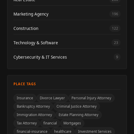
Marketing Agency
196
Construction
122
Technology & Software
23
Cybersecurity & IT Services
9
PLACE TAGS
Insurance
Divorce Lawyer
Personal Injury Attorney
Bankruptcy Attorney
Criminal Justice Attorney
Immigration Attorney
Estate Planning Attorney
Tax Attorney
financial
Mortgages
financial-insurance
healthcare
Investment Services