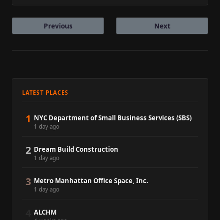
Previous
Next
LATEST PLACES
1
NYC Department of Small Business Services (SBS)
1 day ago
2
Dream Build Construction
1 day ago
3
Metro Manhattan Office Space, Inc.
1 day ago
4
ALCHM