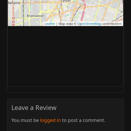
Leaflet
| Map data ©
OpenStreetMap
contributors
Leave a Review
You must be
logged in
to post a comment.