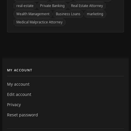
real-estate
Private Banking
Real Estate Attorney
Wealth Management
Business Loans
marketing
Medical Malpractice Attorney
MY ACCOUNT
My account
Edit account
Privacy
Reset password