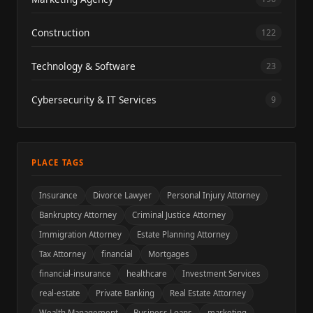
Construction
122
Technology & Software
23
Cybersecurity & IT Services
9
PLACE TAGS
Insurance
Divorce Lawyer
Personal Injury Attorney
Bankruptcy Attorney
Criminal Justice Attorney
Immigration Attorney
Estate Planning Attorney
Tax Attorney
financial
Mortgages
financial-insurance
healthcare
Investment Services
real-estate
Private Banking
Real Estate Attorney
Wealth Management
Business Loans
marketing