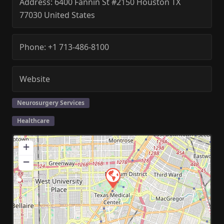
Address:
6400 Fannin St #2150
Houston
TX
77030
United States
Phone:
+1 713-486-8100
Website
Neurosurgery Services
Healthcare
+
−