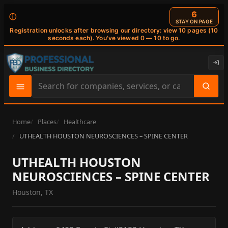
6
ⓘ
STAY ON PAGE
Registration unlocks after browsing our directory: view 10 pages (10
seconds each). You've viewed 0 — 10 to go.
Search
site
content
Home
Places
Healthcare
UTHEALTH HOUSTON NEUROSCIENCES – SPINE CENTER
UTHEALTH HOUSTON
NEUROSCIENCES – SPINE CENTER
Houston, TX