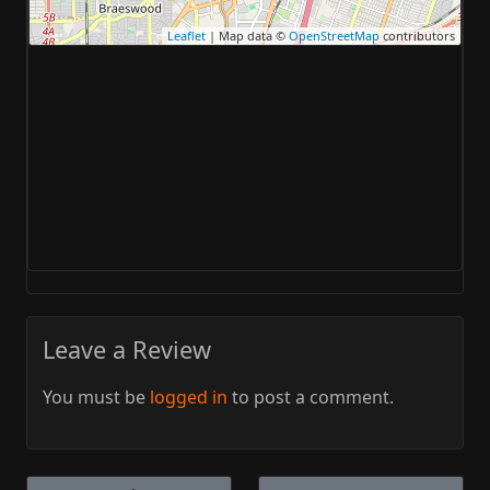
Leaflet
| Map data ©
OpenStreetMap
contributors
Leave a Review
You must be
logged in
to post a comment.