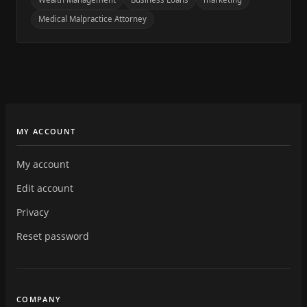
Medical Malpractice Attorney
MY ACCOUNT
My account
Edit account
Privacy
Reset password
COMPANY