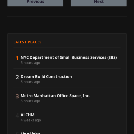
Previous
Next
LATEST PLACES
1
NYC Department of Small Business Services (SBS)
6 hours ago
2
Dream Build Construction
6 hours ago
3
Metro Manhattan Office Space, Inc.
6 hours ago
4
ALCHM
4 weeks ago