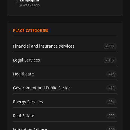
5
LinqAlpha
4 weeks ago
PLACE CATEGORIES
Financial and insurance services
2,551
Legal Services
2,137
Healthcare
416
Government and Public Sector
410
Energy Services
284
Real Estate
200
Marketing Agency
196