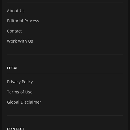
About Us
Editorial Process
Contact
Work With Us
LEGAL
Privacy Policy
Terms of Use
Global Disclaimer
CONTACT