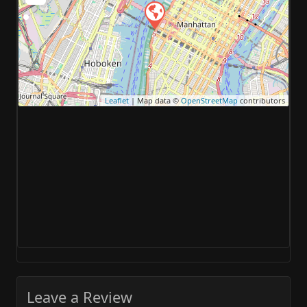
Leaflet
| Map data ©
OpenStreetMap
contributors
Leave a Review