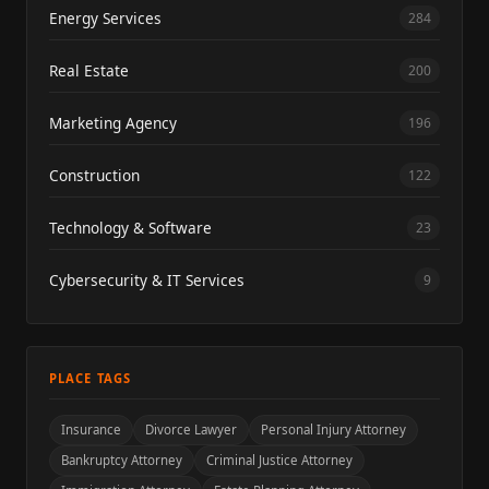
Energy Services
284
Real Estate
200
Marketing Agency
196
Construction
122
Technology & Software
23
Cybersecurity & IT Services
9
PLACE TAGS
Insurance
Divorce Lawyer
Personal Injury Attorney
Bankruptcy Attorney
Criminal Justice Attorney