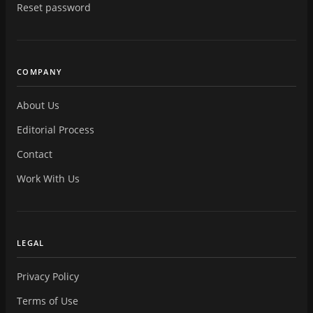
Reset password
COMPANY
About Us
Editorial Process
Contact
Work With Us
LEGAL
Privacy Policy
Terms of Use