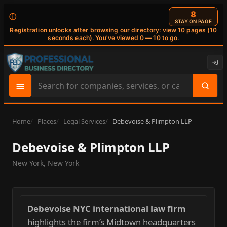
7
ⓘ
STAY ON PAGE
Registration unlocks after browsing our directory: view 10 pages (10
seconds each). You've viewed 0 — 10 to go.
Search
site
content
Home
Places
Legal Services
Debevoise & Plimpton LLP
Debevoise & Plimpton LLP
New York, New York
Debevoise NYC international law firm
highlights the firm’s Midtown headquarters