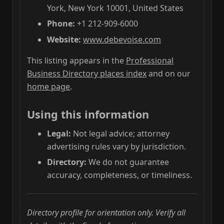
York, New York 10001, United States
Phone:
+1 212-909-6000
Website:
www.debevoise.com
This listing appears in the
Professional
Business Directory places index
and on our
home page
.
Using this information
Legal:
Not legal advice; attorney
advertising rules vary by jurisdiction.
Directory:
We do not guarantee
accuracy, completeness, or timeliness.
Directory profile for orientation only. Verify all