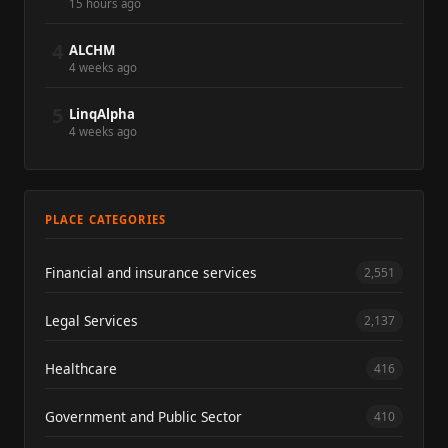
15 hours ago
4
ALCHM
4 weeks ago
5
LinqAlpha
4 weeks ago
PLACE CATEGORIES
Financial and insurance services
2,551
Legal Services
2,137
Healthcare
416
Government and Public Sector
410