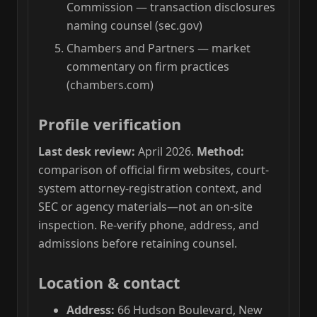
Commission — transaction disclosures
naming counsel (sec.gov)
Chambers and Partners — market
commentary on firm practices
(chambers.com)
Profile verification
Last desk review:
April 2026.
Method:
comparison of official firm websites, court-
system attorney-registration context, and
SEC or agency materials—not an on-site
inspection. Re-verify phone, address, and
admissions before retaining counsel.
Location & contact
Address:
66 Hudson Boulevard, New