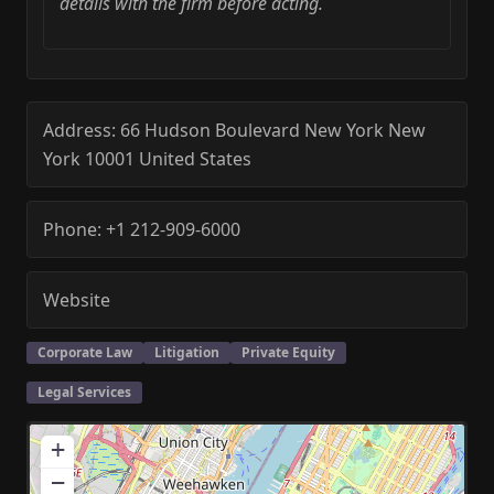
details with the firm before acting.
Address:
66 Hudson Boulevard
New York
New
York
10001
United States
Phone:
+1 212-909-6000
Website
Corporate Law
Litigation
Private Equity
Legal Services
+
−