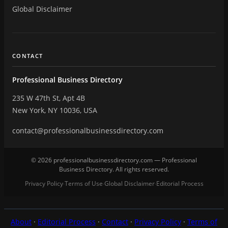
Global Disclaimer
CONTACT
Professional Business Directory
235 W 47th St, Apt 4B
New York, NY 10036, USA
contact@professionalbusinessdirectory.com
© 2026 professionalbusinessdirectory.com — Professional
Business Directory. All rights reserved.
Privacy Policy
Terms of Use
Global Disclaimer
Editorial Process
·
·
·
About
·
Editorial Process
·
Contact
·
Privacy Policy
·
Terms of