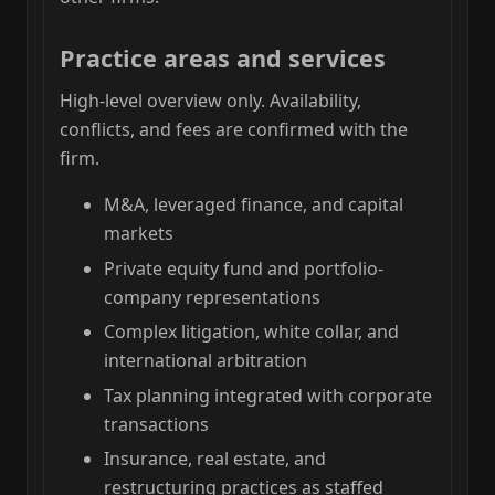
Practice areas and services
High-level overview only. Availability,
conflicts, and fees are confirmed with the
firm.
M&A, leveraged finance, and capital
markets
Private equity fund and portfolio-
company representations
Complex litigation, white collar, and
international arbitration
Tax planning integrated with corporate
transactions
Insurance, real estate, and
restructuring practices as staffed