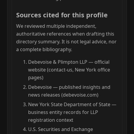
Sources cited for this profile
We reviewed multiple independent,
authoritative references when drafting this
directory summary. It is not legal advice, nor
a complete bibliography.
Debevoise & Plimpton LLP — official
website (contact-us, New York office
pages)
Debevoise — published insights and
news releases (debevoise.com)
New York State Department of State —
business entity records for LLP
registration context
U.S. Securities and Exchange