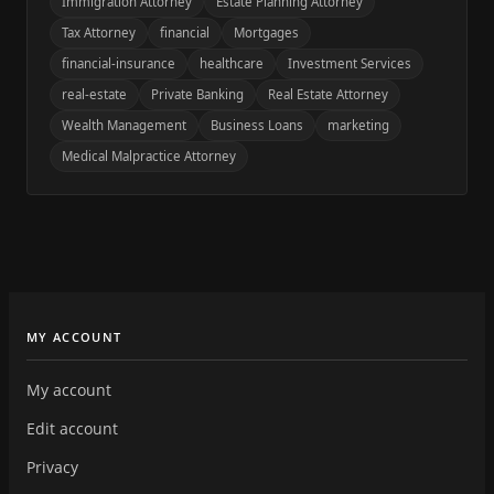
Immigration Attorney
Estate Planning Attorney
Tax Attorney
financial
Mortgages
financial-insurance
healthcare
Investment Services
real-estate
Private Banking
Real Estate Attorney
Wealth Management
Business Loans
marketing
Medical Malpractice Attorney
MY ACCOUNT
My account
Edit account
Privacy