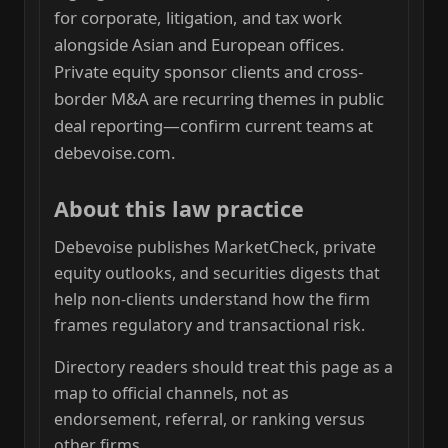
for corporate, litigation, and tax work
alongside Asian and European offices.
Private equity sponsor clients and cross-
border M&A are recurring themes in public
deal reporting—confirm current teams at
debevoise.com.
About this law practice
Debevoise publishes MarketCheck, private
equity outlooks, and securities digests that
help non-clients understand how the firm
frames regulatory and transactional risk.
Directory readers should treat this page as a
map to official channels, not as
endorsement, referral, or ranking versus
other firms.