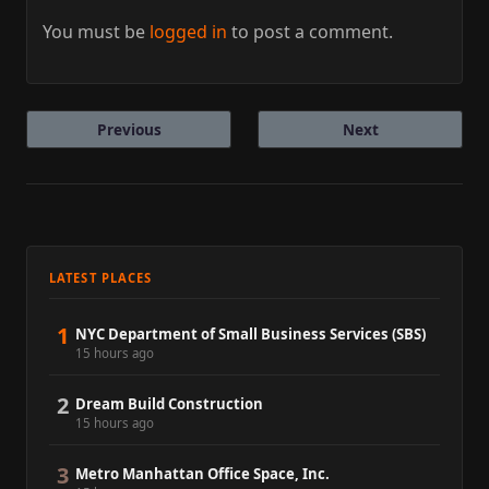
You must be
logged in
to post a comment.
Previous
Next
LATEST PLACES
1
NYC Department of Small Business Services (SBS)
15 hours ago
2
Dream Build Construction
15 hours ago
3
Metro Manhattan Office Space, Inc.